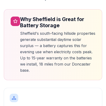
Why Sheffield is Great for
Battery Storage
Sheffield's south-facing hillside properties
generate substantial daytime solar
surplus — a battery captures this for
evening use when electricity costs peak.
Up to 15-year warranty on the batteries
we install, 18 miles from our Doncaster
base.