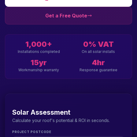
Get a Free Quote
1,000+
0% VAT
Installations completed
On all solar installs
15yr
4hr
Workmanship warranty
Response guarantee
Solar Assessment
Calculate your roof's potential & ROI in seconds.
PROJECT POSTCODE