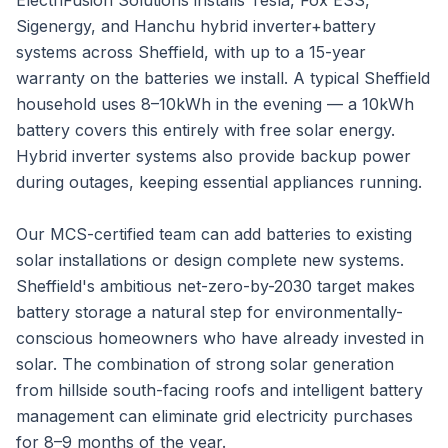
ElectriFusion Solutions installs Tesla, Fox ESS,
Sigenergy, and Hanchu hybrid inverter+battery
systems across Sheffield, with up to a 15-year
warranty on the batteries we install. A typical Sheffield
household uses 8–10kWh in the evening — a 10kWh
battery covers this entirely with free solar energy.
Hybrid inverter systems also provide backup power
during outages, keeping essential appliances running.
Our MCS-certified team can add batteries to existing
solar installations or design complete new systems.
Sheffield's ambitious net-zero-by-2030 target makes
battery storage a natural step for environmentally-
conscious homeowners who have already invested in
solar. The combination of strong solar generation
from hillside south-facing roofs and intelligent battery
management can eliminate grid electricity purchases
for 8–9 months of the year.