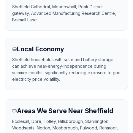
Sheffield Cathedral, Meadowhall, Peak District
gateway, Advanced Manufacturing Research Centre,
Bramall Lane
Local Economy
Sheffield households with solar and battery storage
can achieve near-energy-independence during
summer months, significantly reducing exposure to grid
electricity price volatility.
Areas We Serve Near Sheffield
Ecclesall, Dore, Totley, Hillsborough, Stannington,
Woodseats, Norton, Mosborough, Fulwood, Ranmoor,