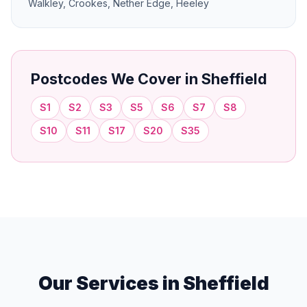
Walkley, Crookes, Nether Edge, Heeley
Postcodes We Cover in Sheffield
S1
S2
S3
S5
S6
S7
S8
S10
S11
S17
S20
S35
Our Services in Sheffield