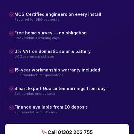
MCS Certified engineers on every install
Required for SEG payments
Free home survey — no obligation
Book within 3 working days
0% VAT on domestic solar & battery
UK Government scheme
15-year workmanship warranty included
Plus manufacturer guarantees
Smart Export Guarantee earnings from day 1
Sell surplus energy back
Finance available from £0 deposit
Representative 10.9% APR
Call 01302 203 755