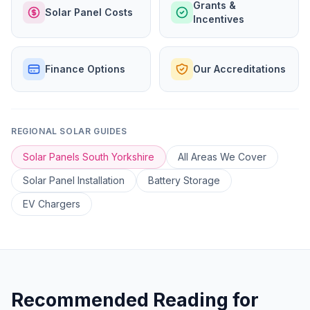
Grants &
Solar Panel Costs
Incentives
Finance Options
Our Accreditations
REGIONAL SOLAR GUIDES
Solar Panels South Yorkshire
All Areas We Cover
Solar Panel Installation
Battery Storage
EV Chargers
Recommended Reading for