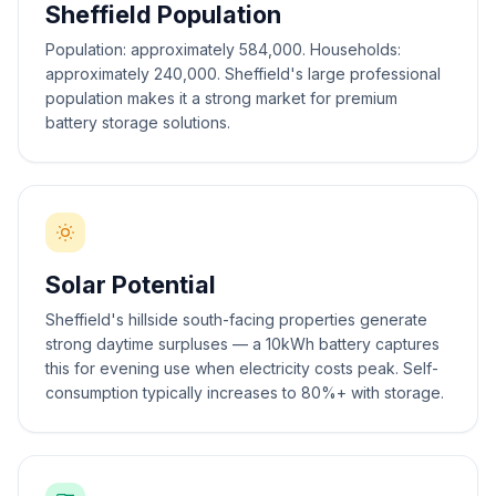
Sheffield Population
Population: approximately 584,000. Households:
approximately 240,000. Sheffield's large professional
population makes it a strong market for premium
battery storage solutions.
Solar Potential
Sheffield's hillside south-facing properties generate
strong daytime surpluses — a 10kWh battery captures
this for evening use when electricity costs peak. Self-
consumption typically increases to 80%+ with storage.