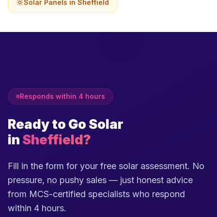
Solar Panels in Sheffield
Responds within 4 hours
Ready to Go Solar
in
Sheffield?
Fill in the form for your free solar assessment. No
pressure, no pushy sales — just honest advice
from MCS-certified specialists who respond
within 4 hours.