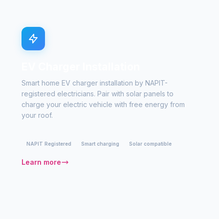
EV Charger Installation
Smart home EV charger installation by NAPIT-
registered electricians. Pair with solar panels to
charge your electric vehicle with free energy from
your roof.
NAPIT Registered
Smart charging
Solar compatible
Learn more