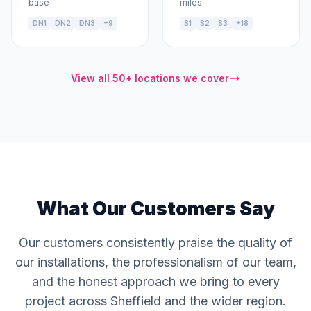
base
miles
DN1
DN2
DN3
+9
S1
S2
S3
+18
View all 50+ locations we cover
What Our Customers Say
Our customers consistently praise the quality of
our installations, the professionalism of our team,
and the honest approach we bring to every
project across Sheffield and the wider region.