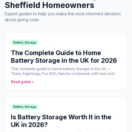
Sheffield Homeowners
Expert guides to help you make the most informed decision
about going solar.
Battery Storage
The Complete Guide to Home
Battery Storage in the UK for 2026
The complete guide to home battery storage in the UK —
Tesla, Sigenergy, Fox ESS, Hanchu compared, with real cost
and savings data for 2026.
Read guide
Battery Storage
Is Battery Storage Worth It in the
UK in 2026?