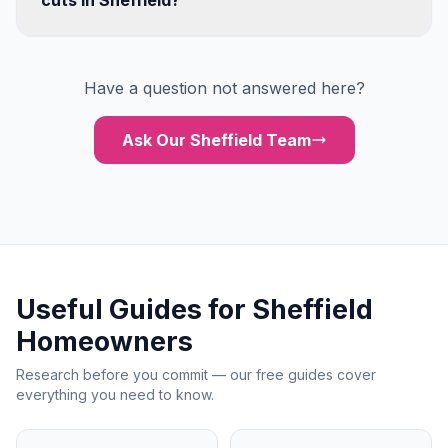
cuts in Sheffield?
Have a question not answered here?
Ask Our Sheffield Team
Useful Guides for Sheffield
Homeowners
Research before you commit — our free guides cover
everything you need to know.