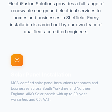
ElectriFusion Solutions provides a full range of
renewable energy and electrical services to
homes and businesses in Sheffield. Every
installation is carried out by our own team of
qualified, accredited engineers.
Solar Panel Installation
MCS-certified solar panel installations for homes and
businesses across South Yorkshire and Northern
England. AIKO Solar panels with up to 30-year
warranties and 0% VAT.