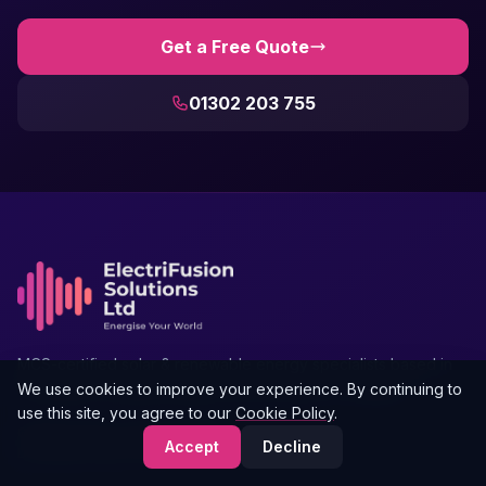
Get a Free Quote
01302 203 755
MCS-certified solar & renewable energy specialists based in
Doncaster, serving Yorkshire and the North of England.
We use cookies to improve your experience. By continuing to
use this site, you agree to our
Cookie Policy
.
Gresley House, Ten Pound Walk,
Accept
Decline
Doncaster, South Yorkshire, DN4 5HX