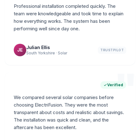
Professional installation completed quickly. The
team were knowledgeable and took time to explain
how everything works. The system has been
performing well since day one.
Julian Ellis
JE
TRUSTPILOT
South Yorkshire · Solar
"
Verified
We compared several solar companies before
choosing ElectriFusion. They were the most
transparent about costs and realistic about savings.
The installation was quick and clean, and the
aftercare has been excellent.