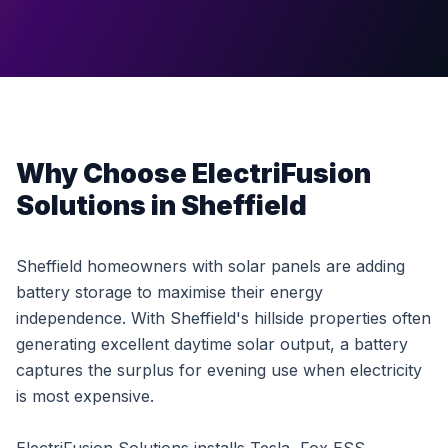
Why Choose ElectriFusion
Solutions in Sheffield
Sheffield homeowners with solar panels are adding
battery storage to maximise their energy
independence. With Sheffield's hillside properties often
generating excellent daytime solar output, a battery
captures the surplus for evening use when electricity
is most expensive.