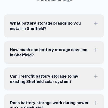
What battery storage brands do you
install in Sheffield?
How much can battery storage save me
in Sheffield?
Can I retrofit battery storage to my
existing Sheffield solar system?
Does battery storage work during power