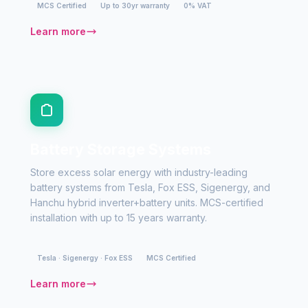
MCS Certified
Up to 30yr warranty
0% VAT
Learn more
Battery Storage Systems
Store excess solar energy with industry-leading
battery systems from Tesla, Fox ESS, Sigenergy, and
Hanchu hybrid inverter+battery units. MCS-certified
installation with up to 15 years warranty.
Tesla · Sigenergy · Fox ESS
MCS Certified
Learn more