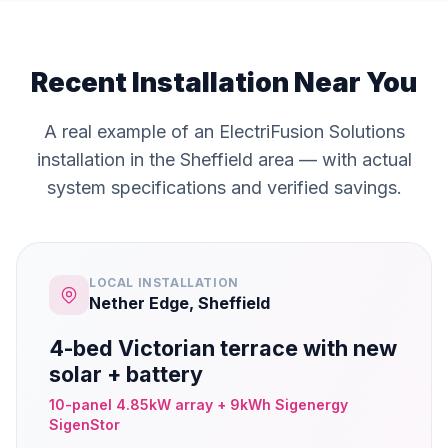
Recent Installation Near You
A real example of an ElectriFusion Solutions
installation in the Sheffield area — with actual
system specifications and verified savings.
LOCAL INSTALLATION
Nether Edge, Sheffield
4-bed Victorian terrace with new
solar + battery
10-panel 4.85kW array + 9kWh Sigenergy
SigenStor