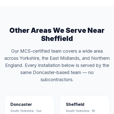
Other Areas We Serve Near
Sheffield
Our MCS-certified team covers a wide area
across Yorkshire, the East Midlands, and Northern
England. Every installation below is served by the
same Doncaster-based team — no
subcontractors.
Doncaster
Sheffield
South Yorkshire · Our
South Yorkshire · 18