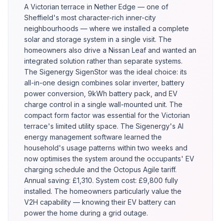
A Victorian terrace in Nether Edge — one of
Sheffield's most character-rich inner-city
neighbourhoods — where we installed a complete
solar and storage system in a single visit. The
homeowners also drive a Nissan Leaf and wanted an
integrated solution rather than separate systems.
The Sigenergy SigenStor was the ideal choice: its
all-in-one design combines solar inverter, battery
power conversion, 9kWh battery pack, and EV
charge control in a single wall-mounted unit. The
compact form factor was essential for the Victorian
terrace's limited utility space. The Sigenergy's AI
energy management software learned the
household's usage patterns within two weeks and
now optimises the system around the occupants' EV
charging schedule and the Octopus Agile tariff.
Annual saving: £1,310. System cost: £9,800 fully
installed. The homeowners particularly value the
V2H capability — knowing their EV battery can
power the home during a grid outage.