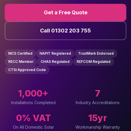
Get a Free Quote
Call 01302 203 755
MCS Certified
NAPIT Registered
TrustMark Endorsed
RECC Member
CHAS Regulated
REFCOM Regulated
CTSI Approved Code
1,000+
7
Installations Completed
Industry Accreditations
0% VAT
15yr
On All Domestic Solar
Workmanship Warranty