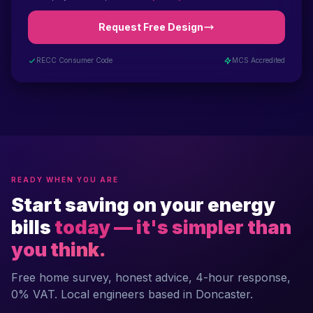
Request Free Design
RECC Consumer Code
MCS Accredited
READY WHEN YOU ARE
Start saving on your energy
bills
today — it's simpler than
you think.
Free home survey, honest advice, 4-hour response,
0% VAT. Local engineers based in Doncaster.