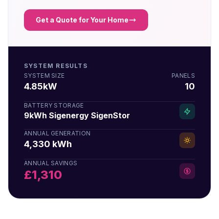
Get a Quote for Your Home
SYSTEM RESULTS
SYSTEM SIZE
PANELS
4.85kW
10
BATTERY STORAGE
9kWh Sigenergy SigenStor
ANNUAL GENERATION
4,330 kWh
ANNUAL SAVINGS
£1,310