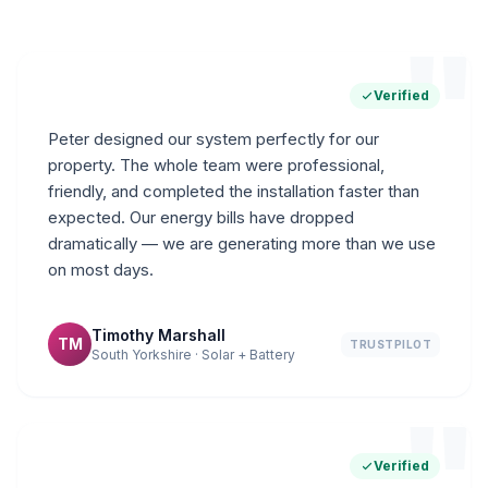
"
Verified
Peter designed our system perfectly for our
property. The whole team were professional,
friendly, and completed the installation faster than
expected. Our energy bills have dropped
dramatically — we are generating more than we use
on most days.
Timothy Marshall
TM
TRUSTPILOT
South Yorkshire · Solar + Battery
"
Verified