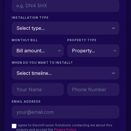
INSTALLATION TYPE
MONTHLY BILL
PROPERTY TYPE
WHEN DO YOU WANT TO INSTALL?
EMAIL ADDRESS
I agree to ElectriFusion Solutions contacting me about this
enquiry and accept the
Privacy Policy
.