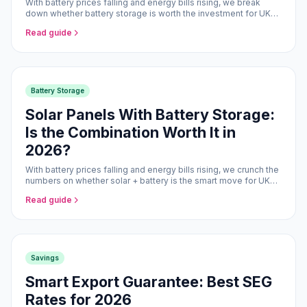
With battery prices falling and energy bills rising, we break
down whether battery storage is worth the investment for UK
homeowners.
Read guide
Battery Storage
Solar Panels With Battery Storage:
Is the Combination Worth It in
2026?
With battery prices falling and energy bills rising, we crunch the
numbers on whether solar + battery is the smart move for UK
homeowners in 2026.
Read guide
Savings
Smart Export Guarantee: Best SEG
Rates for 2026