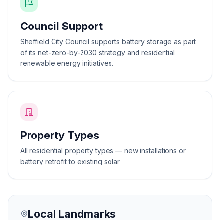
Council Support
Sheffield City Council supports battery storage as part
of its net-zero-by-2030 strategy and residential
renewable energy initiatives.
Property Types
All residential property types — new installations or
battery retrofit to existing solar
Local Landmarks