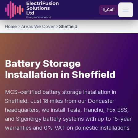
Skip to content
Call
Home
Areas We Cover
Sheffield
Battery Storage
Installation in Sheffield
MCS-certified battery storage installation in
Sheffield. Just 18 miles from our Doncaster
headquarters, we install Tesla, Hanchu, Fox ESS,
and Sigenergy battery systems with up to 15-year
warranties and 0% VAT on domestic installations.