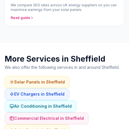
We compare SEG rates across UK energy suppliers so you can
maximise earnings from your solar panels.
Read guide
More Services in Sheffield
We also offer the following services in and around Sheffield.
Solar Panels in Sheffield
EV Chargers in Sheffield
Air Conditioning in Sheffield
Commercial Electrical in Sheffield