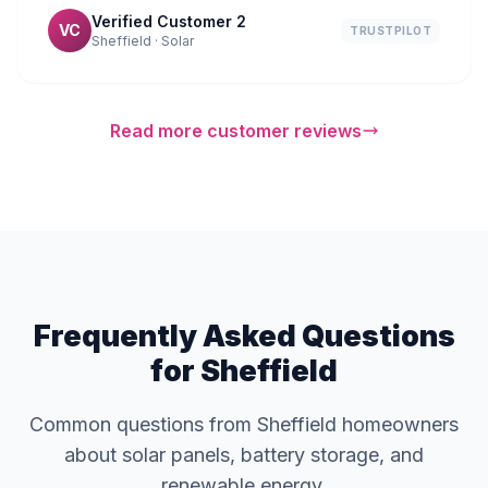
Verified Customer 2
VC
TRUSTPILOT
Sheffield · Solar
Read more customer reviews
Frequently Asked Questions
for Sheffield
Common questions from Sheffield homeowners
about solar panels, battery storage, and
renewable energy.