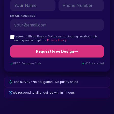
EMAIL ADDRESS
I agree to ElectriFusion Solutions contacting me about this
enquiry and accept the
Privacy Policy
.
Request Free Design
RECC Consumer Code
MCS Accredited
Free survey · No obligation · No pushy sales
We respond to all enquiries within 4 hours