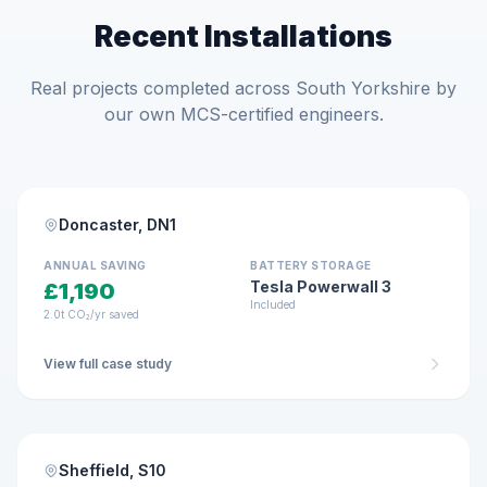
Recent Installations
Real projects completed across South Yorkshire by
our own MCS-certified engineers.
RESIDENTIAL · JAN 2026
MCS Certified
Doncaster, DN1
4.85 kWp
10-panel system
ANNUAL SAVING
BATTERY STORAGE
Tesla Powerwall 3
£1,190
Included
2.0t CO₂/yr saved
View full case study
RESIDENTIAL · FEB 2026
MCS Certified
Sheffield, S10
6.8 kWp