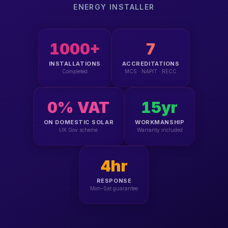
ENERGY INSTALLER
1000+
7
INSTALLATIONS
ACCREDITATIONS
Completed
MCS · NAPIT · RECC
0% VAT
15yr
ON DOMESTIC SOLAR
WORKMANSHIP
UK Gov scheme
Warranty included
4hr
RESPONSE
Mon–Sat guarantee