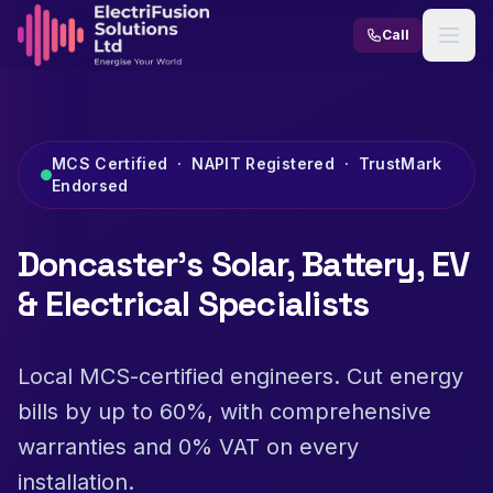
Skip to content
Call
MCS Certified · NAPIT Registered · TrustMark
Endorsed
Doncaster's Solar, Battery, EV
& Electrical Specialists
Local MCS-certified engineers. Cut energy
bills by up to 60%, with comprehensive
warranties and 0% VAT on every
installation.