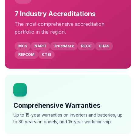
7
Industry Accreditations
The most comprehensive accreditation
portfolio in the region.
MCS
NAPIT
TrustMark
RECC
CHAS
REFCOM
CTSI
Comprehensive Warranties
Up to 15-year warranties on inverters and batteries, up
to 30 years on panels, and 15-year workmanship.