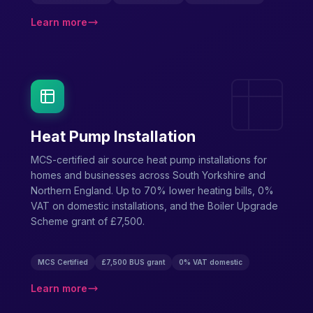
Learn more
Heat Pump Installation
MCS-certified air source heat pump installations for
homes and businesses across South Yorkshire and
Northern England. Up to 70% lower heating bills, 0%
VAT on domestic installations, and the Boiler Upgrade
Scheme grant of £7,500.
MCS Certified
£7,500 BUS grant
0% VAT domestic
Learn more