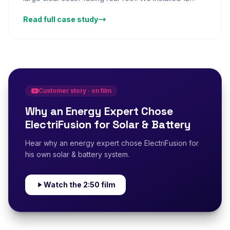
AIKO panels across the rear slope, paired with a Fox
Read full case study
ESS battery to store lunchtime generation for evening
use. The homeowners — two working adults with a
home office — found that the system now powers the
home office throughout the working day from solar
2:50
generation. Annual savings of £1,420 give a projected
payback of under 7 years.
Customer story · on film
Why an Energy Expert Chose
ElectriFusion for Solar & Battery
Hear why an energy expert chose ElectriFusion for
his own solar & battery system.
Watch the 2:50 film