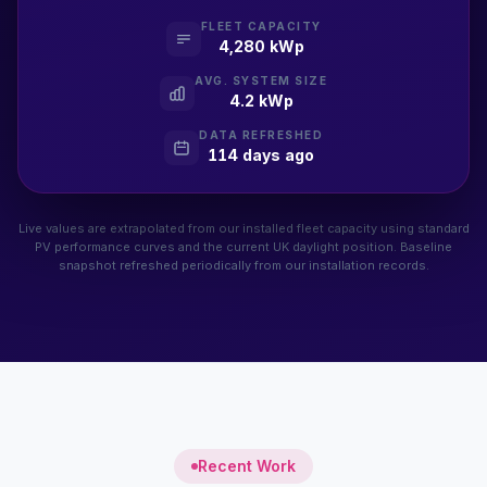
FLEET CAPACITY
4,280 kWp
AVG. SYSTEM SIZE
4.2 kWp
DATA REFRESHED
114 days ago
Live values are extrapolated from our installed fleet capacity using standard
PV performance curves and the current UK daylight position. Baseline
snapshot refreshed periodically from our installation records.
Recent Work