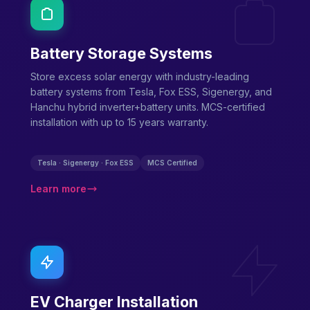
Battery Storage Systems
Store excess solar energy with industry-leading
battery systems from Tesla, Fox ESS, Sigenergy, and
Hanchu hybrid inverter+battery units. MCS-certified
installation with up to 15 years warranty.
Tesla · Sigenergy · Fox ESS
MCS Certified
Learn more
EV Charger Installation