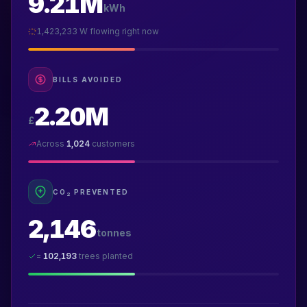
9.21M
kWh
1,423,233
W flowing right now
BILLS AVOIDED
2.20M
£
Across
1,024
customers
CO
PREVENTED
2
2,146
tonnes
=
102,193
trees planted