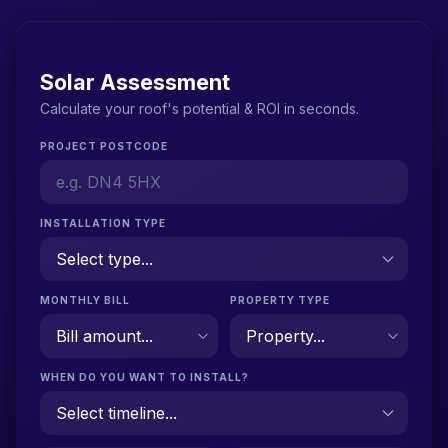
Solar Assessment
Calculate your roof's potential & ROI in seconds.
PROJECT POSTCODE
INSTALLATION TYPE
MONTHLY BILL
PROPERTY TYPE
WHEN DO YOU WANT TO INSTALL?