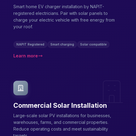
Smart home EV charger installation by NAPIT-
registered electricians. Pair with solar panels to
charge your electric vehicle with free energy from
your roof.
NAPIT Registered
Smart charging
Solar compatible
Learn more
Commercial Solar Installation
Large-scale solar PV installations for businesses,
warehouses, farms, and commercial properties.
Reduce operating costs and meet sustainability
targets.