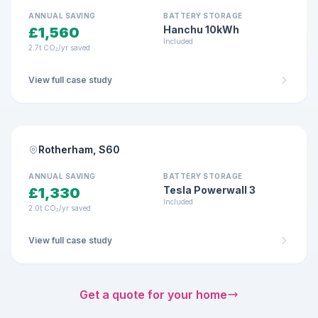
14-panel system
ANNUAL SAVING
BATTERY STORAGE
Hanchu 10kWh
£1,560
Included
2.7t CO₂/yr saved
View full case study
DETACHED HOME · MAR 2026
MCS Certified
Rotherham, S60
4.85 kWp
10-panel system
ANNUAL SAVING
BATTERY STORAGE
Tesla Powerwall 3
£1,330
Included
2.0t CO₂/yr saved
View full case study
Get a quote for your home