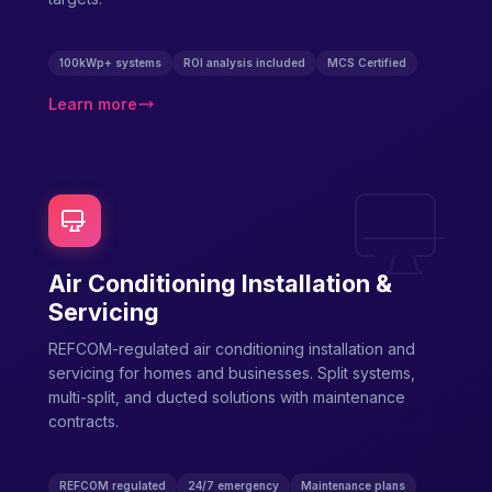
100kWp+ systems
ROI analysis included
MCS Certified
Learn more
Air Conditioning Installation &
Servicing
REFCOM-regulated air conditioning installation and
servicing for homes and businesses. Split systems,
multi-split, and ducted solutions with maintenance
contracts.
REFCOM regulated
24/7 emergency
Maintenance plans