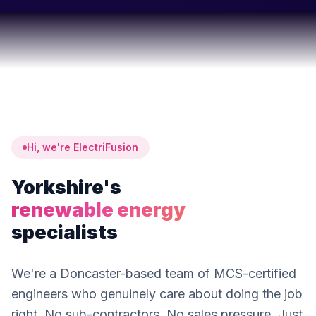
Hi, we're ElectriFusion
Yorkshire's
renewable energy
specialists
We're a Doncaster-based team of MCS-certified
engineers who genuinely care about doing the job
right. No sub-contractors. No sales pressure. Just