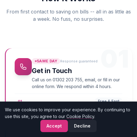
From first contact to saving on bills -- all in as little as
a week. No fuss, no surprises.
01
SAME DAY
Response guaranteed
Get in Touch
Call us on 01302 203 755, email, or fill in our
online form. We respond within 4 hours.
Free & Fast
01
We use cookies to improve your experience. By continuing to
use this site, you agree to our
Cookie Policy
.
Accept
Decline