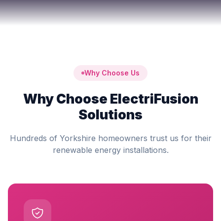
Why Choose Us
Why Choose ElectriFusion
Solutions
Hundreds of Yorkshire homeowners trust us for their
renewable energy installations.