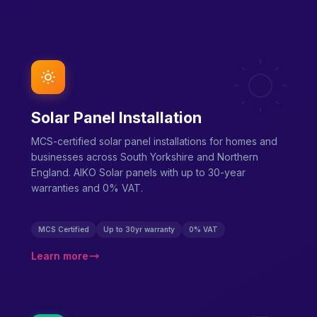
Solar Panel Installation
MCS-certified solar panel installations for homes and
businesses across South Yorkshire and Northern
England. AIKO Solar panels with up to 30-year
warranties and 0% VAT.
MCS Certified
Up to 30yr warranty
0% VAT
Learn more