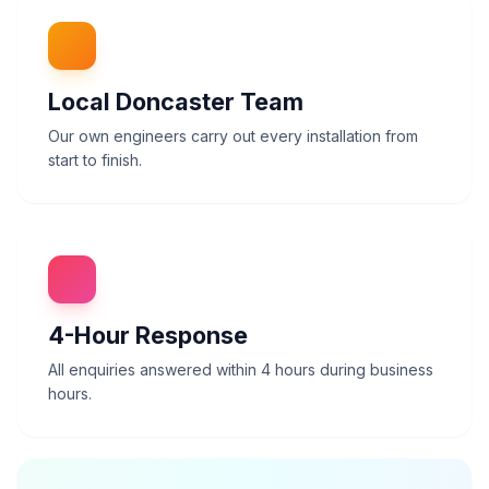
Local Doncaster Team
Our own engineers carry out every installation from
start to finish.
4-Hour
Response
All enquiries answered within 4 hours during business
hours.