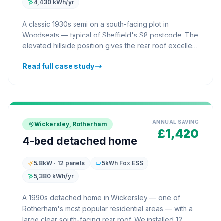
4,430 kWh/yr
A classic 1930s semi on a south-facing plot in
Woodseats — typical of Sheffield's S8 postcode. The
elevated hillside position gives the rear roof excellent
solar exposure throughout the day. We installed 10
Read full case study
AIKO panels on the rear slope with a Fox ESS 5kWh
battery in the utility room. The household's annual
electricity costs dropped by £1,210, with the battery
ensuring solar energy is available for evening
cooking and TV rather than being exported. Payback
forecast: 5.8 years.
ANNUAL SAVING
Wickersley, Rotherham
£1,420
4-bed detached home
5.8kW · 12 panels
5kWh Fox ESS
5,380 kWh/yr
A 1990s detached home in Wickersley — one of
Rotherham's most popular residential areas — with a
large clear south-facing rear roof. We installed 12