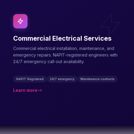
Commercial Electrical Services
Commercial electrical installation, maintenance, and
emergency repairs. NAPIT-registered engineers with
24/7 emergency call-out availability.
NAPIT Registered
24/7 emergency
Maintenance contracts
Learn more