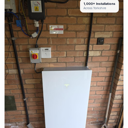
1,000+ Installations
Across Yorkshire