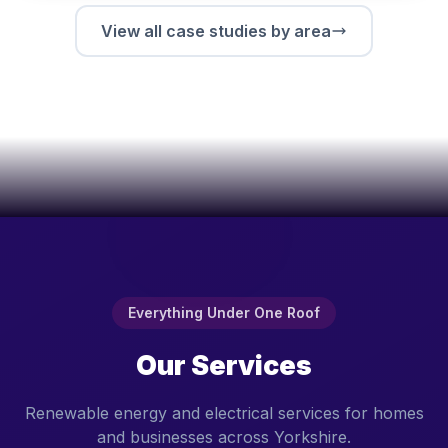
View all case studies by area
Everything Under One Roof
Our Services
Renewable energy and electrical services for homes
and businesses across Yorkshire.