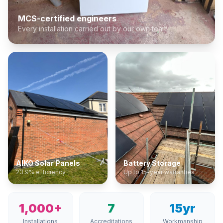
MCS-certified engineers
Every installation carried out by our own team
AIKO Solar Panels
Battery Storage
23.9% efficiency
Up to 15-year warranties
1,000+
7
15yr
Installations
Accreditations
Workmanship