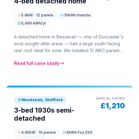
4-bed detached home
5.8kW · 12 panels
10kWh Hanchu
5,480 kWh/yr
A detached home in Bessacarr — one of Doncaster's
most sought-after areas — had a large south-facing
rear roof ideal for solar. We installed 12 AIKO panels
across two roof sections with a Hanchu 10kWh battery
Read full case study
in the garage. The homeowners, a family of four with
an electric car, now charge their EV from solar during
the day and use stored battery power in the
evenings. Their annual electricity bill dropped from
£2,200 to under £610 — a saving of over £1,590 in
the first year.
ANNUAL SAVING
Woodseats, Sheffield
£1,210
3-bed 1930s semi-
detached
4.85kW · 10 panels
5kWh Fox ESS