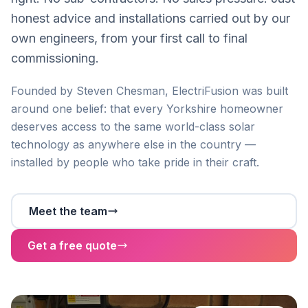
honest advice and installations carried out by our
own engineers, from your first call to final
commissioning.
Founded by Steven Chesman, ElectriFusion was built
around one belief: that every Yorkshire homeowner
deserves access to the same world-class solar
technology as anywhere else in the country —
installed by people who take pride in their craft.
Meet the team
Get a free quote