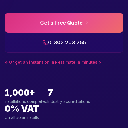
Get a Free Quote
01302 203 755
Or get an instant online estimate in minutes
1,000+
7
Installations completed
Industry accreditations
0% VAT
On all solar installs