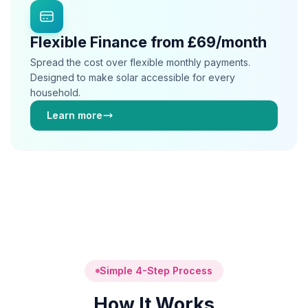
Flexible Finance from £69/month
Spread the cost over flexible monthly payments.
Designed to make solar accessible for every
household.
Learn more
Simple 4-Step Process
How It Works