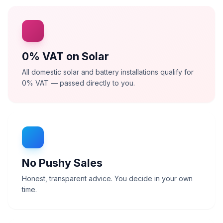
0% VAT on Solar
All domestic solar and battery installations qualify for
0% VAT — passed directly to you.
No Pushy Sales
Honest, transparent advice. You decide in your own
time.