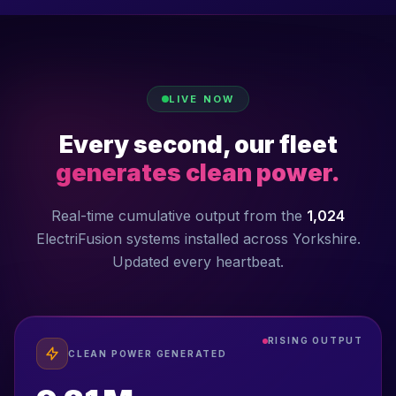
LIVE NOW
Every second, our fleet
generates clean power.
Real-time cumulative output from the
1,024
ElectriFusion systems installed across Yorkshire.
Updated every heartbeat.
RISING OUTPUT
CLEAN POWER GENERATED