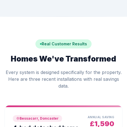
Real Customer Results
Homes We've Transformed
Every system is designed specifically for the property.
Here are three recent installations with real savings
data.
ANNUAL SAVING
Bessacarr, Doncaster
£1,590