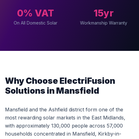
0% VAT
15yr
On All Domestic Solar
Workmanship Warranty
Why Choose ElectriFusion
Solutions in Mansfield
Mansfield and the Ashfield district form one of the
most rewarding solar markets in the East Midlands,
with approximately 130,000 people across 57,000
households concentrated in Mansfield, Kirkby-in-