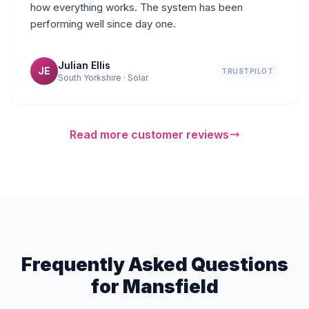
how everything works. The system has been
performing well since day one.
Julian Ellis
JE
TRUSTPILOT
South Yorkshire · Solar
Read more customer reviews
Frequently Asked Questions
for Mansfield