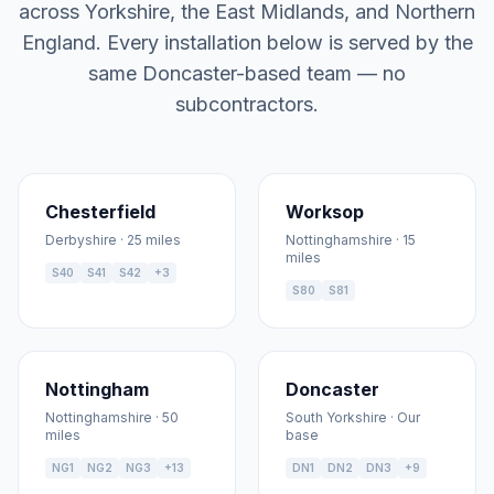
across Yorkshire, the East Midlands, and Northern
England. Every installation below is served by the
same Doncaster-based team — no
subcontractors.
Chesterfield
Worksop
Derbyshire · 25 miles
Nottinghamshire · 15
miles
S40
S41
S42
+3
S80
S81
Nottingham
Doncaster
Nottinghamshire · 50
South Yorkshire · Our
miles
base
NG1
NG2
NG3
+13
DN1
DN2
DN3
+9