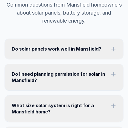
Common questions from Mansfield homeowners
about solar panels, battery storage, and
renewable energy.
Do solar panels work well in Mansfield?
Do I need planning permission for solar in
Mansfield?
What size solar system is right for a
Mansfield home?