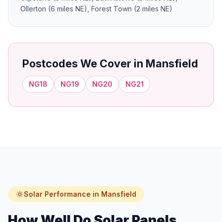
Ollerton (6 miles NE), Forest Town (2 miles NE)
Postcodes We Cover in Mansfield
NG18
NG19
NG20
NG21
Solar Performance in Mansfield
How Well Do Solar Panels