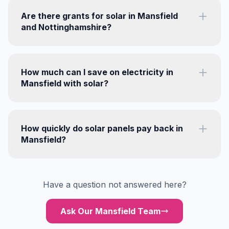
Are there grants for solar in Mansfield
and Nottinghamshire?
How much can I save on electricity in
Mansfield with solar?
How quickly do solar panels pay back in
Mansfield?
Have a question not answered here?
Ask Our Mansfield Team