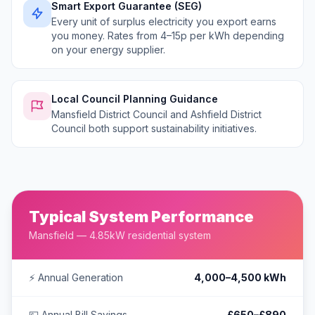
Smart Export Guarantee (SEG)
Every unit of surplus electricity you export earns
you money. Rates from 4–15p per kWh depending
on your energy supplier.
Local Council Planning Guidance
Mansfield District Council and Ashfield District
Council both support sustainability initiatives.
Typical System Performance
Mansfield — 4.85kW residential system
⚡ Annual Generation
4,000–4,500 kWh
💷 Annual Bill Savings
£650–£890