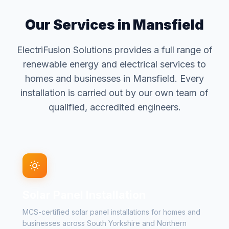
Our Services in Mansfield
ElectriFusion Solutions provides a full range of
renewable energy and electrical services to
homes and businesses in Mansfield. Every
installation is carried out by our own team of
qualified, accredited engineers.
Solar Panel Installation
MCS-certified solar panel installations for homes and
businesses across South Yorkshire and Northern