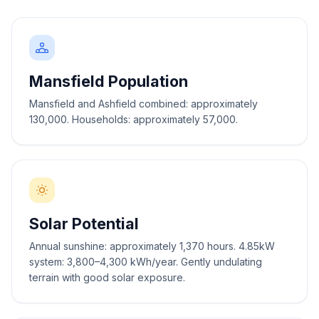
Mansfield Population
Mansfield and Ashfield combined: approximately
130,000. Households: approximately 57,000.
Solar Potential
Annual sunshine: approximately 1,370 hours. 4.85kW
system: 3,800–4,300 kWh/year. Gently undulating
terrain with good solar exposure.