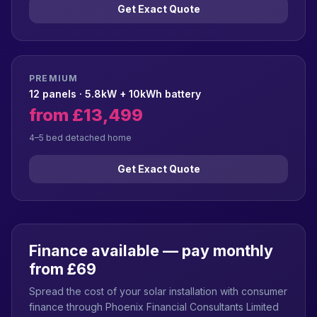
Get Exact Quote
PREMIUM
12 panels · 5.8kW + 10kWh battery
from £13,499
4–5 bed detached home
Get Exact Quote
Finance available — pay monthly
from £69
Spread the cost of your solar installation with consumer
finance through Phoenix Financial Consultants Limited