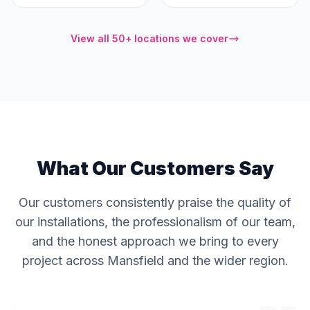
View all 50+ locations we cover
What Our Customers Say
Our customers consistently praise the quality of
our installations, the professionalism of our team,
and the honest approach we bring to every
project across Mansfield and the wider region.