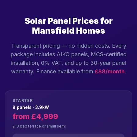
Solar Panel Prices for
Mansfield Homes
Transparent pricing — no hidden costs. Every
package includes AIKO panels, MCS-certified
installation, 0% VAT, and up to 30-year panel
warranty. Finance available from
£88/month
.
STARTER
8 panels · 3.9kW
from £4,999
2–3 bed terrace or small semi