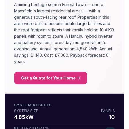
A mining heritage semi in Forest Town — one of
Mansfield's largest residential areas — with a
generous south-facing rear roof. Properties in this
area were built to accommodate large families and
the roof footprint reflects that: easily holding 10 AIKO
panels with room to spare. A Hanchu hybrid inverter
and battery system stores daytime generation for
evening use. Annual generation: 4,540 kWh. Annual
savings: £1,140. Cost: £7,000. Payback forecast: 6.1
years.
Get a Quote for Your Home
SYSTEM RESULTS
SYSTEM SIZE
PANELS
4.85kW
10
BATTERY STORAGE