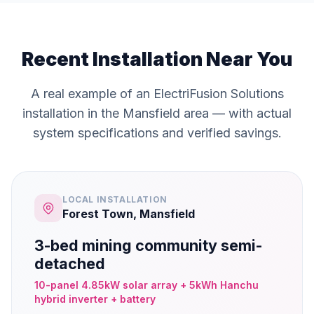
Recent Installation Near You
A real example of an ElectriFusion Solutions
installation in the Mansfield area — with actual
system specifications and verified savings.
LOCAL INSTALLATION
Forest Town, Mansfield
3-bed mining community semi-
detached
10-panel 4.85kW solar array + 5kWh Hanchu
hybrid inverter + battery