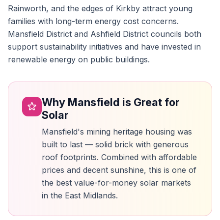
Rainworth, and the edges of Kirkby attract young
families with long-term energy cost concerns.
Mansfield District and Ashfield District councils both
support sustainability initiatives and have invested in
renewable energy on public buildings.
Why Mansfield is Great for
Solar
Mansfield's mining heritage housing was
built to last — solid brick with generous
roof footprints. Combined with affordable
prices and decent sunshine, this is one of
the best value-for-money solar markets
in the East Midlands.