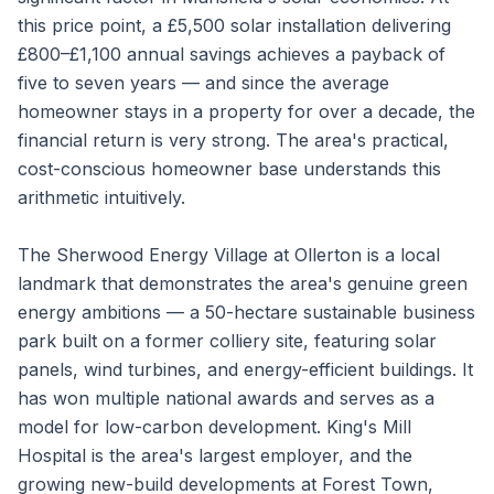
this price point, a £5,500 solar installation delivering
£800–£1,100 annual savings achieves a payback of
five to seven years — and since the average
homeowner stays in a property for over a decade, the
financial return is very strong. The area's practical,
cost-conscious homeowner base understands this
arithmetic intuitively.
The Sherwood Energy Village at Ollerton is a local
landmark that demonstrates the area's genuine green
energy ambitions — a 50-hectare sustainable business
park built on a former colliery site, featuring solar
panels, wind turbines, and energy-efficient buildings. It
has won multiple national awards and serves as a
model for low-carbon development. King's Mill
Hospital is the area's largest employer, and the
growing new-build developments at Forest Town,