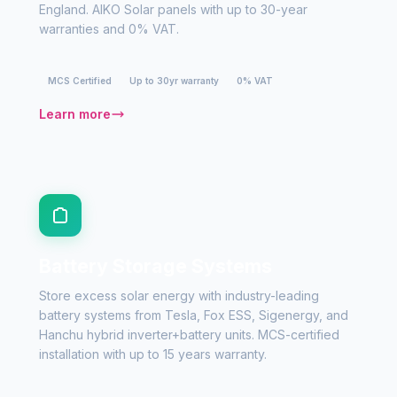
England. AIKO Solar panels with up to 30-year
warranties and 0% VAT.
MCS Certified
Up to 30yr warranty
0% VAT
Learn more
Battery Storage Systems
Store excess solar energy with industry-leading
battery systems from Tesla, Fox ESS, Sigenergy, and
Hanchu hybrid inverter+battery units. MCS-certified
installation with up to 15 years warranty.