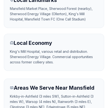
Local Landmarks
Mansfield Market Place, Sherwood Forest (nearby),
Sherwood Energy Village (Ollerton), King's Mill
Hospital, Mansfield Town FC (One Call Stadium)
Local Economy
King's Mill Hospital, various retail and distribution.
Sherwood Energy Village. Commercial opportunities
across former colliery sites.
Areas We Serve Near Mansfield
Kirkby-in-Ashfield (3 miles SW), Sutton-in-Ashfield (3
miles W), Warsop (4 miles N), Rainworth (3 miles E),
Clipstone (3 miles NE), Edwinstowe (5 miles NE),