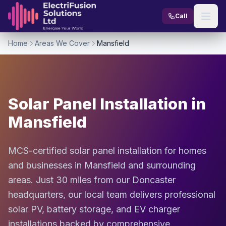
Skip to content
Call
Home
Areas We Cover
Mansfield
Solar Panel Installation in
Mansfield
MCS-certified solar panel installation for homes
and businesses in Mansfield and surrounding
areas. Just 30 miles from our Doncaster
headquarters, our local team delivers professional
solar PV, battery storage, and EV charger
installations backed by comprehensive