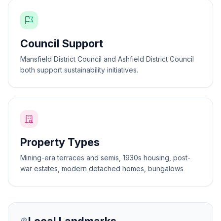
Council Support
Mansfield District Council and Ashfield District Council
both support sustainability initiatives.
Property Types
Mining-era terraces and semis, 1930s housing, post-
war estates, modern detached homes, bungalows