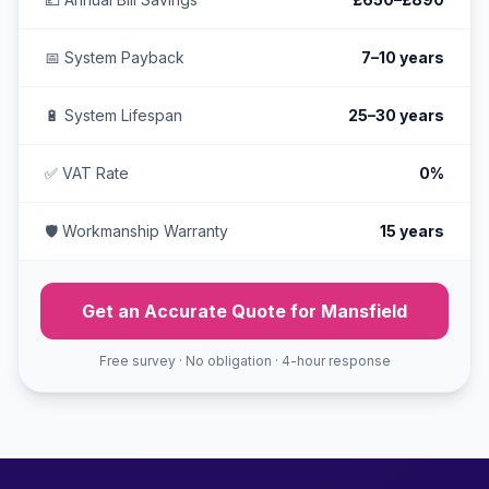
📅 System Payback
7–10 years
🔋 System Lifespan
25–30 years
✅ VAT Rate
0%
🛡️ Workmanship Warranty
15 years
Get an Accurate Quote for Mansfield
Free survey · No obligation · 4-hour response