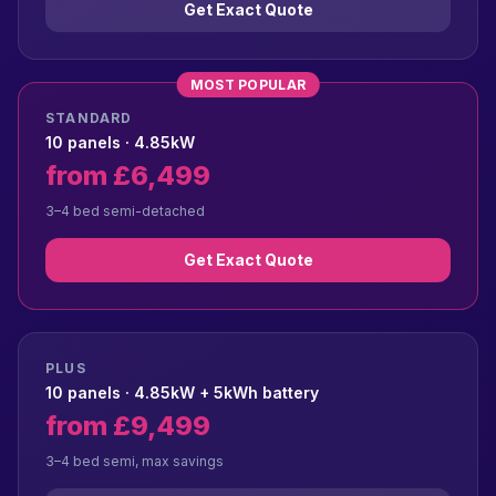
Get Exact Quote
MOST POPULAR
STANDARD
10 panels · 4.85kW
from £6,499
3–4 bed semi-detached
Get Exact Quote
PLUS
10 panels · 4.85kW + 5kWh battery
from £9,499
3–4 bed semi, max savings