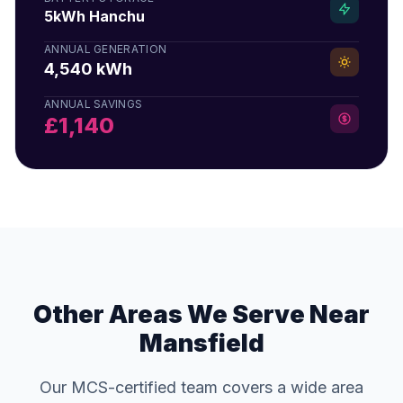
5kWh Hanchu
ANNUAL GENERATION
4,540 kWh
ANNUAL SAVINGS
£1,140
Other Areas We Serve Near
Mansfield
Our MCS-certified team covers a wide area