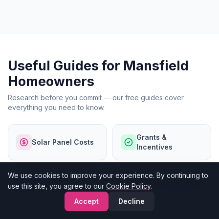
Useful Guides for Mansfield
Homeowners
Research before you commit — our free guides cover
everything you need to know.
Grants &
Solar Panel Costs
Incentives
We use cookies to improve your experience. By continuing to
Finance Options
Our Accreditations
use this site, you agree to our
Cookie Policy
.
Accept
Decline