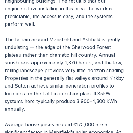
neighbouring buildings. The result is that our
engineers love installing in this area: the work is
predictable, the access is easy, and the systems
perform well.
The terrain around Mansfield and Ashfield is gently
undulating — the edge of the Sherwood Forest
plateau rather than dramatic hill country. Annual
sunshine is approximately 1,370 hours, and the low,
rolling landscape provides very little horizon shading.
Properties in the generally flat valleys around Kirkby
and Sutton achieve similar generation profiles to
locations on the flat Lincolnshire plain. 4.85kW
systems here typically produce 3,900–4,300 kWh
annually.
Average house prices around £175,000 are a
significant factor in Mansfield's solar economics. At