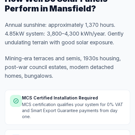
Perform in Mansfield?
Annual sunshine: approximately 1,370 hours.
4.85kW system: 3,800–4,300 kWh/year. Gently
undulating terrain with good solar exposure.
Mining-era terraces and semis, 1930s housing,
post-war council estates, modern detached
homes, bungalows.
MCS Certified Installation Required
MCS certification qualifies your system for 0% VAT
and Smart Export Guarantee payments from day
one.