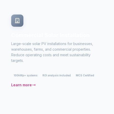
Commercial Solar Installation
Large-scale solar PV installations for businesses,
warehouses, farms, and commercial properties.
Reduce operating costs and meet sustainability
targets.
100kWp+ systems
ROI analysis included
MCS Certified
Learn more