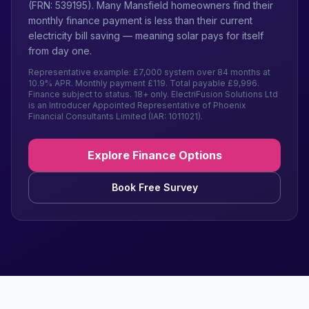
(FRN: 539195). Many Mansfield homeowners find their
monthly finance payment is less than their current
electricity bill saving — meaning solar pays for itself
from day one.
Representative example: £7,000 system over 84 months at
10.9% APR. Monthly payment £119. Total payable £9,996.
Finance subject to status. 18+ only. ElectriFusion Solutions Ltd
is an Introducer Appointed Representative of Phoenix
Financial Consultants Limited (IAR: 1011021).
Explore Finance Options
Book Free Survey