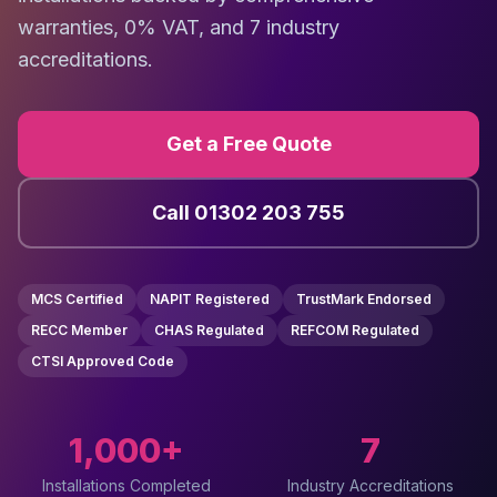
warranties, 0% VAT, and 7 industry
accreditations.
Get a Free Quote
Call 01302 203 755
MCS Certified
NAPIT Registered
TrustMark Endorsed
RECC Member
CHAS Regulated
REFCOM Regulated
CTSI Approved Code
1,000+
7
Installations Completed
Industry Accreditations