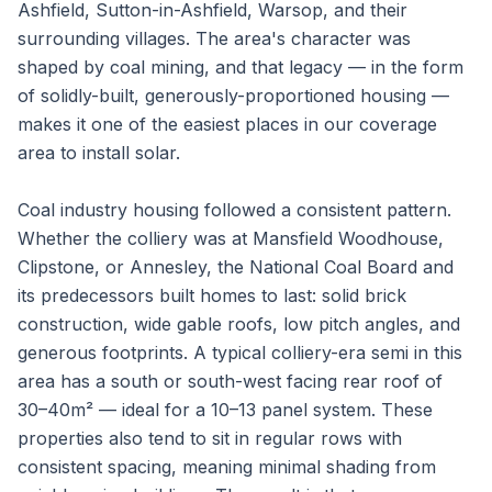
Ashfield, Sutton-in-Ashfield, Warsop, and their
surrounding villages. The area's character was
shaped by coal mining, and that legacy — in the form
of solidly-built, generously-proportioned housing —
makes it one of the easiest places in our coverage
area to install solar.
Coal industry housing followed a consistent pattern.
Whether the colliery was at Mansfield Woodhouse,
Clipstone, or Annesley, the National Coal Board and
its predecessors built homes to last: solid brick
construction, wide gable roofs, low pitch angles, and
generous footprints. A typical colliery-era semi in this
area has a south or south-west facing rear roof of
30–40m² — ideal for a 10–13 panel system. These
properties also tend to sit in regular rows with
consistent spacing, meaning minimal shading from