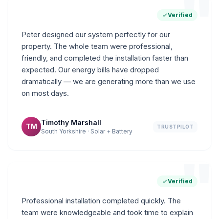
"
Verified
Peter designed our system perfectly for our
property. The whole team were professional,
friendly, and completed the installation faster than
expected. Our energy bills have dropped
dramatically — we are generating more than we use
on most days.
Timothy Marshall
TM
TRUSTPILOT
South Yorkshire · Solar + Battery
"
Verified
Professional installation completed quickly. The
team were knowledgeable and took time to explain