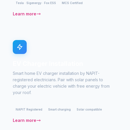
Tesla · Sigenergy · Fox ESS
MCS Certified
Learn more
EV Charger Installation
Smart home EV charger installation by NAPIT-
registered electricians. Pair with solar panels to
charge your electric vehicle with free energy from
your roof.
NAPIT Registered
Smart charging
Solar compatible
Learn more