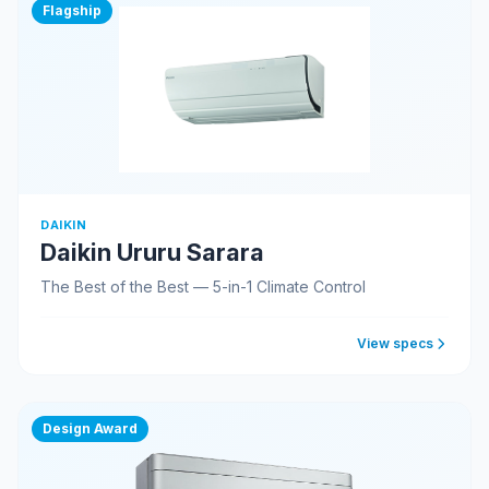
Flagship
DAIKIN
Daikin Ururu Sarara
The Best of the Best — 5-in-1 Climate Control
View specs
Design Award