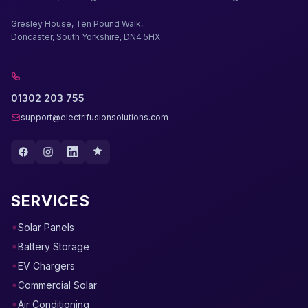
Gresley House, Ten Pound Walk,
Doncaster, South Yorkshire, DN4 5HX
01302 203 755
support@electrifusionsolutions.com
SERVICES
Solar Panels
Battery Storage
EV Chargers
Commercial Solar
Air Conditioning