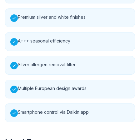
Premium silver and white finishes
A+++ seasonal efficiency
Silver allergen removal filter
Multiple European design awards
Smartphone control via Daikin app