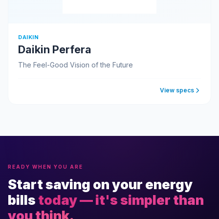
DAIKIN
Daikin Perfera
The Feel-Good Vision of the Future
View specs
READY WHEN YOU ARE
Start saving on your energy
bills
today — it's simpler than
you think.