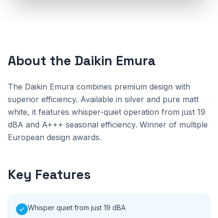
About the Daikin Emura
The Daikin Emura combines premium design with
superior efficiency. Available in silver and pure matt
white, it features whisper-quiet operation from just 19
dBA and A+++ seasonal efficiency. Winner of multiple
European design awards.
Key Features
Whisper quiet from just 19 dBA