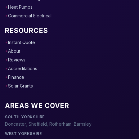
Heat Pumps
Commercial Electrical
RESOURCES
Instant Quote
About
Reviews
Accreditations
Finance
Solar Grants
AREAS WE COVER
SOUTH YORKSHIRE
Doncaster
,
Sheffield
,
Rotherham
,
Barnsley
WEST YORKSHIRE