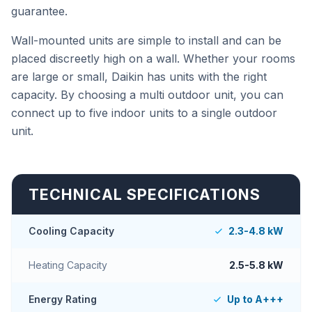
guarantee.
Wall-mounted units are simple to install and can be
placed discreetly high on a wall. Whether your rooms
are large or small, Daikin has units with the right
capacity. By choosing a multi outdoor unit, you can
connect up to five indoor units to a single outdoor
unit.
TECHNICAL SPECIFICATIONS
Cooling Capacity
2.3-4.8 kW
Heating Capacity
2.5-5.8 kW
Energy Rating
Up to A+++