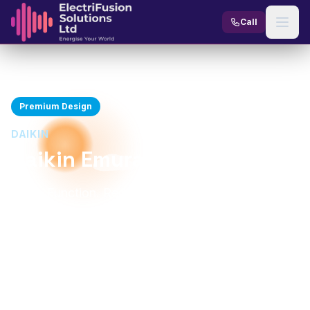
Skip to content
Call
Home
Products
AC Units
Daikin Emura
Premium Design
DAIKIN
Daikin Emura
Form. Function. Redesigned.
2.3-4.8 kW
Up to A+++
Cooling Capacity
Energy Rating
From 19 dBA