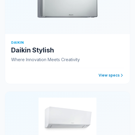
DAIKIN
Daikin Stylish
Where Innovation Meets Creativity
View specs