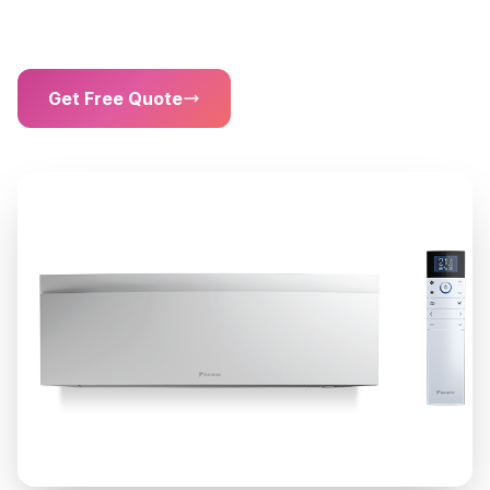
Sound Level
Get Free Quote
01302 203 755