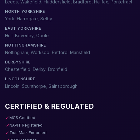
Leeds
,
Wakefield
,
Huddersfield
,
Bradford
,
Halifax
,
Pontefract
NORTH YORKSHIRE
York
,
Harrogate
,
Selby
EAST YORKSHIRE
Hull
,
Beverley
,
Goole
NOTTINGHAMSHIRE
Nottingham
,
Worksop
,
Retford
,
Mansfield
DERBYSHIRE
Chesterfield
,
Derby
,
Dronfield
LINCOLNSHIRE
Lincoln
,
Scunthorpe
,
Gainsborough
CERTIFIED & REGULATED
MCS Certified
NAPIT Registered
TrustMark Endorsed