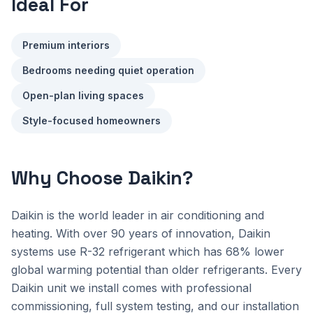
Ideal For
Premium interiors
Bedrooms needing quiet operation
Open-plan living spaces
Style-focused homeowners
Why Choose Daikin?
Daikin is the world leader in air conditioning and
heating. With over 90 years of innovation, Daikin
systems use R-32 refrigerant which has 68% lower
global warming potential than older refrigerants. Every
Daikin unit we install comes with professional
commissioning, full system testing, and our installation