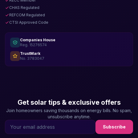
RECC Member
CHAS Regulated
REFCOM Regulated
CTSI Approved Code
Companies House
Reg. 15276574
TrustMark
No. 3783047
Get solar tips & exclusive offers
Join homeowners saving thousands on energy bills. No spam,
unsubscribe anytime.
Subscribe