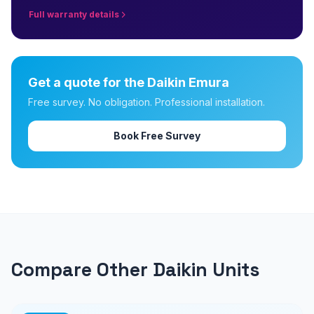
Full warranty details
Get a quote for the Daikin Emura
Free survey. No obligation. Professional installation.
Book Free Survey
Compare Other Daikin Units