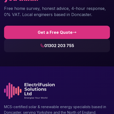
Free home survey, honest advice, 4-hour response,
0% VAT. Local engineers based in Doncaster.
Get a Free Quote
01302 203 755
MCS-certified solar & renewable energy specialists based in
Doncaster, serving Yorkshire and the North of England.