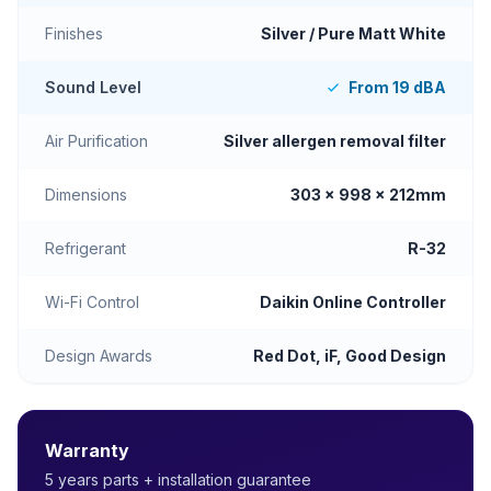
Finishes
Silver / Pure Matt White
Sound Level
From 19 dBA
Air Purification
Silver allergen removal filter
Dimensions
303 x 998 x 212mm
Refrigerant
R-32
Wi-Fi Control
Daikin Online Controller
Design Awards
Red Dot, iF, Good Design
Warranty
5 years parts + installation guarantee