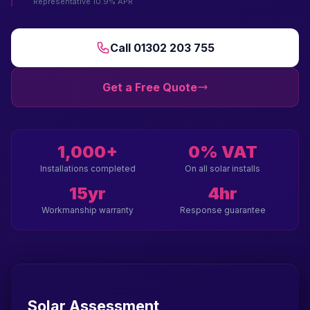
Representative 10.9% APR
Call 01302 203 755
Get a Free Quote
1,000+
0% VAT
Installations completed
On all solar installs
15yr
4hr
Workmanship warranty
Response guarantee
Solar Assessment