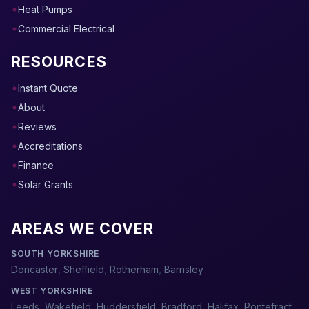
Heat Pumps
Commercial Electrical
RESOURCES
Instant Quote
About
Reviews
Accreditations
Finance
Solar Grants
AREAS WE COVER
SOUTH YORKSHIRE
Doncaster
,
Sheffield
,
Rotherham
,
Barnsley
WEST YORKSHIRE
Leeds
,
Wakefield
,
Huddersfield
,
Bradford
,
Halifax
,
Pontefract