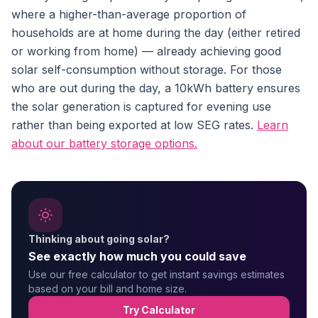
where a higher-than-average proportion of
households are at home during the day (either retired
or working from home) — already achieving good
solar self-consumption without storage. For those
who are out during the day, a 10kWh battery ensures
the solar generation is captured for evening use
rather than being exported at low SEG rates.
Learn
about our battery storage options.
Thinking about going solar?
See exactly how much you could save
Use our free calculator to get instant savings estimates
based on your bill and home size.
Try Calculator