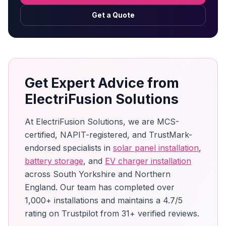
Get a Quote
Get Expert Advice from
ElectriFusion Solutions
At ElectriFusion Solutions, we are MCS-
certified, NAPIT-registered, and TrustMark-
endorsed specialists in
solar panel installation
,
battery storage
, and
EV charger installation
across South Yorkshire and Northern
England. Our team has completed over
1,000+ installations and maintains a 4.7/5
rating on Trustpilot from 31+ verified reviews.