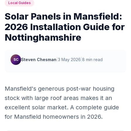
Local Guides
Solar Panels in Mansfield:
2026 Installation Guide for
Nottinghamshire
Steven Chesman
|
3 May 2026
|
8 min read
SC
Mansfield's generous post-war housing
stock with large roof areas makes it an
excellent solar market. A complete guide
for Mansfield homeowners in 2026.