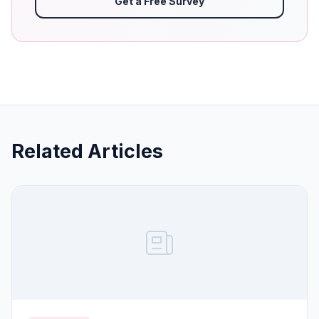
Get a Free Survey
Related Articles