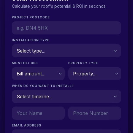
Calculate your roof's potential & ROI in seconds.
PROJECT POSTCODE
INSTALLATION TYPE
MONTHLY BILL
PROPERTY TYPE
WHEN DO YOU WANT TO INSTALL?
EMAIL ADDRESS