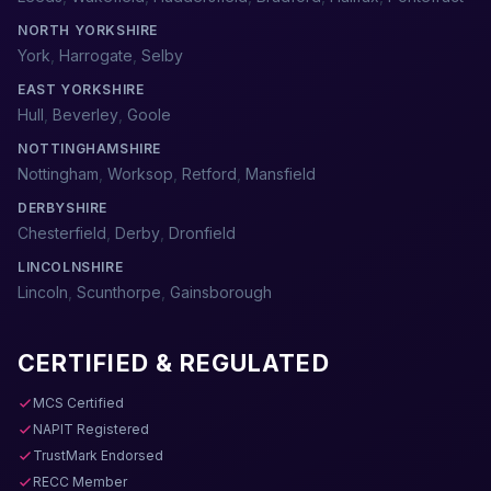
NORTH YORKSHIRE
York
,
Harrogate
,
Selby
EAST YORKSHIRE
Hull
,
Beverley
,
Goole
NOTTINGHAMSHIRE
Nottingham
,
Worksop
,
Retford
,
Mansfield
DERBYSHIRE
Chesterfield
,
Derby
,
Dronfield
LINCOLNSHIRE
Lincoln
,
Scunthorpe
,
Gainsborough
CERTIFIED & REGULATED
MCS Certified
NAPIT Registered
TrustMark Endorsed
RECC Member