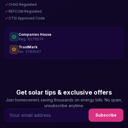
CHAS Regulated
REFCOM Regulated
CTSI Approved Code
Companies House
Reg. 15276574
TrustMark
No. 3783047
Get solar tips & exclusive offers
Join homeowners saving thousands on energy bills. No spam,
unsubscribe anytime.
Subscribe