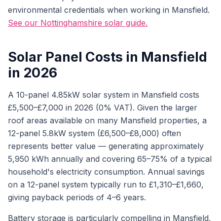
environmental credentials when working in Mansfield.
See our Nottinghamshire solar guide.
Solar Panel Costs in Mansfield
in 2026
A 10-panel 4.85kW solar system in Mansfield costs
£5,500–£7,000 in 2026 (0% VAT). Given the larger
roof areas available on many Mansfield properties, a
12-panel 5.8kW system (£6,500–£8,000) often
represents better value — generating approximately
5,950 kWh annually and covering 65–75% of a typical
household's electricity consumption. Annual savings
on a 12-panel system typically run to £1,310–£1,660,
giving payback periods of 4–6 years.
Battery storage is particularly compelling in Mansfield,