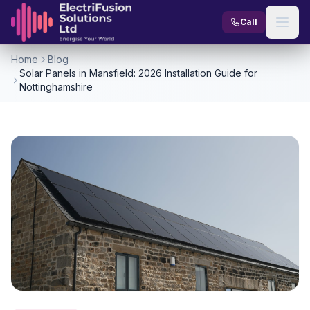
Skip to content
Call
Home
Blog
Solar Panels in Mansfield: 2026 Installation Guide for
Nottinghamshire