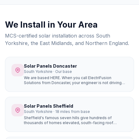
We Install in Your Area
MCS-certified solar installation across South
Yorkshire, the East Midlands, and Northern England.
Solar Panels Doncaster
South Yorkshire · Our base
We are based HERE. When you call ElectriFusion
Solutions from Doncaster, your engineer is not driving
hours to reach you. Our office is at Gresley House, Ten
Pound Walk, DN4 5HX — we know every estate, every
roof type, every postcode in the borough because this
is our home.
Solar Panels Sheffield
South Yorkshire · 18 miles from base
Sheffield's famous seven hills give hundreds of
thousands of homes elevated, south-facing roof
positions that generate more solar electricity than flat
sites. Properties in Ecclesall, Dore, and Totley on the
south-western hillsides achieve some of the best solar