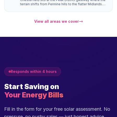
terrain shifts from Pennine hills to the flatter Midlands.
Properties in Brampton, Walton, and Ashover have
natural south-facing hillside positions that angle roofs
toward the sun more directly than flat sites — generating
up to 10–15% more electricity from the same number of
View all areas we cover
panels.
Responds within 4 hours
Start Saving on
Your Energy Bills
Fill in the form for your free solar assessment. No
pressure, no pushy sales — just honest advice