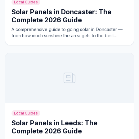
Local Guides
Solar Panels in Doncaster: The
Complete 2026 Guide
A comprehensive guide to going solar in Doncaster —
from how much sunshine the area gets to the best
system sizes for local homes.
Local Guides
Solar Panels in Leeds: The
Complete 2026 Guide