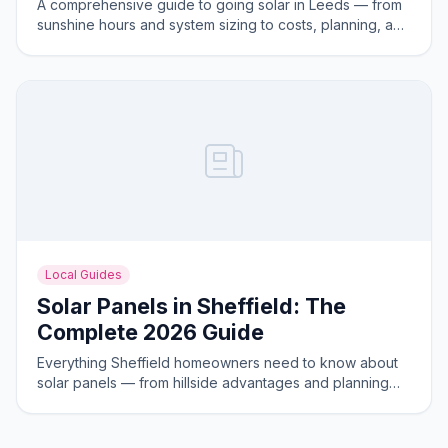
A comprehensive guide to going solar in Leeds — from
sunshine hours and system sizing to costs, planning, and
the best areas for solar generation.
Local Guides
Solar Panels in Sheffield: The
Complete 2026 Guide
Everything Sheffield homeowners need to know about
solar panels — from hillside advantages and planning
rules to costs and savings in 2026.