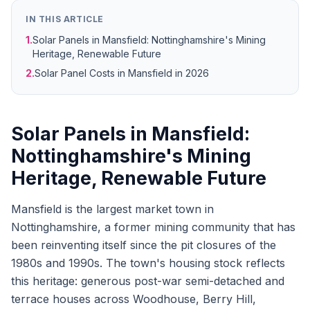
IN THIS ARTICLE
1.
Solar Panels in Mansfield: Nottinghamshire's Mining
Heritage, Renewable Future
2.
Solar Panel Costs in Mansfield in 2026
Solar Panels in Mansfield:
Nottinghamshire's Mining
Heritage, Renewable Future
Mansfield is the largest market town in
Nottinghamshire, a former mining community that has
been reinventing itself since the pit closures of the
1980s and 1990s. The town's housing stock reflects
this heritage: generous post-war semi-detached and
terrace houses across Woodhouse, Berry Hill,