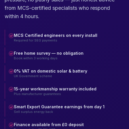
from MCS-certified specialists who respond
within 4 hours.
MCS Certified engineers on every install
Required for SEG payments
Free home survey — no obligation
Book within 3 working days
0% VAT on domestic solar & battery
UK Government scheme
15-year workmanship warranty included
Plus manufacturer guarantees
Smart Export Guarantee earnings from day 1
Sell surplus energy back
Finance available from £0 deposit