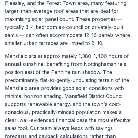
Pleasley, and the Forest Town area, many featuring
larger-than-average roof areas that are ideal for
maximising solar panel count. These properties —
typically 3–4 bedroom ex-council or privately-built
semis — can often accommodate 12–16 panels where
smaller urban terraces are limited to 8–10.
Mansfield sits at approximately 1,380–1,400 hours of
annual sunshine, benefiting from Nottinghamshire's
position east of the Pennine rain shadow. The
predominantly flat-to-gently-undulating terrain of the
Mansfield area provides good solar conditions with
minimal horizon shading. Mansfield District Council
supports renewable energy, and the town's cost-
conscious, practically-minded population makes a
clear, well-evidenced financial case the most effective
sales tool. Our team always leads with savings
forecasts and payback calculations rather than