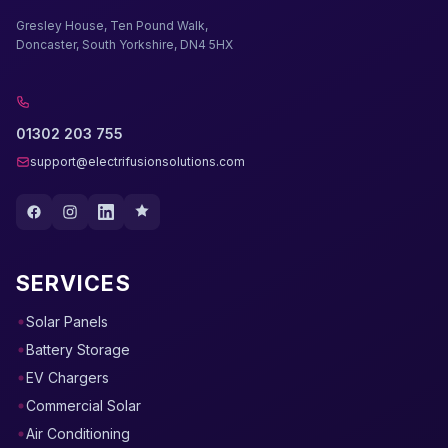
Gresley House, Ten Pound Walk,
Doncaster, South Yorkshire, DN4 5HX
01302 203 755
support@electrifusionsolutions.com
SERVICES
Solar Panels
Battery Storage
EV Chargers
Commercial Solar
Air Conditioning