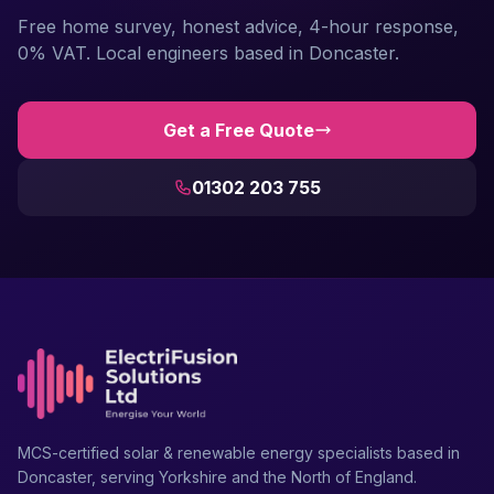
Free home survey, honest advice, 4-hour response,
0% VAT. Local engineers based in Doncaster.
Get a Free Quote
01302 203 755
MCS-certified solar & renewable energy specialists based in
Doncaster, serving Yorkshire and the North of England.