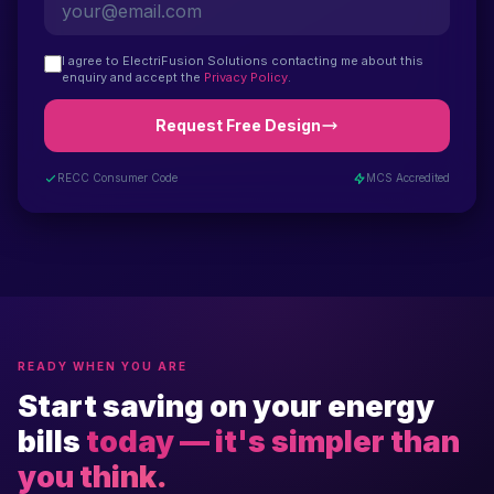
I agree to ElectriFusion Solutions contacting me about this
enquiry and accept the
Privacy Policy
.
Request Free Design
RECC Consumer Code
MCS Accredited
READY WHEN YOU ARE
Start saving on your energy
bills
today — it's simpler than
you think.