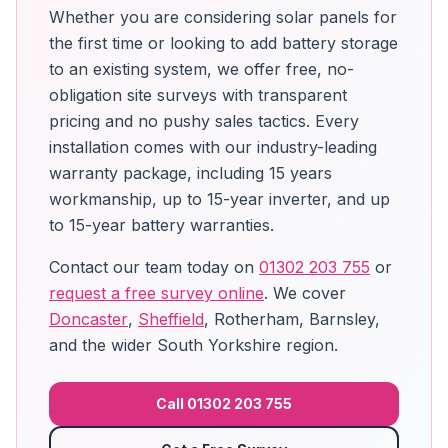
Whether you are considering solar panels for
the first time or looking to add battery storage
to an existing system, we offer free, no-
obligation site surveys with transparent
pricing and no pushy sales tactics. Every
installation comes with our industry-leading
warranty package, including 15 years
workmanship, up to 15-year inverter, and up
to 15-year battery warranties.
Contact our team today on
01302 203 755
or
request a free survey online
. We cover
Doncaster
,
Sheffield
, Rotherham, Barnsley,
and the wider South Yorkshire region.
Call 01302 203 755