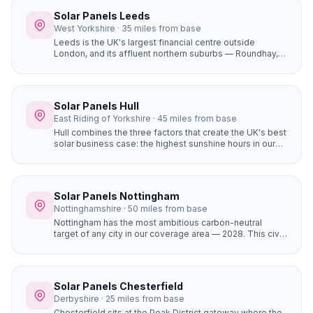
yields in South Yorkshire.
Solar Panels Leeds
West Yorkshire · 35 miles from base
Leeds is the UK's largest financial centre outside
London, and its affluent northern suburbs — Roundhay,
Alwoodley, Moortown, Chapel Allerton — are packed
with large, high-value detached homes whose owners
are early adopters of premium home improvements. A
16-panel system with battery storage on a £450,000
Solar Panels Hull
Alwoodley home saves £1,400+ per year and adds
East Riding of Yorkshire · 45 miles from base
genuine value to the property.
Hull combines the three factors that create the UK's best
solar business case: the highest sunshine hours in our
coverage area (1,430+), completely flat terrain with zero
horizon shading, and the most affordable house prices
of any city we serve. The result is the fastest solar
payback period of any location in our network —
Solar Panels Nottingham
potentially under 6 years for a well-designed system.
Nottinghamshire · 50 miles from base
Nottingham has the most ambitious carbon-neutral
target of any city in our coverage area — 2028. This civic
commitment has created a culture where solar panels
are seen as a mainstream home improvement. The city's
strong community energy infrastructure means local
expertise and support is readily available.
Solar Panels Chesterfield
Derbyshire · 25 miles from base
Chesterfield sits at the Peak District gateway where the