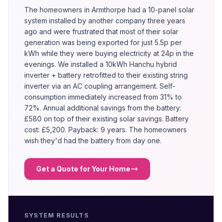
The homeowners in Armthorpe had a 10-panel solar
system installed by another company three years
ago and were frustrated that most of their solar
generation was being exported for just 5.5p per
kWh while they were buying electricity at 24p in the
evenings. We installed a 10kWh Hanchu hybrid
inverter + battery retrofitted to their existing string
inverter via an AC coupling arrangement. Self-
consumption immediately increased from 31% to
72%. Annual additional savings from the battery:
£580 on top of their existing solar savings. Battery
cost: £5,200. Payback: 9 years. The homeowners
wish they'd had the battery from day one.
Get a Quote for Your Home
SYSTEM RESULTS