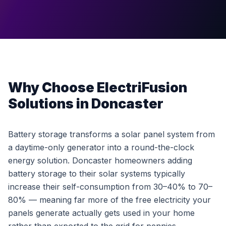
Why Choose ElectriFusion
Solutions in Doncaster
Battery storage transforms a solar panel system from
a daytime-only generator into a round-the-clock
energy solution. Doncaster homeowners adding
battery storage to their solar systems typically
increase their self-consumption from 30–40% to 70–
80% — meaning far more of the free electricity your
panels generate actually gets used in your home