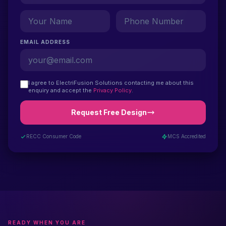
EMAIL ADDRESS
I agree to ElectriFusion Solutions contacting me about this
enquiry and accept the
Privacy Policy
.
Request Free Design
RECC Consumer Code
MCS Accredited
READY WHEN YOU ARE