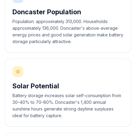
Doncaster Population
Population: approximately 313,000. Households:
approximately 136,000. Doncaster's above-average
energy prices and good solar generation make battery
storage particularly attractive.
Solar Potential
Battery storage increases solar self-consumption from
30–40% to 70–80%. Doncaster's 1,400 annual
sunshine hours generate strong daytime surpluses
ideal for battery capture.