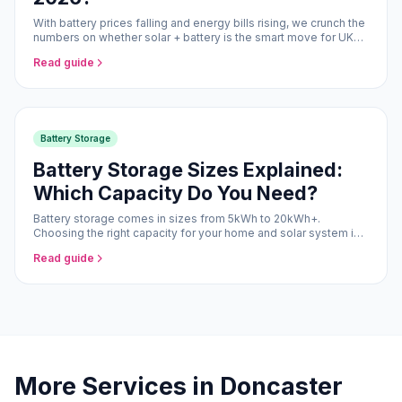
With battery prices falling and energy bills rising, we crunch the
numbers on whether solar + battery is the smart move for UK
homeowners in 2026.
Read guide
Battery Storage
Battery Storage Sizes Explained:
Which Capacity Do You Need?
Battery storage comes in sizes from 5kWh to 20kWh+.
Choosing the right capacity for your home and solar system is
the difference between optimal savings and over-engineering.
Read guide
More Services in Doncaster