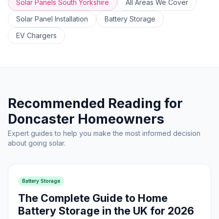
Solar Panels South Yorkshire
All Areas We Cover
Solar Panel Installation
Battery Storage
EV Chargers
Recommended Reading for
Doncaster Homeowners
Expert guides to help you make the most informed decision
about going solar.
Battery Storage
The Complete Guide to Home
Battery Storage in the UK for 2026