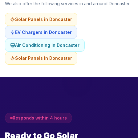
We also offer the following services in and around Doncaster.
Solar Panels in Doncaster
EV Chargers in Doncaster
Air Conditioning in Doncaster
Solar Panels in Doncaster
Responds within 4 hours
Ready to Go Solar