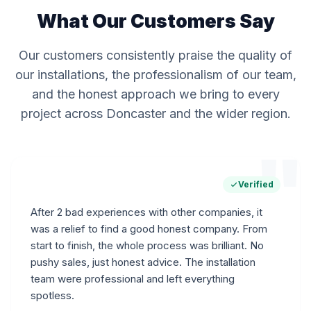
What Our Customers Say
Our customers consistently praise the quality of
our installations, the professionalism of our team,
and the honest approach we bring to every
project across Doncaster and the wider region.
"
Verified
After 2 bad experiences with other companies, it
was a relief to find a good honest company. From
start to finish, the whole process was brilliant. No
pushy sales, just honest advice. The installation
team were professional and left everything
spotless.