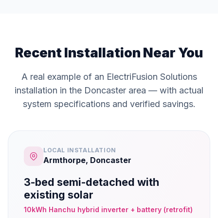
Recent Installation Near You
A real example of an ElectriFusion Solutions
installation in the Doncaster area — with actual
system specifications and verified savings.
LOCAL INSTALLATION
Armthorpe, Doncaster
3-bed semi-detached with
existing solar
10kWh Hanchu hybrid inverter + battery (retrofit)