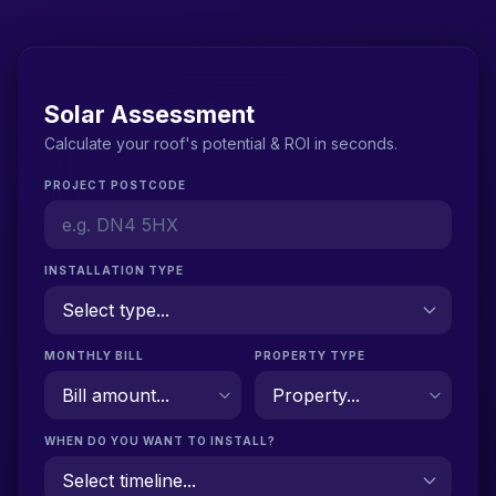
Solar Assessment
Calculate your roof's potential & ROI in seconds.
PROJECT POSTCODE
INSTALLATION TYPE
MONTHLY BILL
PROPERTY TYPE
WHEN DO YOU WANT TO INSTALL?