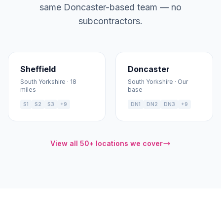
same Doncaster-based team — no
subcontractors.
Sheffield
Doncaster
South Yorkshire · 18
South Yorkshire · Our
miles
base
S1
S2
S3
+9
DN1
DN2
DN3
+9
View all 50+ locations we cover