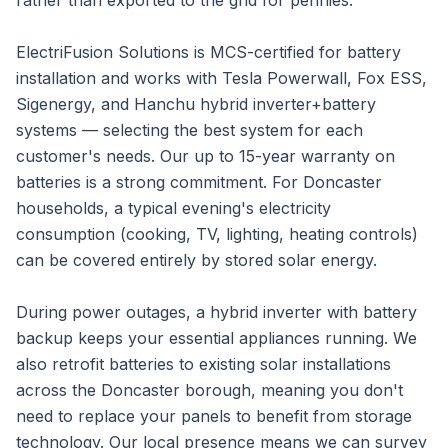
rather than exported to the grid for pennies.
ElectriFusion Solutions is MCS-certified for battery
installation and works with Tesla Powerwall, Fox ESS,
Sigenergy, and Hanchu hybrid inverter+battery
systems — selecting the best system for each
customer's needs. Our up to 15-year warranty on
batteries is a strong commitment. For Doncaster
households, a typical evening's electricity
consumption (cooking, TV, lighting, heating controls)
can be covered entirely by stored solar energy.
During power outages, a hybrid inverter with battery
backup keeps your essential appliances running. We
also retrofit batteries to existing solar installations
across the Doncaster borough, meaning you don't
need to replace your panels to benefit from storage
technology. Our local presence means we can survey