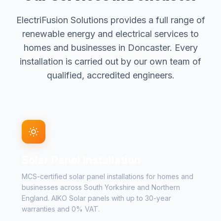
ElectriFusion Solutions provides a full range of
renewable energy and electrical services to
homes and businesses in Doncaster. Every
installation is carried out by our own team of
qualified, accredited engineers.
Solar Panel Installation
MCS-certified solar panel installations for homes and
businesses across South Yorkshire and Northern
England. AIKO Solar panels with up to 30-year
warranties and 0% VAT.