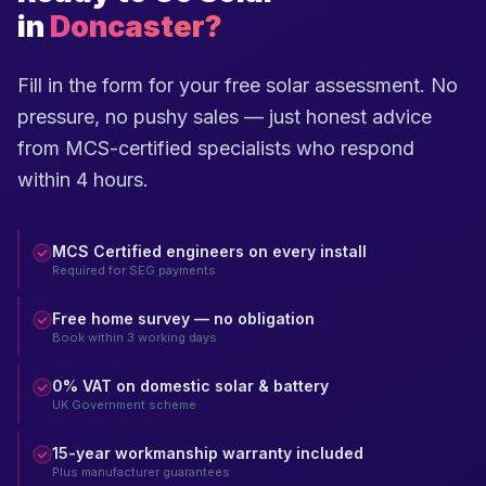
in
Doncaster?
Fill in the form for your free solar assessment. No
pressure, no pushy sales — just honest advice
from MCS-certified specialists who respond
within 4 hours.
MCS Certified engineers on every install
Required for SEG payments
Free home survey — no obligation
Book within 3 working days
0% VAT on domestic solar & battery
UK Government scheme
15-year workmanship warranty included
Plus manufacturer guarantees