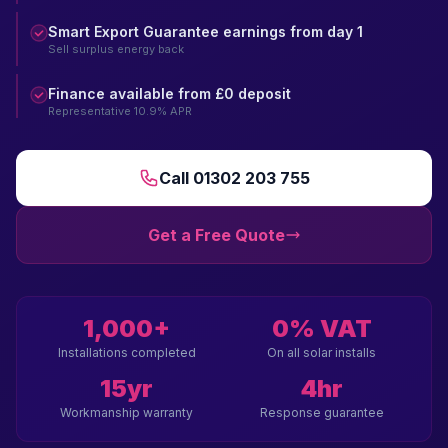
Smart Export Guarantee earnings from day 1
Sell surplus energy back
Finance available from £0 deposit
Representative 10.9% APR
Call 01302 203 755
Get a Free Quote
1,000+
0% VAT
Installations completed
On all solar installs
15yr
4hr
Workmanship warranty
Response guarantee