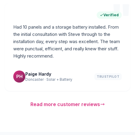
"
Verified
Had 10 panels and a storage battery installed. From
the initial consultation with Steve through to the
installation day, every step was excellent. The team
were punctual, efficient, and really knew their stuff.
Highly recommend.
Paige Hardy
PH
TRUSTPILOT
Doncaster · Solar + Battery
Read more customer reviews