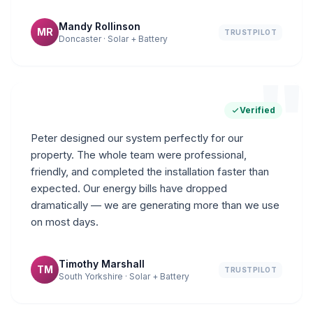
Mandy Rollinson
MR
TRUSTPILOT
Doncaster · Solar + Battery
"
Verified
Peter designed our system perfectly for our
property. The whole team were professional,
friendly, and completed the installation faster than
expected. Our energy bills have dropped
dramatically — we are generating more than we use
on most days.
Timothy Marshall
TM
TRUSTPILOT
South Yorkshire · Solar + Battery