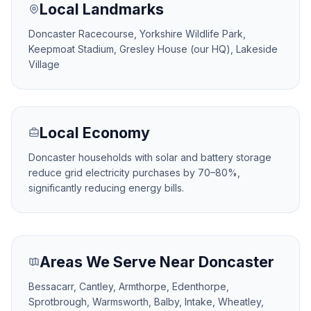
Local Landmarks
Doncaster Racecourse, Yorkshire Wildlife Park,
Keepmoat Stadium, Gresley House (our HQ), Lakeside
Village
Local Economy
Doncaster households with solar and battery storage
reduce grid electricity purchases by 70–80%,
significantly reducing energy bills.
Areas We Serve Near Doncaster
Bessacarr, Cantley, Armthorpe, Edenthorpe,
Sprotbrough, Warmsworth, Balby, Intake, Wheatley,