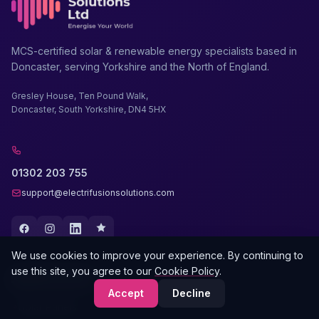
MCS-certified solar & renewable energy specialists based in
Doncaster, serving Yorkshire and the North of England.
Gresley House, Ten Pound Walk,
Doncaster, South Yorkshire, DN4 5HX
01302 203 755
support@electrifusionsolutions.com
We use cookies to improve your experience. By continuing to
use this site, you agree to our
Cookie Policy
.
SERVICES
Accept
Decline
Solar Panels