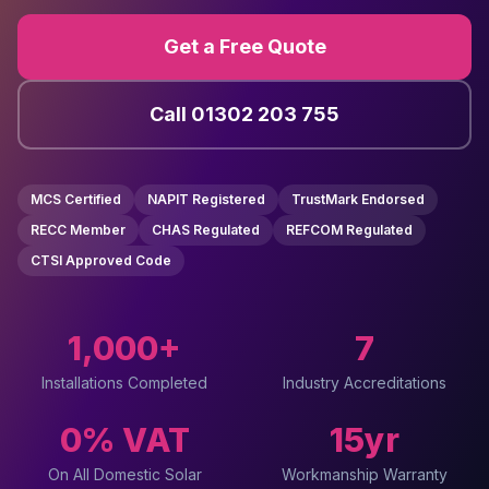
Get a Free Quote
Call 01302 203 755
MCS Certified
NAPIT Registered
TrustMark Endorsed
RECC Member
CHAS Regulated
REFCOM Regulated
CTSI Approved Code
1,000+
7
Installations Completed
Industry Accreditations
0% VAT
15yr
On All Domestic Solar
Workmanship Warranty