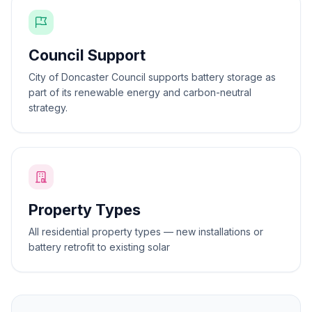
Council Support
City of Doncaster Council supports battery storage as
part of its renewable energy and carbon-neutral
strategy.
Property Types
All residential property types — new installations or
battery retrofit to existing solar