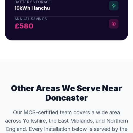
BATTERY STORAGE
10kWh Hanchu
ANNUAL SAVINGS
£580
Other Areas We Serve Near
Doncaster
Our MCS-certified team covers a wide area
across Yorkshire, the East Midlands, and Northern
England. Every installation below is served by the