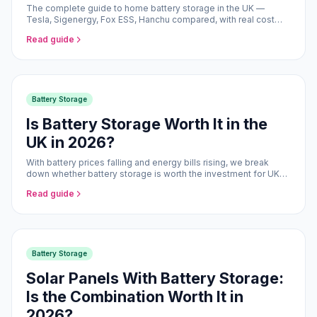
The complete guide to home battery storage in the UK —
Tesla, Sigenergy, Fox ESS, Hanchu compared, with real cost
and savings data for 2026.
Read guide
Battery Storage
Is Battery Storage Worth It in the
UK in 2026?
With battery prices falling and energy bills rising, we break
down whether battery storage is worth the investment for UK
homeowners.
Read guide
Battery Storage
Solar Panels With Battery Storage:
Is the Combination Worth It in
2026?