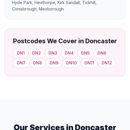
Hyde Park, Hexthorpe, Kirk Sandall, Tickhill,
Conisbrough, Mexborough
Postcodes We Cover in Doncaster
DN1
DN2
DN3
DN4
DN5
DN6
DN7
DN8
DN9
DN10
DN11
DN12
Our Services in Doncaster