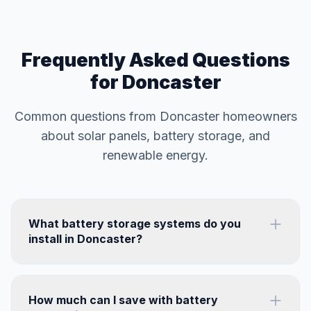
Frequently Asked Questions
for Doncaster
Common questions from Doncaster homeowners
about solar panels, battery storage, and
renewable energy.
What battery storage systems do you
install in Doncaster?
How much can I save with battery