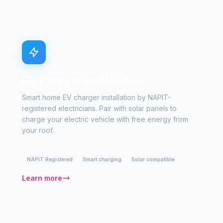
EV Charger Installation
Smart home EV charger installation by NAPIT-
registered electricians. Pair with solar panels to
charge your electric vehicle with free energy from
your roof.
NAPIT Registered
Smart charging
Solar compatible
Learn more