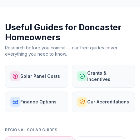
Useful Guides for Doncaster
Homeowners
Research before you commit — our free guides cover
everything you need to know.
Grants &
Solar Panel Costs
Incentives
Finance Options
Our Accreditations
REGIONAL SOLAR GUIDES