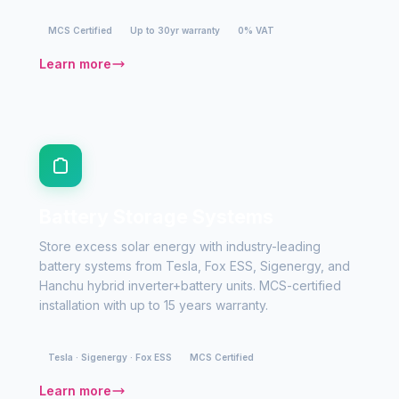
MCS Certified
Up to 30yr warranty
0% VAT
Learn more
Battery Storage Systems
Store excess solar energy with industry-leading
battery systems from Tesla, Fox ESS, Sigenergy, and
Hanchu hybrid inverter+battery units. MCS-certified
installation with up to 15 years warranty.
Tesla · Sigenergy · Fox ESS
MCS Certified
Learn more