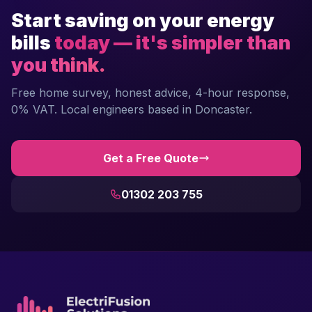
Start saving on your energy
bills
today — it's simpler than
you think.
Free home survey, honest advice, 4-hour response,
0% VAT. Local engineers based in Doncaster.
Get a Free Quote
01302 203 755