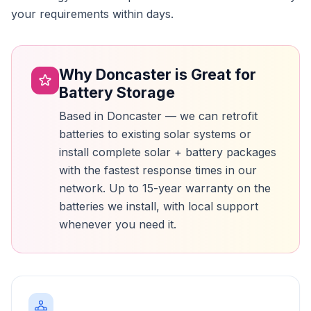
your requirements within days.
Why Doncaster is Great for
Battery Storage
Based in Doncaster — we can retrofit
batteries to existing solar systems or
install complete solar + battery packages
with the fastest response times in our
network. Up to 15-year warranty on the
batteries we install, with local support
whenever you need it.