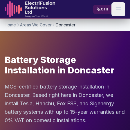
Skip to content
Call
Home
Areas We Cover
Doncaster
Battery Storage
Installation in Doncaster
MCS-certified battery storage installation in
Doncaster. Based right here in Doncaster, we
install Tesla, Hanchu, Fox ESS, and Sigenergy
battery systems with up to 15-year warranties and
0% VAT on domestic installations.