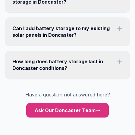
storage in Doncaster?
Can I add battery storage to my existing
solar panels in Doncaster?
How long does battery storage last in
Doncaster conditions?
Have a question not answered here?
Ask Our Doncaster Team