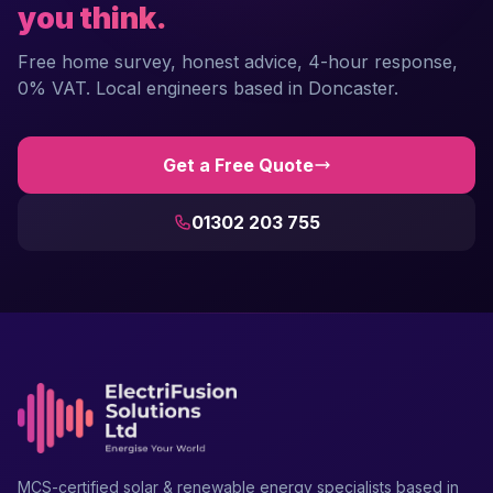
you think.
Free home survey, honest advice, 4-hour response,
0% VAT. Local engineers based in Doncaster.
Get a Free Quote
01302 203 755
MCS-certified solar & renewable energy specialists based in