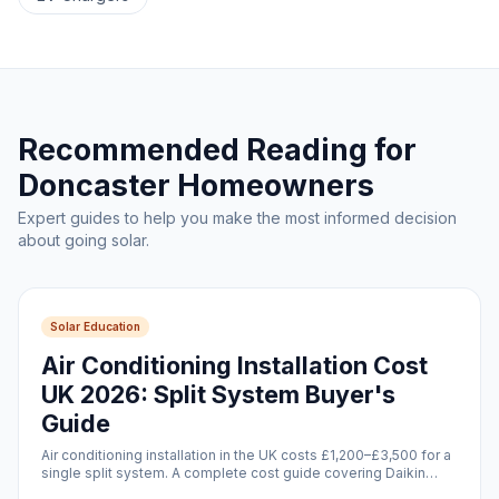
Recommended Reading for
Doncaster Homeowners
Expert guides to help you make the most informed decision
about going solar.
Solar Education
Air Conditioning Installation Cost
UK 2026: Split System Buyer's
Guide
Air conditioning installation in the UK costs £1,200–£3,500 for a
single split system. A complete cost guide covering Daikin
units, installation, running costs, and solar pairing.