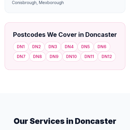
Conisbrough, Mexborough
Postcodes We Cover in Doncaster
DN1
DN2
DN3
DN4
DN5
DN6
DN7
DN8
DN9
DN10
DN11
DN12
Our Services in Doncaster