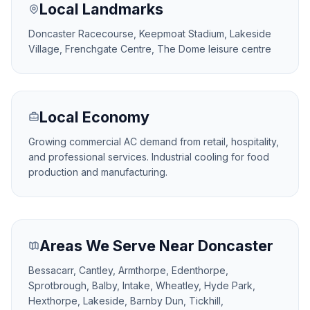
Local Landmarks
Doncaster Racecourse, Keepmoat Stadium, Lakeside
Village, Frenchgate Centre, The Dome leisure centre
Local Economy
Growing commercial AC demand from retail, hospitality,
and professional services. Industrial cooling for food
production and manufacturing.
Areas We Serve Near Doncaster
Bessacarr, Cantley, Armthorpe, Edenthorpe,
Sprotbrough, Balby, Intake, Wheatley, Hyde Park,
Hexthorpe, Lakeside, Barnby Dun, Tickhill,