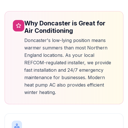
Why Doncaster is Great for
Air Conditioning
Doncaster's low-lying position means
warmer summers than most Northern
England locations. As your local
REFCOM-regulated installer, we provide
fast installation and 24/7 emergency
maintenance for businesses. Modern
heat pump AC also provides efficient
winter heating.