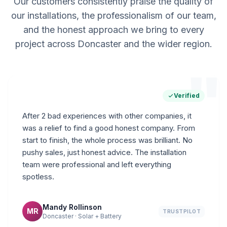
Our customers consistently praise the quality of
our installations, the professionalism of our team,
and the honest approach we bring to every
project across Doncaster and the wider region.
"
Verified
After 2 bad experiences with other companies, it
was a relief to find a good honest company. From
start to finish, the whole process was brilliant. No
pushy sales, just honest advice. The installation
team were professional and left everything
spotless.
Mandy Rollinson
MR
TRUSTPILOT
Doncaster · Solar + Battery