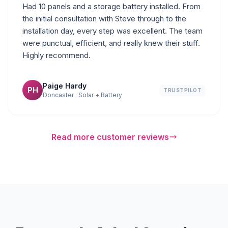
Had 10 panels and a storage battery installed. From
the initial consultation with Steve through to the
installation day, every step was excellent. The team
were punctual, efficient, and really knew their stuff.
Highly recommend.
Paige Hardy
PH
TRUSTPILOT
Doncaster · Solar + Battery
Read more customer reviews