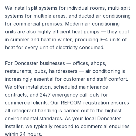
We install split systems for individual rooms, multi-split
systems for multiple areas, and ducted air conditioning
for commercial premises. Modern air conditioning
units are also highly efficient heat pumps — they cool
in summer and heat in winter, producing 3–4 units of
heat for every unit of electricity consumed.
For Doncaster businesses — offices, shops,
restaurants, pubs, hairdressers — air conditioning is
increasingly essential for customer and staff comfort.
We offer installation, scheduled maintenance
contracts, and 24/7 emergency call-outs for
commercial clients. Our REFCOM registration ensures
all refrigerant handling is carried out to the highest
environmental standards. As your local Doncaster
installer, we typically respond to commercial enquiries
within 24 hours.