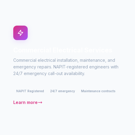
Commercial Electrical Services
Commercial electrical installation, maintenance, and
emergency repairs. NAPIT-registered engineers with
24/7 emergency call-out availability.
NAPIT Registered
24/7 emergency
Maintenance contracts
Learn more