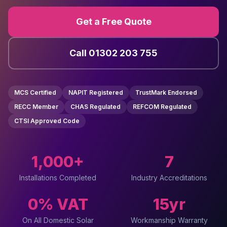
Get a Free Quote
Call 01302 203 755
MCS Certified
NAPIT Registered
TrustMark Endorsed
RECC Member
CHAS Regulated
REFCOM Regulated
CTSI Approved Code
1,000+
7
Installations Completed
Industry Accreditations
0% VAT
15yr
On All Domestic Solar
Workmanship Warranty