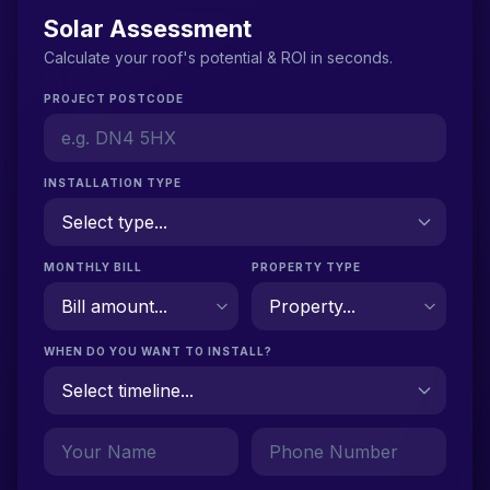
Solar Assessment
Calculate your roof's potential & ROI in seconds.
PROJECT POSTCODE
INSTALLATION TYPE
MONTHLY BILL
PROPERTY TYPE
WHEN DO YOU WANT TO INSTALL?