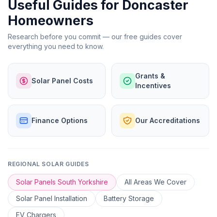
Useful Guides for Doncaster
Homeowners
Research before you commit — our free guides cover
everything you need to know.
Grants &
Solar Panel Costs
Incentives
Finance Options
Our Accreditations
REGIONAL SOLAR GUIDES
Solar Panels South Yorkshire
All Areas We Cover
Solar Panel Installation
Battery Storage
EV Chargers