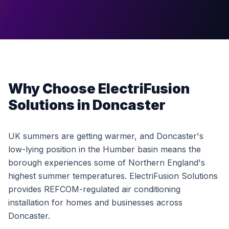
Why Choose ElectriFusion
Solutions in Doncaster
UK summers are getting warmer, and Doncaster's
low-lying position in the Humber basin means the
borough experiences some of Northern England's
highest summer temperatures. ElectriFusion Solutions
provides REFCOM-regulated air conditioning
installation for homes and businesses across
Doncaster.