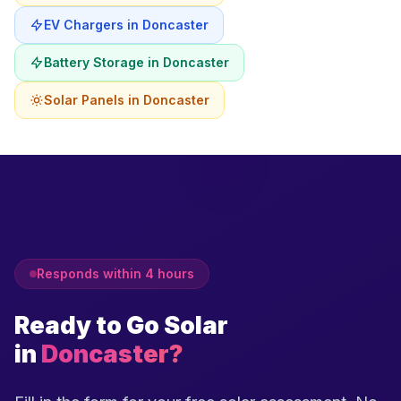
EV Chargers in Doncaster
Battery Storage in Doncaster
Solar Panels in Doncaster
Responds within 4 hours
Ready to Go Solar
in
Doncaster?