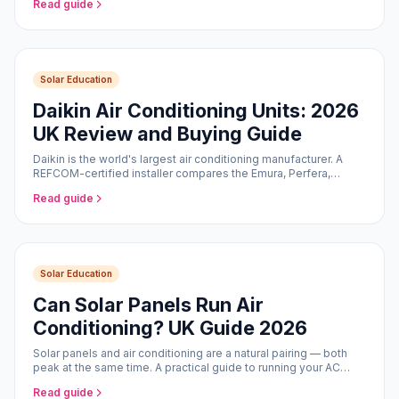
Read guide
Solar Education
Daikin Air Conditioning Units: 2026
UK Review and Buying Guide
Daikin is the world's largest air conditioning manufacturer. A
REFCOM-certified installer compares the Emura, Perfera,
Stylish, and Comfora ranges for UK homes in 2026.
Read guide
Solar Education
Can Solar Panels Run Air
Conditioning? UK Guide 2026
Solar panels and air conditioning are a natural pairing — both
peak at the same time. A practical guide to running your AC
from solar in the UK.
Read guide