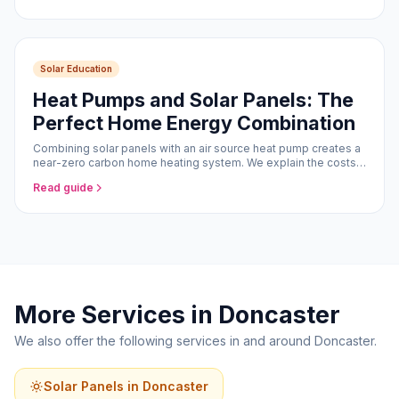
Solar Education
Heat Pumps and Solar Panels: The
Perfect Home Energy Combination
Combining solar panels with an air source heat pump creates a
near-zero carbon home heating system. We explain the costs,
savings, and how the two technologies work together.
Read guide
More Services in Doncaster
We also offer the following services in and around Doncaster.
Solar Panels in Doncaster