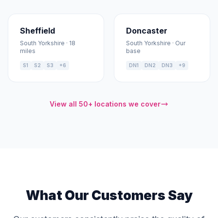
Sheffield
Doncaster
South Yorkshire · 18
South Yorkshire · Our
miles
base
S1
S2
S3
+6
DN1
DN2
DN3
+9
View all 50+ locations we cover
What Our Customers Say