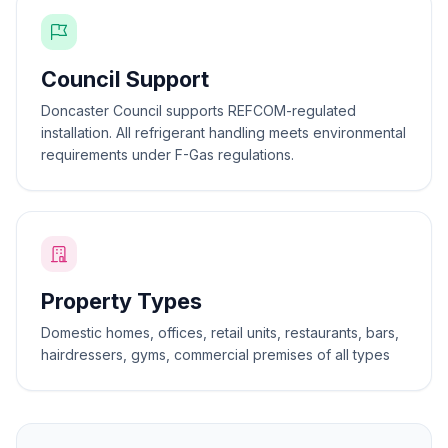
Council Support
Doncaster Council supports REFCOM-regulated
installation. All refrigerant handling meets environmental
requirements under F-Gas regulations.
Property Types
Domestic homes, offices, retail units, restaurants, bars,
hairdressers, gyms, commercial premises of all types