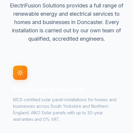
ElectriFusion Solutions provides a full range of
renewable energy and electrical services to
homes and businesses in Doncaster. Every
installation is carried out by our own team of
qualified, accredited engineers.
Solar Panel Installation
MCS-certified solar panel installations for homes and
businesses across South Yorkshire and Northern
England. AIKO Solar panels with up to 30-year
warranties and 0% VAT.