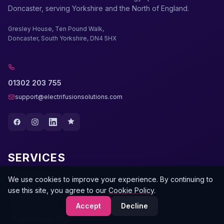
Doncaster, serving Yorkshire and the North of England.
Gresley House, Ten Pound Walk,
Doncaster, South Yorkshire, DN4 5HX
01302 203 755
support@electrifusionsolutions.com
SERVICES
Solar Panels
We use cookies to improve your experience. By continuing to
use this site, you agree to our
Cookie Policy
.
Battery Storage
EV Chargers
Accept
Decline
Commercial Solar