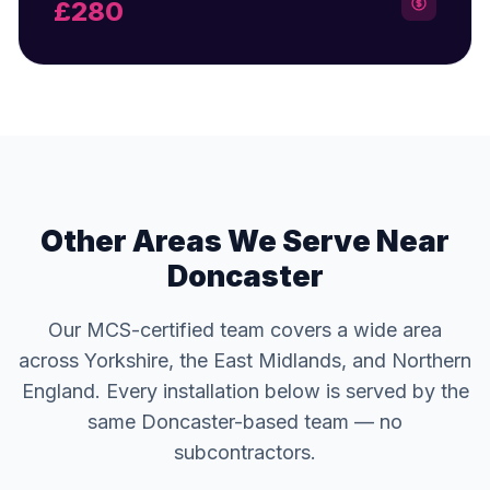
£280
Other Areas We Serve Near
Doncaster
Our MCS-certified team covers a wide area
across Yorkshire, the East Midlands, and Northern
England. Every installation below is served by the
same Doncaster-based team — no
subcontractors.