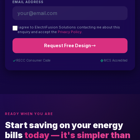
EMAIL ADDRESS
I agree to ElectriFusion Solutions contacting me about this
enquiry and accept the
Privacy Policy
.
Request Free Design
RECC Consumer Code
MCS Accredited
READY WHEN YOU ARE
Start saving on your energy
bills
today — it's simpler than