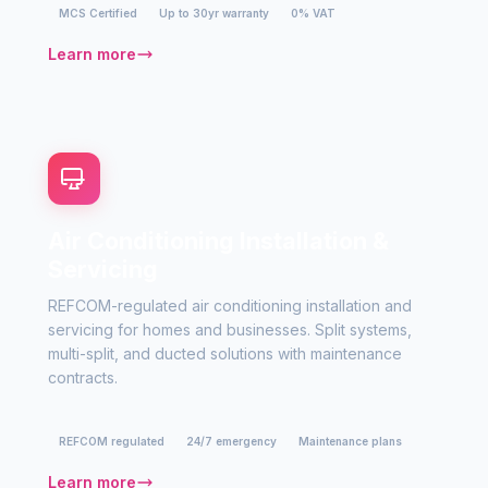
MCS Certified
Up to 30yr warranty
0% VAT
Learn more
Air Conditioning Installation &
Servicing
REFCOM-regulated air conditioning installation and
servicing for homes and businesses. Split systems,
multi-split, and ducted solutions with maintenance
contracts.
REFCOM regulated
24/7 emergency
Maintenance plans
Learn more