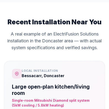
Recent Installation Near You
A real example of an ElectriFusion Solutions
installation in the Doncaster area — with actual
system specifications and verified savings.
LOCAL INSTALLATION
Bessacarr, Doncaster
Large open-plan kitchen/living
room
Single-room Mitsubishi Diamond split system
(5kW cooling / 5.8kW heating)