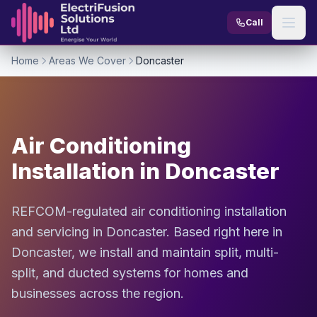
Skip to content
Call
Home
Areas We Cover
Doncaster
Air Conditioning
Installation in Doncaster
REFCOM-regulated air conditioning installation
and servicing in Doncaster. Based right here in
Doncaster, we install and maintain split, multi-
split, and ducted systems for homes and
businesses across the region.