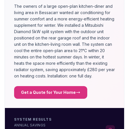
The owners of a large open-plan kitchen-diner and
living area in Bessacarr wanted air conditioning for
summer comfort and a more energy-efficient heating
supplement for winter. We installed a Mitsubishi
Diamond 5kW split system with the outdoor unit
positioned on the rear garage roof and the indoor
unit on the kitchen-living room wall. The system can
cool the entire open-plan area to 21°C within 20
minutes on the hottest summer days. In winter, it
heats the space more efficiently than the existing
radiator system, saving approximately £280 per year
on heating costs. Installation: one full day.
Get a Quote for Your Home
SYSTEM RESULTS
ANNUAL SAVINGS