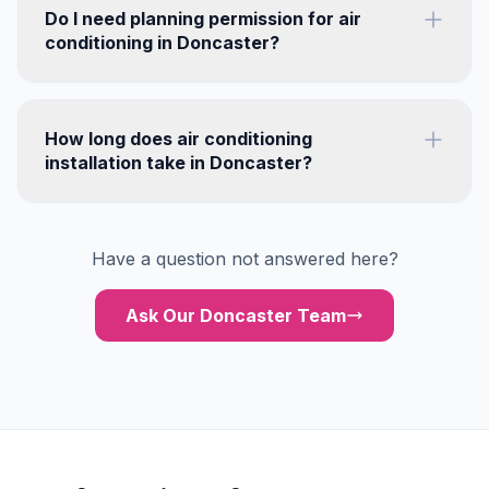
Do I need planning permission for air
conditioning in Doncaster?
How long does air conditioning
installation take in Doncaster?
Have a question not answered here?
Ask Our Doncaster Team