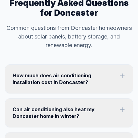
Frequently Asked Questions
for Doncaster
Common questions from Doncaster homeowners
about solar panels, battery storage, and
renewable energy.
How much does air conditioning
installation cost in Doncaster?
Can air conditioning also heat my
Doncaster home in winter?