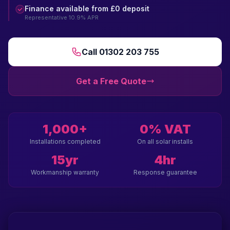
Finance available from £0 deposit
Representative 10.9% APR
Call 01302 203 755
Get a Free Quote
1,000+
0% VAT
Installations completed
On all solar installs
15yr
4hr
Workmanship warranty
Response guarantee