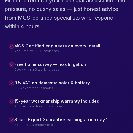
Fill in the form for your free solar assessment. No
pressure, no pushy sales — just honest advice
from MCS-certified specialists who respond
within 4 hours.
MCS Certified engineers on every install
Required for SEG payments
Free home survey — no obligation
Book within 3 working days
0% VAT on domestic solar & battery
UK Government scheme
15-year workmanship warranty included
Plus manufacturer guarantees
Smart Export Guarantee earnings from day 1
Sell surplus energy back