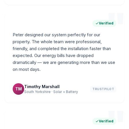
"
Verified
Peter designed our system perfectly for our
property. The whole team were professional,
friendly, and completed the installation faster than
expected. Our energy bills have dropped
dramatically — we are generating more than we use
on most days.
Timothy Marshall
TM
TRUSTPILOT
South Yorkshire · Solar + Battery
"
Verified