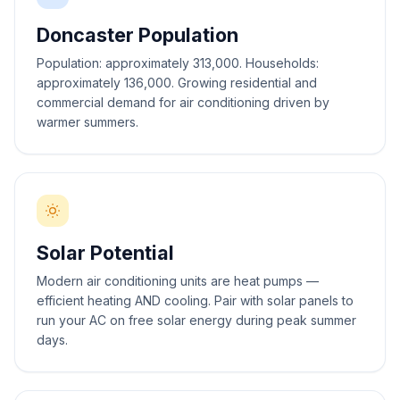
Doncaster Population
Population: approximately 313,000. Households:
approximately 136,000. Growing residential and
commercial demand for air conditioning driven by
warmer summers.
Solar Potential
Modern air conditioning units are heat pumps —
efficient heating AND cooling. Pair with solar panels to
run your AC on free solar energy during peak summer
days.