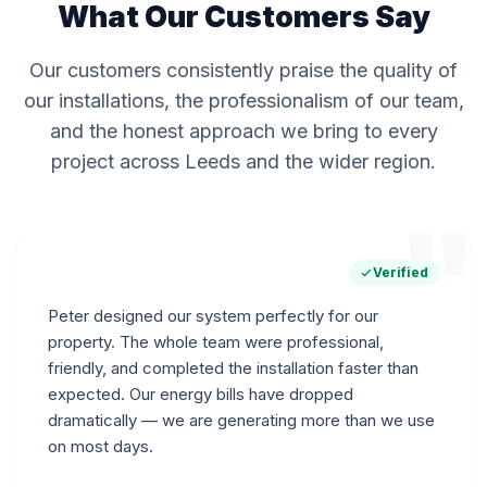
What Our Customers Say
Our customers consistently praise the quality of
our installations, the professionalism of our team,
and the honest approach we bring to every
project across Leeds and the wider region.
"
Verified
Peter designed our system perfectly for our
property. The whole team were professional,
friendly, and completed the installation faster than
expected. Our energy bills have dropped
dramatically — we are generating more than we use
on most days.