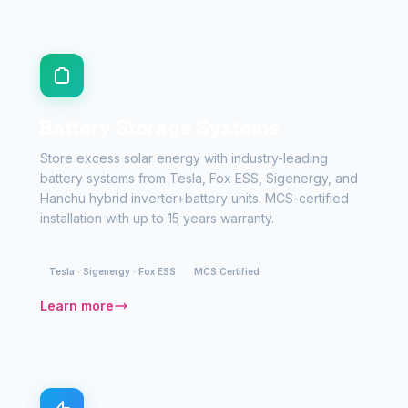
Battery Storage Systems
Store excess solar energy with industry-leading
battery systems from Tesla, Fox ESS, Sigenergy, and
Hanchu hybrid inverter+battery units. MCS-certified
installation with up to 15 years warranty.
Tesla · Sigenergy · Fox ESS
MCS Certified
Learn more