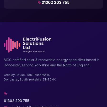
01302 203 755
MCS-certified solar & renewable energy specialists based in
Doncaster, serving Yorkshire and the North of England.
Gresley House, Ten Pound Walk,
Doncaster, South Yorkshire, DN4 5HX
01302 203 755