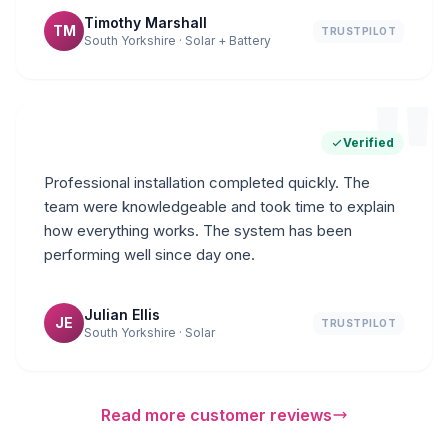
Timothy Marshall
TM
TRUSTPILOT
South Yorkshire · Solar + Battery
"
Verified
Professional installation completed quickly. The
team were knowledgeable and took time to explain
how everything works. The system has been
performing well since day one.
Julian Ellis
JE
TRUSTPILOT
South Yorkshire · Solar
Read more customer reviews