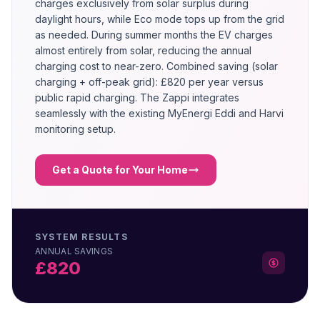
charges exclusively from solar surplus during
daylight hours, while Eco mode tops up from the grid
as needed. During summer months the EV charges
almost entirely from solar, reducing the annual
charging cost to near-zero. Combined saving (solar
charging + off-peak grid): £820 per year versus
public rapid charging. The Zappi integrates
seamlessly with the existing MyEnergi Eddi and Harvi
monitoring setup.
Get a Quote for Your Home
SYSTEM RESULTS
ANNUAL SAVINGS
£820