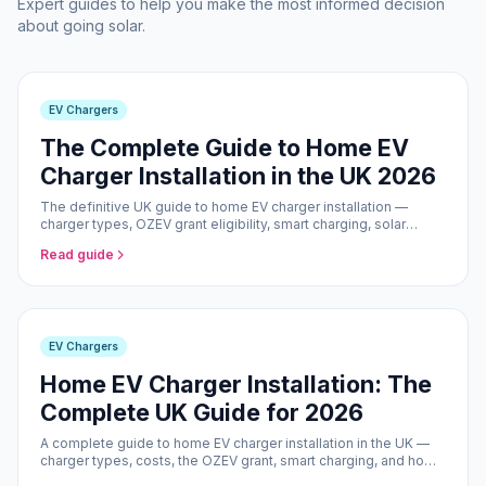
Expert guides to help you make the most informed decision
about going solar.
EV Chargers
The Complete Guide to Home EV
Charger Installation in the UK 2026
The definitive UK guide to home EV charger installation —
charger types, OZEV grant eligibility, smart charging, solar
pairing, and what to expect from the installation process.
Read guide
EV Chargers
Home EV Charger Installation: The
Complete UK Guide for 2026
A complete guide to home EV charger installation in the UK —
charger types, costs, the OZEV grant, smart charging, and how
solar panels can make your EV effectively free to run.