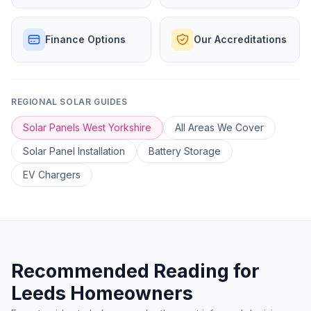
Finance Options
Our Accreditations
REGIONAL SOLAR GUIDES
Solar Panels West Yorkshire
All Areas We Cover
Solar Panel Installation
Battery Storage
EV Chargers
Recommended Reading for
Leeds Homeowners