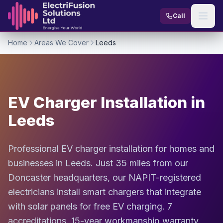
Skip to content
Call
Home
Areas We Cover
Leeds
EV Charger Installation in
Leeds
Professional EV charger installation for homes and
businesses in Leeds. Just 35 miles from our
Doncaster headquarters, our NAPIT-registered
electricians install smart chargers that integrate
with solar panels for free EV charging. 7
accreditations. 15-year workmanship warranty.