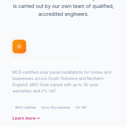
is carried out by our own team of qualified,
accredited engineers.
Solar Panel Installation
MCS-certified solar panel installations for homes and
businesses across South Yorkshire and Northern
England. AIKO Solar panels with up to 30-year
warranties and 0% VAT.
MCS Certified
Up to 30yr warranty
0% VAT
Learn more