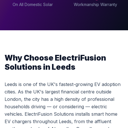
On All Domestic Solar
Workmanship Warranty
Why Choose ElectriFusion
Solutions in Leeds
Leeds is one of the UK's fastest-growing EV adoption
cities. As the UK's largest financial centre outside
London, the city has a high density of professional
households driving — or considering — electric
vehicles. ElectriFusion Solutions installs smart home
EV chargers throughout Leeds, from the affluent