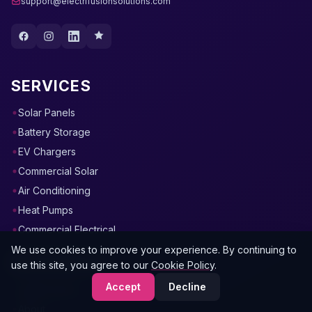
support@electrifusionsolutions.com
SERVICES
Solar Panels
Battery Storage
EV Chargers
Commercial Solar
Air Conditioning
Heat Pumps
Commercial Electrical
We use cookies to improve your experience. By continuing to
RESOURCES
use this site, you agree to our
Cookie Policy
.
Accept
Decline
Instant Quote
About