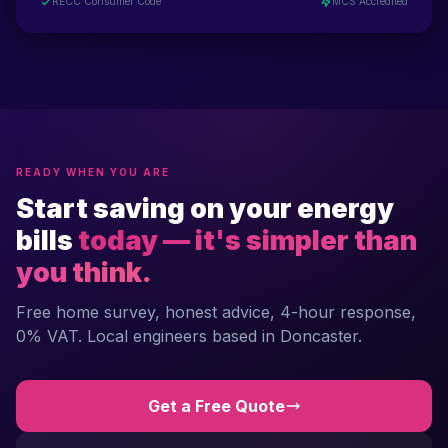
RECC Consumer Code
MCS Accredited
READY WHEN YOU ARE
Start saving on your energy
bills
today — it's simpler than
you think.
Free home survey, honest advice, 4-hour response,
0% VAT. Local engineers based in Doncaster.
Get a Free Quote