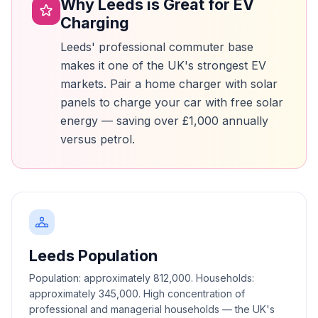
Why Leeds is Great for EV
Charging
Leeds' professional commuter base
makes it one of the UK's strongest EV
markets. Pair a home charger with solar
panels to charge your car with free solar
energy — saving over £1,000 annually
versus petrol.
Leeds Population
Population: approximately 812,000. Households:
approximately 345,000. High concentration of
professional and managerial households — the UK's