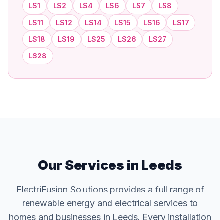
LS1
LS2
LS4
LS6
LS7
LS8
LS11
LS12
LS14
LS15
LS16
LS17
LS18
LS19
LS25
LS26
LS27
LS28
Our Services in Leeds
ElectriFusion Solutions provides a full range of
renewable energy and electrical services to
homes and businesses in Leeds. Every installation