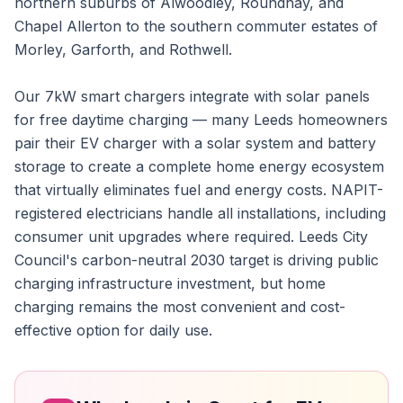
northern suburbs of Alwoodley, Roundhay, and
Chapel Allerton to the southern commuter estates of
Morley, Garforth, and Rothwell.
Our 7kW smart chargers integrate with solar panels
for free daytime charging — many Leeds homeowners
pair their EV charger with a solar system and battery
storage to create a complete home energy ecosystem
that virtually eliminates fuel and energy costs. NAPIT-
registered electricians handle all installations, including
consumer unit upgrades where required. Leeds City
Council's carbon-neutral 2030 target is driving public
charging infrastructure investment, but home
charging remains the most convenient and cost-
effective option for daily use.