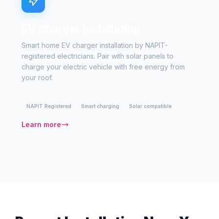
EV Charger Installation
Smart home EV charger installation by NAPIT-
registered electricians. Pair with solar panels to
charge your electric vehicle with free energy from
your roof.
NAPIT Registered
Smart charging
Solar compatible
Learn more