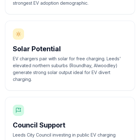
strongest EV adoption demographic.
Solar Potential
EV chargers pair with solar for free charging. Leeds'
elevated northern suburbs (Roundhay, Alwoodley)
generate strong solar output ideal for EV divert
charging.
Council Support
Leeds City Council investing in public EV charging