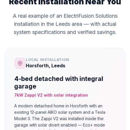
Recent Installation Near You
A real example of an ElectriFusion Solutions
installation in the Leeds area — with actual
system specifications and verified savings.
LOCAL INSTALLATION
Horsforth, Leeds
4-bed detached with integral
garage
7kW Zappi V2 with solar integration
A modern detached home in Horsforth with an
existing 12-panel AIKO solar system and a Tesla
Model 3. The Zappi V2 was installed inside the
garage with solar divert enabled — Eco+ mode