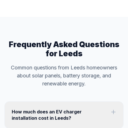
Frequently Asked Questions
for Leeds
Common questions from Leeds homeowners
about solar panels, battery storage, and
renewable energy.
How much does an EV charger
installation cost in Leeds?