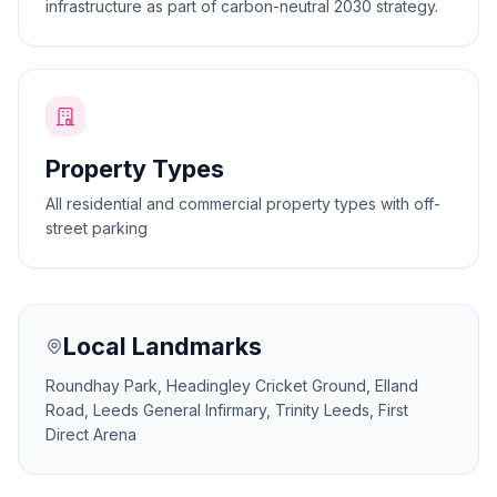
infrastructure as part of carbon-neutral 2030 strategy.
Property Types
All residential and commercial property types with off-
street parking
Local Landmarks
Roundhay Park, Headingley Cricket Ground, Elland
Road, Leeds General Infirmary, Trinity Leeds, First
Direct Arena