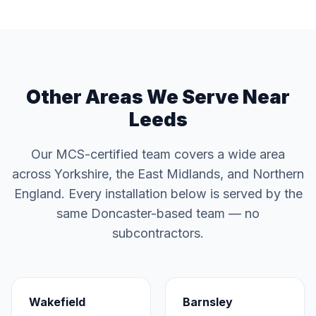
Other Areas We Serve Near
Leeds
Our MCS-certified team covers a wide area
across Yorkshire, the East Midlands, and Northern
England. Every installation below is served by the
same Doncaster-based team — no
subcontractors.
Wakefield
Barnsley