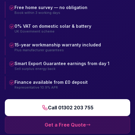
Free home survey — no obligation
Book within 3 working days
0% VAT on domestic solar & battery
UK Government scheme
15-year workmanship warranty included
Plus manufacturer guarantees
Smart Export Guarantee earnings from day 1
Sell surplus energy back
Finance available from £0 deposit
Representative 10.9% APR
Call 01302 203 755
Get a Free Quote