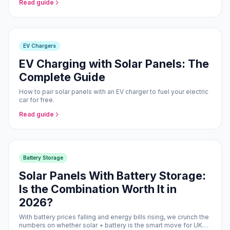
Read guide
EV Chargers
EV Charging with Solar Panels: The
Complete Guide
How to pair solar panels with an EV charger to fuel your electric
car for free.
Read guide
Battery Storage
Solar Panels With Battery Storage:
Is the Combination Worth It in
2026?
With battery prices falling and energy bills rising, we crunch the
numbers on whether solar + battery is the smart move for UK