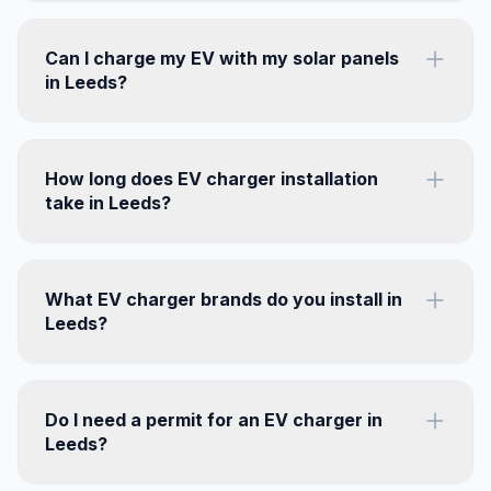
Can I charge my EV with my solar panels
in Leeds?
How long does EV charger installation
take in Leeds?
What EV charger brands do you install in
Leeds?
Do I need a permit for an EV charger in
Leeds?