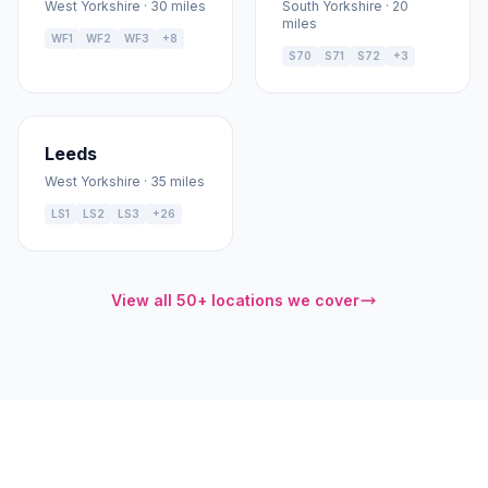
West Yorkshire · 30 miles
South Yorkshire · 20
miles
WF1
WF2
WF3
+8
S70
S71
S72
+3
Leeds
West Yorkshire · 35 miles
LS1
LS2
LS3
+26
View all 50+ locations we cover