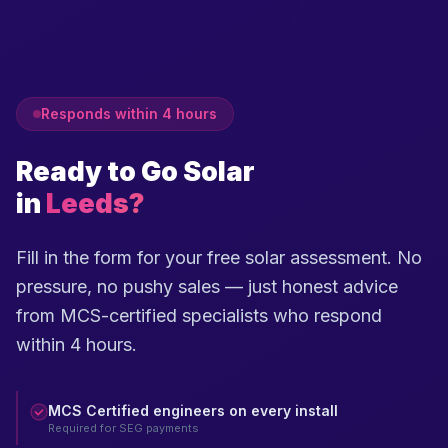
Responds within 4 hours
Ready to Go Solar
in
Leeds?
Fill in the form for your free solar assessment. No
pressure, no pushy sales — just honest advice
from MCS-certified specialists who respond
within 4 hours.
MCS Certified engineers on every install
Required for SEG payments