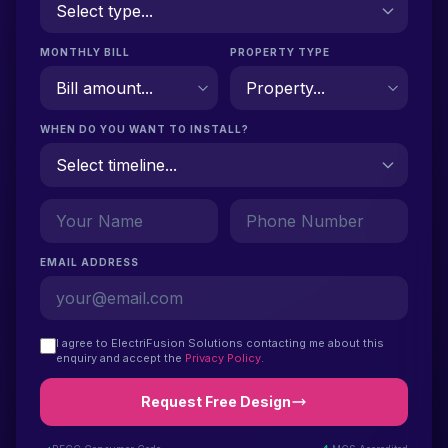
MONTHLY BILL
PROPERTY TYPE
WHEN DO YOU WANT TO INSTALL?
EMAIL ADDRESS
I agree to ElectriFusion Solutions contacting me about this
enquiry and accept the
Privacy Policy
.
Request Free Design