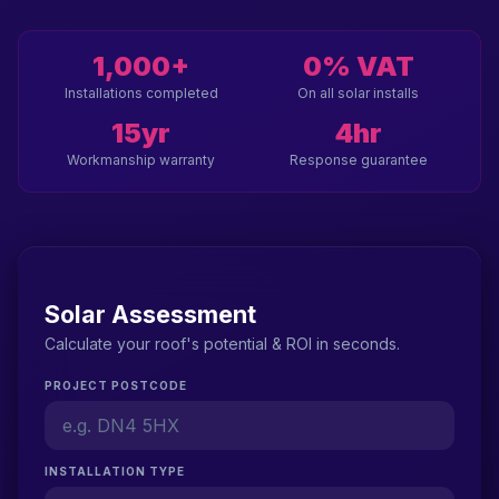
1,000+
0% VAT
Installations completed
On all solar installs
15yr
4hr
Workmanship warranty
Response guarantee
Solar Assessment
Calculate your roof's potential & ROI in seconds.
PROJECT POSTCODE
INSTALLATION TYPE