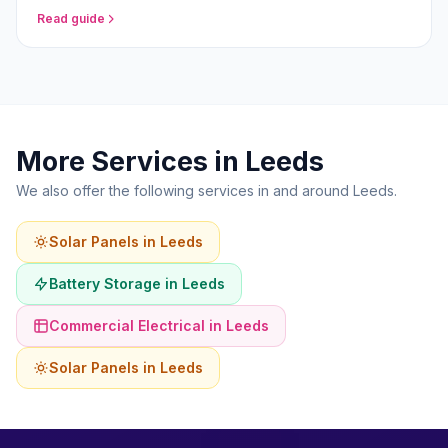
homeowners in 2026.
Read guide
More Services in Leeds
We also offer the following services in and around Leeds.
Solar Panels in Leeds
Battery Storage in Leeds
Commercial Electrical in Leeds
Solar Panels in Leeds