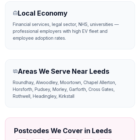
Local Economy
Financial services, legal sector, NHS, universities —
professional employers with high EV fleet and
employee adoption rates.
Areas We Serve Near Leeds
Roundhay, Alwoodley, Moortown, Chapel Allerton,
Horsforth, Pudsey, Morley, Garforth, Cross Gates,
Rothwell, Headingley, Kirkstall
Postcodes We Cover in Leeds