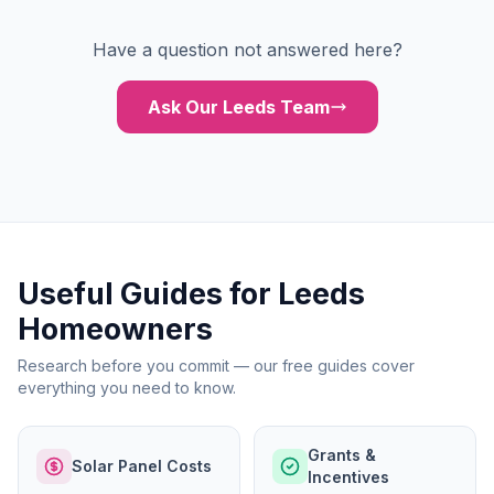
Have a question not answered here?
Ask Our Leeds Team
Useful Guides for Leeds
Homeowners
Research before you commit — our free guides cover
everything you need to know.
Grants &
Solar Panel Costs
Incentives