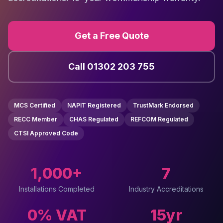
Get a Free Quote
Call 01302 203 755
MCS Certified
NAPIT Registered
TrustMark Endorsed
RECC Member
CHAS Regulated
REFCOM Regulated
CTSI Approved Code
1,000+
7
Installations Completed
Industry Accreditations
0% VAT
15yr