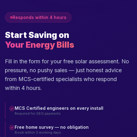
Responds within 4 hours
Start Saving on
Your Energy Bills
Fill in the form for your free solar assessment. No
pressure, no pushy sales — just honest advice
from MCS-certified specialists who respond
within 4 hours.
MCS Certified engineers on every install
Required for SEG payments
Free home survey — no obligation
Book within 3 working days