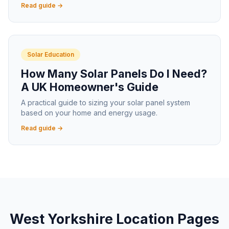
Read guide →
Solar Education
How Many Solar Panels Do I Need?
A UK Homeowner's Guide
A practical guide to sizing your solar panel system
based on your home and energy usage.
Read guide →
West Yorkshire Location Pages