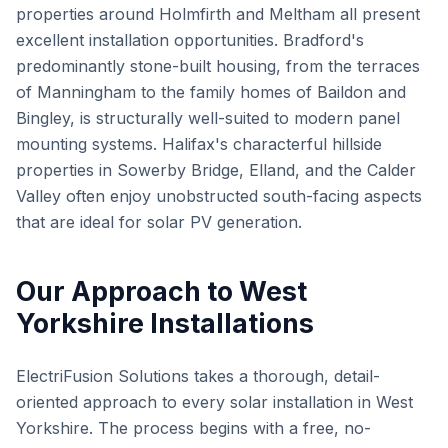
properties around Holmfirth and Meltham all present
excellent installation opportunities. Bradford's
predominantly stone-built housing, from the terraces
of Manningham to the family homes of Baildon and
Bingley, is structurally well-suited to modern panel
mounting systems. Halifax's characterful hillside
properties in Sowerby Bridge, Elland, and the Calder
Valley often enjoy unobstructed south-facing aspects
that are ideal for solar PV generation.
Our Approach to West
Yorkshire Installations
ElectriFusion Solutions takes a thorough, detail-
oriented approach to every solar installation in West
Yorkshire. The process begins with a free, no-