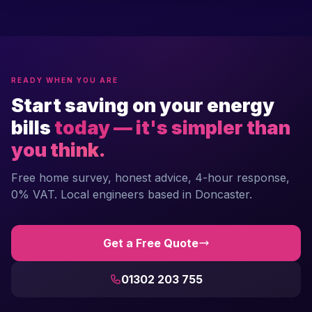
READY WHEN YOU ARE
Start saving on your energy
bills
today — it's simpler than
you think.
Free home survey, honest advice, 4-hour response,
0% VAT. Local engineers based in Doncaster.
Get a Free Quote
01302 203 755