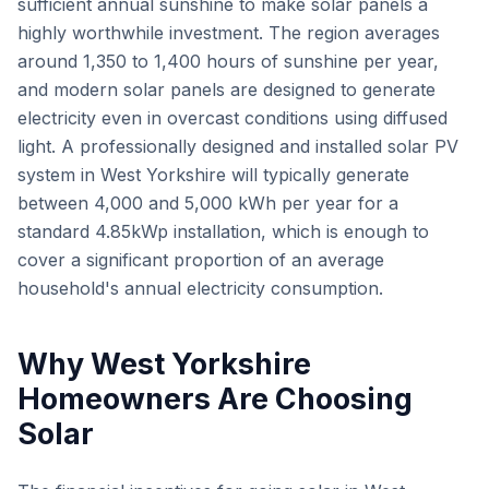
sufficient annual sunshine to make solar panels a
highly worthwhile investment. The region averages
around 1,350 to 1,400 hours of sunshine per year,
and modern solar panels are designed to generate
electricity even in overcast conditions using diffused
light. A professionally designed and installed solar PV
system in West Yorkshire will typically generate
between 4,000 and 5,000 kWh per year for a
standard 4.85kWp installation, which is enough to
cover a significant proportion of an average
household's annual electricity consumption.
Why West Yorkshire
Homeowners Are Choosing
Solar