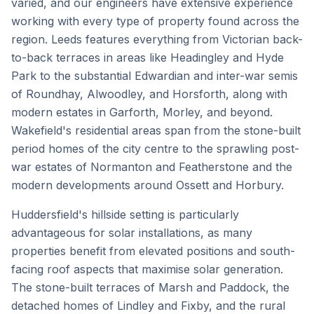
varied, and our engineers have extensive experience
working with every type of property found across the
region. Leeds features everything from Victorian back-
to-back terraces in areas like Headingley and Hyde
Park to the substantial Edwardian and inter-war semis
of Roundhay, Alwoodley, and Horsforth, along with
modern estates in Garforth, Morley, and beyond.
Wakefield's residential areas span from the stone-built
period homes of the city centre to the sprawling post-
war estates of Normanton and Featherstone and the
modern developments around Ossett and Horbury.
Huddersfield's hillside setting is particularly
advantageous for solar installations, as many
properties benefit from elevated positions and south-
facing roof aspects that maximise solar generation.
The stone-built terraces of Marsh and Paddock, the
detached homes of Lindley and Fixby, and the rural