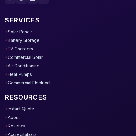
SERVICES
Solar Panels
Battery Storage
EV Chargers
Commercial Solar
Air Conditioning
Heat Pumps
Commercial Electrical
RESOURCES
Instant Quote
About
Reviews
Accreditations