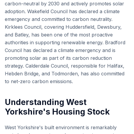
carbon-neutral by 2030 and actively promotes solar
adoption. Wakefield Council has declared a climate
emergency and committed to carbon neutrality.
Kirklees Council, covering Huddersfield, Dewsbury,
and Batley, has been one of the most proactive
authorities in supporting renewable energy. Bradford
Council has declared a climate emergency and is
promoting solar as part of its carbon reduction
strategy. Calderdale Council, responsible for Halifax,
Hebden Bridge, and Todmorden, has also committed
to net-zero carbon emissions.
Understanding West
Yorkshire's Housing Stock
West Yorkshire's built environment is remarkably