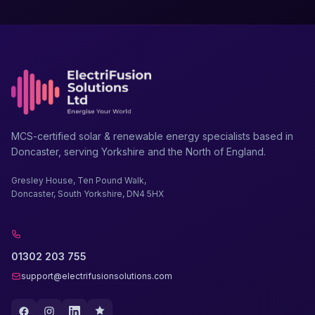
MCS-certified solar & renewable energy specialists based in
Doncaster, serving Yorkshire and the North of England.
Gresley House, Ten Pound Walk,
Doncaster, South Yorkshire, DN4 5HX
01302 203 755
support@electrifusionsolutions.com