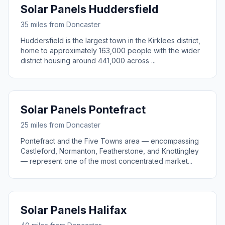
Solar Panels Huddersfield
35 miles from Doncaster
Huddersfield is the largest town in the Kirklees district,
home to approximately 163,000 people with the wider
district housing around 441,000 across ...
Solar Panels Pontefract
25 miles from Doncaster
Pontefract and the Five Towns area — encompassing
Castleford, Normanton, Featherstone, and Knottingley
— represent one of the most concentrated market...
Solar Panels Halifax