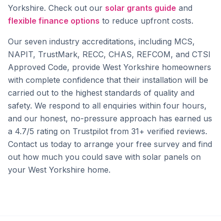
Yorkshire. Check out our
solar grants guide
and
flexible finance options
to reduce upfront costs.
Our seven industry accreditations, including MCS,
NAPIT, TrustMark, RECC, CHAS, REFCOM, and CTSI
Approved Code, provide West Yorkshire homeowners
with complete confidence that their installation will be
carried out to the highest standards of quality and
safety. We respond to all enquiries within four hours,
and our honest, no-pressure approach has earned us
a 4.7/5 rating on Trustpilot from 31+ verified reviews.
Contact us today to arrange your free survey and find
out how much you could save with solar panels on
your West Yorkshire home.