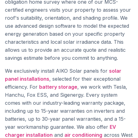
obligation home survey where one of our MCS-
certified engineers visits your property to assess your
roof's suitability, orientation, and shading profile. We
use advanced design software to model the expected
energy generation based on your specific property
characteristics and local solar irradiance data. This
allows us to provide an accurate quote and realistic
savings estimate before you commit to anything.
We exclusively install AIKO Solar panels for
solar
panel installations
, selected for their exceptional
efficiency. For
battery storage
, we work with Tesla,
Hanchu, Fox ESS, and Sigenergy. Every system
comes with our industry-leading warranty package,
including up to 15-year warranties on inverters and
batteries, up to 30-year panel warranties, and a 15-
year workmanship guarantee. We also offer
EV
charger installation
and
air conditioning
across West