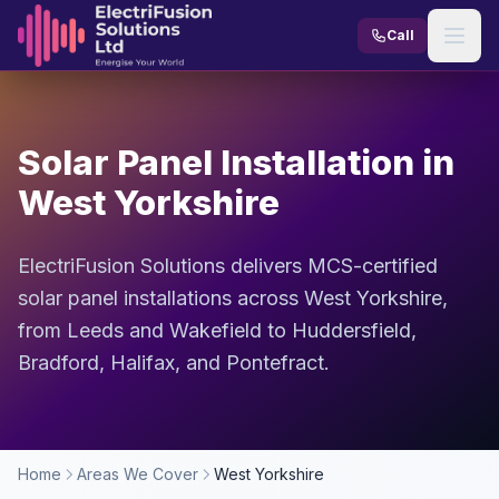
Skip to content
Call
Solar Panel Installation in
West Yorkshire
ElectriFusion Solutions delivers MCS-certified
solar panel installations across West Yorkshire,
from Leeds and Wakefield to Huddersfield,
Bradford, Halifax, and Pontefract.
Home
Areas We Cover
West Yorkshire