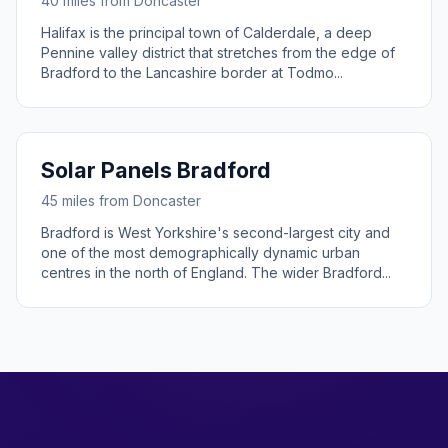
40 miles from Doncaster
Halifax is the principal town of Calderdale, a deep
Pennine valley district that stretches from the edge of
Bradford to the Lancashire border at Todmo...
Solar Panels Bradford
45 miles from Doncaster
Bradford is West Yorkshire's second-largest city and
one of the most demographically dynamic urban
centres in the north of England. The wider Bradford...