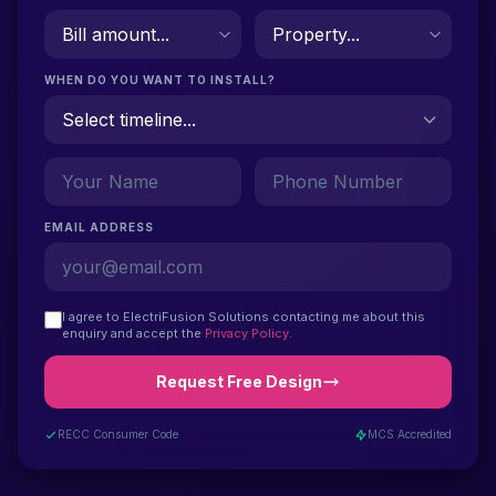
WHEN DO YOU WANT TO INSTALL?
EMAIL ADDRESS
I agree to ElectriFusion Solutions contacting me about this
enquiry and accept the
Privacy Policy
.
Request Free Design
RECC Consumer Code
MCS Accredited