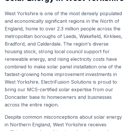
West Yorkshire is one of the most densely populated
and economically significant regions in the North of
England, home to over 2.3 million people across the
metropolitan boroughs of Leeds, Wakefield, Kirklees,
Bradford, and Calderdale. The region's diverse
housing stock, strong local council support for
renewable energy, and rising electricity costs have
combined to make solar panel installation one of the
fastest-growing home improvement investments in
West Yorkshire. ElectriFusion Solutions is proud to
bring our MCS-certified solar expertise from our
Doncaster base to homeowners and businesses
across the entire region.
Despite common misconceptions about solar energy
in Northern England, West Yorkshire receives