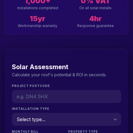
1,000+
0% VAT
Installations completed
On all solar installs
15yr
4hr
Workmanship warranty
Response guarantee
Solar Assessment
Calculate your roof's potential & ROI in seconds.
PROJECT POSTCODE
INSTALLATION TYPE
MONTHLY BILL
PROPERTY TYPE