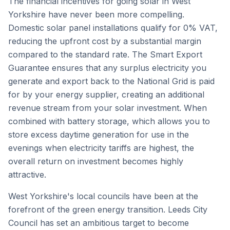
The financial incentives for going solar in West
Yorkshire have never been more compelling.
Domestic solar panel installations qualify for 0% VAT,
reducing the upfront cost by a substantial margin
compared to the standard rate. The Smart Export
Guarantee ensures that any surplus electricity you
generate and export back to the National Grid is paid
for by your energy supplier, creating an additional
revenue stream from your solar investment. When
combined with battery storage, which allows you to
store excess daytime generation for use in the
evenings when electricity tariffs are highest, the
overall return on investment becomes highly
attractive.
West Yorkshire's local councils have been at the
forefront of the green energy transition. Leeds City
Council has set an ambitious target to become