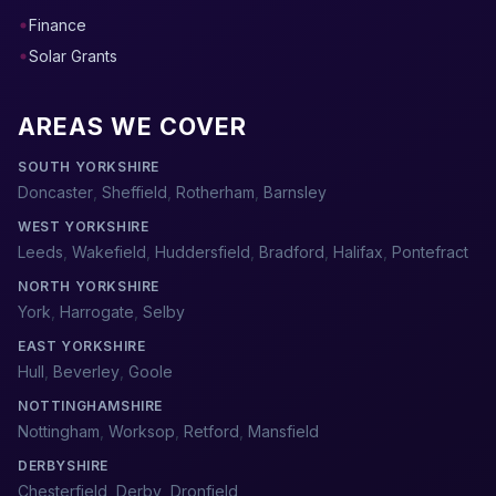
Finance
Solar Grants
AREAS WE COVER
SOUTH YORKSHIRE
Doncaster
,
Sheffield
,
Rotherham
,
Barnsley
WEST YORKSHIRE
Leeds
,
Wakefield
,
Huddersfield
,
Bradford
,
Halifax
,
Pontefract
NORTH YORKSHIRE
York
,
Harrogate
,
Selby
EAST YORKSHIRE
Hull
,
Beverley
,
Goole
NOTTINGHAMSHIRE
Nottingham
,
Worksop
,
Retford
,
Mansfield
DERBYSHIRE
Chesterfield
,
Derby
,
Dronfield