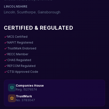
LINCOLNSHIRE
Lincoln
,
Scunthorpe
,
Gainsborough
CERTIFIED & REGULATED
MCS Certified
NAPIT Registered
TrustMark Endorsed
RECC Member
CHAS Regulated
REFCOM Regulated
CTSI Approved Code
Companies House
Reg. 15276574
TrustMark
No. 3783047