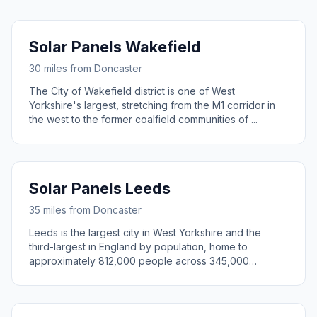
Solar Panels Wakefield
30 miles from Doncaster
The City of Wakefield district is one of West
Yorkshire's largest, stretching from the M1 corridor in
the west to the former coalfield communities of ...
Solar Panels Leeds
35 miles from Doncaster
Leeds is the largest city in West Yorkshire and the
third-largest in England by population, home to
approximately 812,000 people across 345,000
househ...