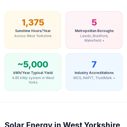
1,375
5
Sunshine Hours/Year
Metropolitan Boroughs
Across West Yorkshire
Leeds, Bradford,
Wakefield +
~5,000
7
kWh/Year Typical Yield
Industry Accreditations
4.85 kWp system in West
MCS, NAPIT, TrustMark +
Yorks
Solar Energy in West Yorkshire