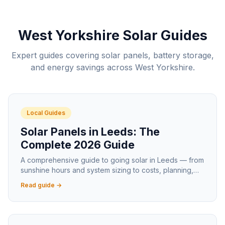
West Yorkshire Solar Guides
Expert guides covering solar panels, battery storage,
and energy savings across West Yorkshire.
Local Guides
Solar Panels in Leeds: The
Complete 2026 Guide
A comprehensive guide to going solar in Leeds — from
sunshine hours and system sizing to costs, planning,
and the best areas for solar generation.
Read guide →