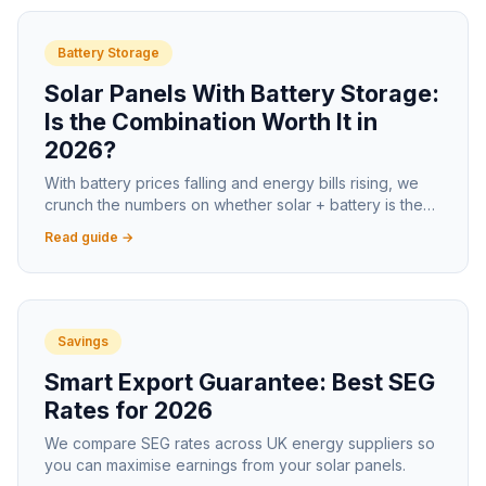
Battery Storage
Solar Panels With Battery Storage:
Is the Combination Worth It in
2026?
With battery prices falling and energy bills rising, we
crunch the numbers on whether solar + battery is the
smart move for UK homeowners in 2026.
Read guide →
Savings
Smart Export Guarantee: Best SEG
Rates for 2026
We compare SEG rates across UK energy suppliers so
you can maximise earnings from your solar panels.