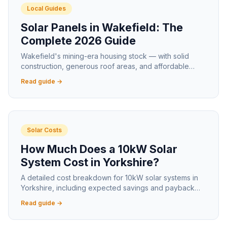
Local Guides
Solar Panels in Wakefield: The
Complete 2026 Guide
Wakefield's mining-era housing stock — with solid
construction, generous roof areas, and affordable
house prices — makes it one of the best solar markets
Read guide →
in West Yorkshire.
Solar Costs
How Much Does a 10kW Solar
System Cost in Yorkshire?
A detailed cost breakdown for 10kW solar systems in
Yorkshire, including expected savings and payback
timelines for larger properties.
Read guide →