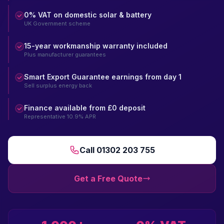
0% VAT on domestic solar & battery
UK Government scheme
15-year workmanship warranty included
Plus manufacturer guarantees
Smart Export Guarantee earnings from day 1
Sell surplus energy back
Finance available from £0 deposit
Representative 10.9% APR
Call 01302 203 755
Get a Free Quote