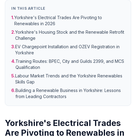
IN THIS ARTICLE
1.
Yorkshire's Electrical Trades Are Pivoting to
Renewables in 2026
2.
Yorkshire's Housing Stock and the Renewable Retrofit
Challenge
3.
EV Chargepoint Installation and OZEV Registration in
Yorkshire
4.
Training Routes: BPEC, City and Guilds 2399, and MCS
Qualification
5.
Labour Market Trends and the Yorkshire Renewables
Skills Gap
6.
Building a Renewable Business in Yorkshire: Lessons
from Leading Contractors
Yorkshire's Electrical Trades
Are Pivoting to Renewables in