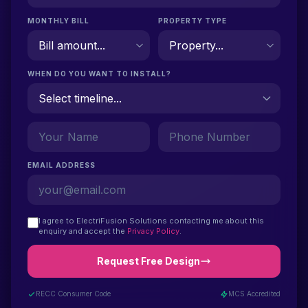
MONTHLY BILL
PROPERTY TYPE
WHEN DO YOU WANT TO INSTALL?
EMAIL ADDRESS
I agree to ElectriFusion Solutions contacting me about this
enquiry and accept the
Privacy Policy
.
Request Free Design
RECC Consumer Code
MCS Accredited