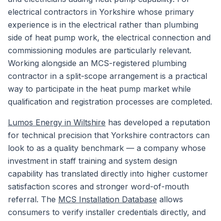
electrical contractors in Yorkshire whose primary
experience is in the electrical rather than plumbing
side of heat pump work, the electrical connection and
commissioning modules are particularly relevant.
Working alongside an MCS-registered plumbing
contractor in a split-scope arrangement is a practical
way to participate in the heat pump market while
qualification and registration processes are completed.
Lumos Energy in Wiltshire
has developed a reputation
for technical precision that Yorkshire contractors can
look to as a quality benchmark — a company whose
investment in staff training and system design
capability has translated directly into higher customer
satisfaction scores and stronger word-of-mouth
referral. The
MCS Installation Database
allows
consumers to verify installer credentials directly, and