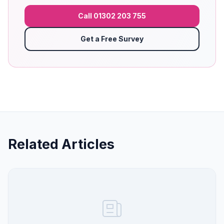
Call 01302 203 755
Get a Free Survey
Related Articles