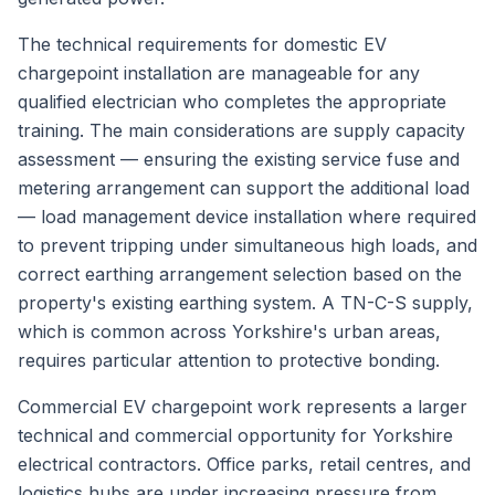
The technical requirements for domestic EV
chargepoint installation are manageable for any
qualified electrician who completes the appropriate
training. The main considerations are supply capacity
assessment — ensuring the existing service fuse and
metering arrangement can support the additional load
— load management device installation where required
to prevent tripping under simultaneous high loads, and
correct earthing arrangement selection based on the
property's existing earthing system. A TN-C-S supply,
which is common across Yorkshire's urban areas,
requires particular attention to protective bonding.
Commercial EV chargepoint work represents a larger
technical and commercial opportunity for Yorkshire
electrical contractors. Office parks, retail centres, and
logistics hubs are under increasing pressure from