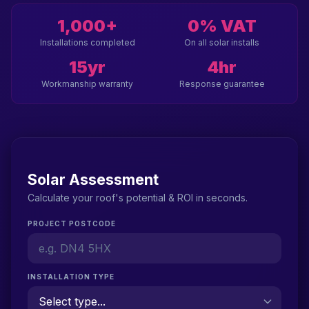
1,000+
0% VAT
Installations completed
On all solar installs
15yr
4hr
Workmanship warranty
Response guarantee
Solar Assessment
Calculate your roof's potential & ROI in seconds.
PROJECT POSTCODE
INSTALLATION TYPE