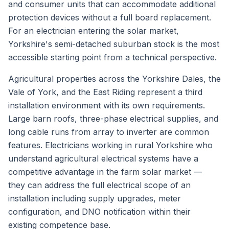
and consumer units that can accommodate additional
protection devices without a full board replacement.
For an electrician entering the solar market,
Yorkshire's semi-detached suburban stock is the most
accessible starting point from a technical perspective.
Agricultural properties across the Yorkshire Dales, the
Vale of York, and the East Riding represent a third
installation environment with its own requirements.
Large barn roofs, three-phase electrical supplies, and
long cable runs from array to inverter are common
features. Electricians working in rural Yorkshire who
understand agricultural electrical systems have a
competitive advantage in the farm solar market —
they can address the full electrical scope of an
installation including supply upgrades, meter
configuration, and DNO notification within their
existing competence base.