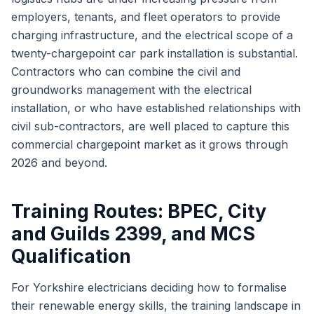
employers, tenants, and fleet operators to provide
charging infrastructure, and the electrical scope of a
twenty-chargepoint car park installation is substantial.
Contractors who can combine the civil and
groundworks management with the electrical
installation, or who have established relationships with
civil sub-contractors, are well placed to capture this
commercial chargepoint market as it grows through
2026 and beyond.
Training Routes: BPEC, City
and Guilds 2399, and MCS
Qualification
For Yorkshire electricians deciding how to formalise
their renewable energy skills, the training landscape in