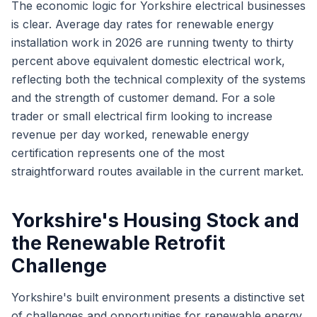
The economic logic for Yorkshire electrical businesses
is clear. Average day rates for renewable energy
installation work in 2026 are running twenty to thirty
percent above equivalent domestic electrical work,
reflecting both the technical complexity of the systems
and the strength of customer demand. For a sole
trader or small electrical firm looking to increase
revenue per day worked, renewable energy
certification represents one of the most
straightforward routes available in the current market.
Yorkshire's Housing Stock and
the Renewable Retrofit
Challenge
Yorkshire's built environment presents a distinctive set
of challenges and opportunities for renewable energy