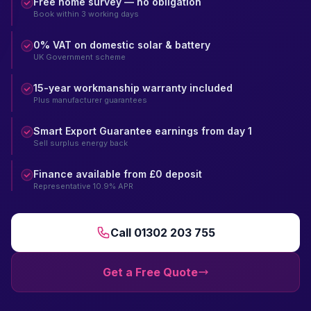
Free home survey — no obligation
Book within 3 working days
0% VAT on domestic solar & battery
UK Government scheme
15-year workmanship warranty included
Plus manufacturer guarantees
Smart Export Guarantee earnings from day 1
Sell surplus energy back
Finance available from £0 deposit
Representative 10.9% APR
Call 01302 203 755
Get a Free Quote