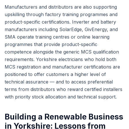
Manufacturers and distributors are also supporting
upskilling through factory training programmes and
product-specific certifications. Inverter and battery
manufacturers including SolarEdge, GivEnergy, and
SMA operate training centres or online learning
programmes that provide product-specific
competence alongside the generic MCS qualification
requirements. Yorkshire electricians who hold both
MCS registration and manufacturer certifications are
positioned to offer customers a higher level of
technical assurance — and to access preferential
terms from distributors who reward certified installers
with priority stock allocation and technical support.
Building a Renewable Business
in Yorkshire: Lessons from