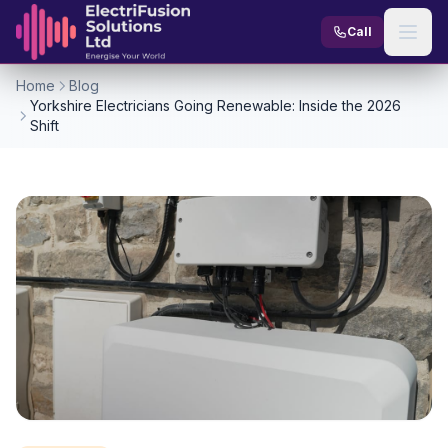
Skip to content
Call
Home
Blog
Yorkshire Electricians Going Renewable: Inside the 2026
Shift