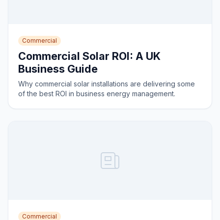
Commercial
Commercial Solar ROI: A UK
Business Guide
Why commercial solar installations are delivering some
of the best ROI in business energy management.
Commercial