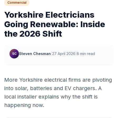
Commercial
Yorkshire Electricians
Going Renewable: Inside
the 2026 Shift
Steven Chesman
|
27 April 2026
|
8 min read
SC
More Yorkshire electrical firms are pivoting
into solar, batteries and EV chargers. A
local installer explains why the shift is
happening now.