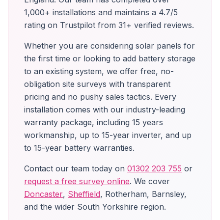
1,000+ installations and maintains a 4.7/5
rating on Trustpilot from 31+ verified reviews.
Whether you are considering solar panels for
the first time or looking to add battery storage
to an existing system, we offer free, no-
obligation site surveys with transparent
pricing and no pushy sales tactics. Every
installation comes with our industry-leading
warranty package, including 15 years
workmanship, up to 15-year inverter, and up
to 15-year battery warranties.
Contact our team today on
01302 203 755
or
request a free survey online
. We cover
Doncaster
,
Sheffield
, Rotherham, Barnsley,
and the wider South Yorkshire region.