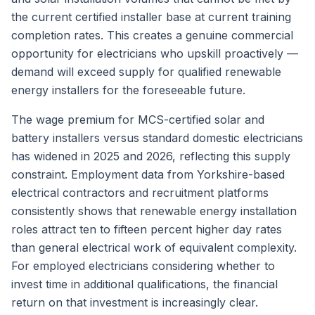
the current certified installer base at current training
completion rates. This creates a genuine commercial
opportunity for electricians who upskill proactively —
demand will exceed supply for qualified renewable
energy installers for the foreseeable future.
The wage premium for MCS-certified solar and
battery installers versus standard domestic electricians
has widened in 2025 and 2026, reflecting this supply
constraint. Employment data from Yorkshire-based
electrical contractors and recruitment platforms
consistently shows that renewable energy installation
roles attract ten to fifteen percent higher day rates
than general electrical work of equivalent complexity.
For employed electricians considering whether to
invest time in additional qualifications, the financial
return on that investment is increasingly clear.