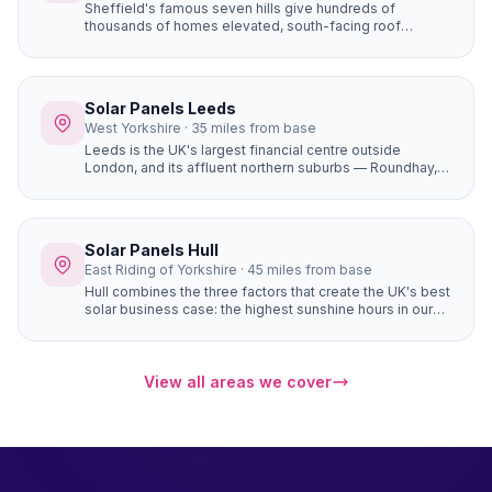
Sheffield's famous seven hills give hundreds of
thousands of homes elevated, south-facing roof
positions that generate more solar electricity than flat
sites. Properties in Ecclesall, Dore, and Totley on the
south-western hillsides achieve some of the best solar
yields in South Yorkshire.
Solar Panels Leeds
West Yorkshire · 35 miles from base
Leeds is the UK's largest financial centre outside
London, and its affluent northern suburbs — Roundhay,
Alwoodley, Moortown, Chapel Allerton — are packed
with large, high-value detached homes whose owners
are early adopters of premium home improvements. A
16-panel system with battery storage on a £450,000
Solar Panels Hull
Alwoodley home saves £1,400+ per year and adds
East Riding of Yorkshire · 45 miles from base
genuine value to the property.
Hull combines the three factors that create the UK's best
solar business case: the highest sunshine hours in our
coverage area (1,430+), completely flat terrain with zero
horizon shading, and the most affordable house prices
of any city we serve. The result is the fastest solar
payback period of any location in our network —
View all areas we cover
potentially under 6 years for a well-designed system.