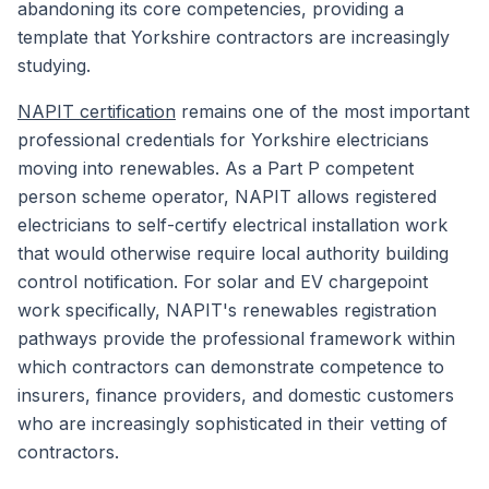
abandoning its core competencies, providing a
template that Yorkshire contractors are increasingly
studying.
NAPIT certification
remains one of the most important
professional credentials for Yorkshire electricians
moving into renewables. As a Part P competent
person scheme operator, NAPIT allows registered
electricians to self-certify electrical installation work
that would otherwise require local authority building
control notification. For solar and EV chargepoint
work specifically, NAPIT's renewables registration
pathways provide the professional framework within
which contractors can demonstrate competence to
insurers, finance providers, and domestic customers
who are increasingly sophisticated in their vetting of
contractors.