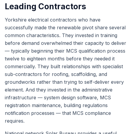
Leading Contractors
Yorkshire electrical contractors who have
successfully made the renewable pivot share several
common characteristics. They invested in training
before demand overwhelmed their capacity to deliver
— typically beginning their MCS qualification process
twelve to eighteen months before they needed it
commercially. They built relationships with specialist
sub-contractors for roofing, scaffolding, and
groundworks rather than trying to self-deliver every
element. And they invested in the administrative
infrastructure — system design software, MCS
registration maintenance, building regulations
notification processes — that MCS compliance
requires.
National network Solar Bureau
provides a useful