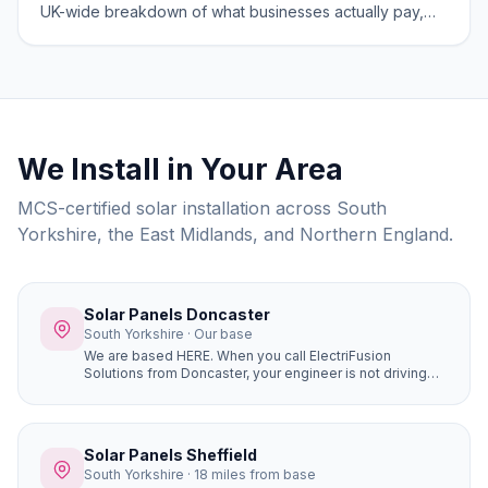
UK-wide breakdown of what businesses actually pay,
what grants apply, and what ROI looks like in 2026.
We Install in Your Area
MCS-certified solar installation across South
Yorkshire, the East Midlands, and Northern England.
Solar Panels Doncaster
South Yorkshire · Our base
We are based HERE. When you call ElectriFusion
Solutions from Doncaster, your engineer is not driving
hours to reach you. Our office is at Gresley House, Ten
Pound Walk, DN4 5HX — we know every estate, every
roof type, every postcode in the borough because this
is our home.
Solar Panels Sheffield
South Yorkshire · 18 miles from base