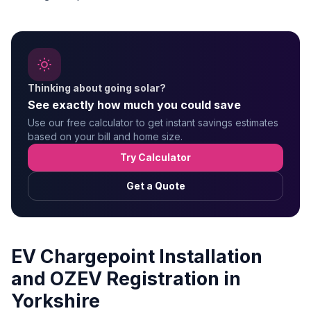
Thinking about going solar?
See exactly how much you could save
Use our free calculator to get instant savings estimates
based on your bill and home size.
Try Calculator
Get a Quote
EV Chargepoint Installation
and OZEV Registration in
Yorkshire