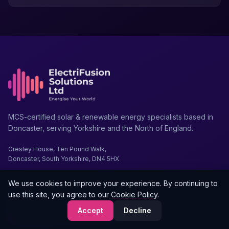
MCS-certified solar & renewable energy specialists based in
Doncaster, serving Yorkshire and the North of England.
Gresley House, Ten Pound Walk,
Doncaster, South Yorkshire, DN4 5HX
We use cookies to improve your experience. By continuing to
use this site, you agree to our
Cookie Policy
.
01302 203 755
Accept
Decline
support@electrifusionsolutions.com