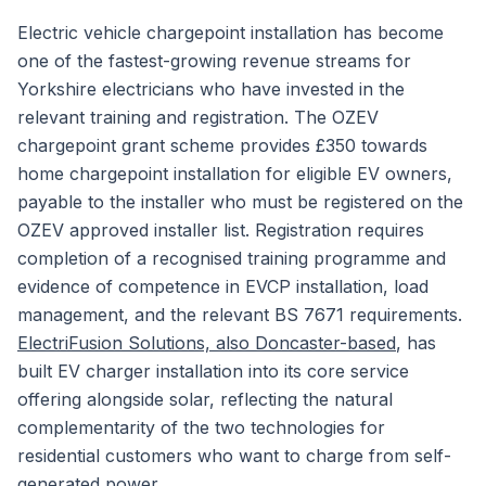
Electric vehicle chargepoint installation has become
one of the fastest-growing revenue streams for
Yorkshire electricians who have invested in the
relevant training and registration. The OZEV
chargepoint grant scheme provides £350 towards
home chargepoint installation for eligible EV owners,
payable to the installer who must be registered on the
OZEV approved installer list. Registration requires
completion of a recognised training programme and
evidence of competence in EVCP installation, load
management, and the relevant BS 7671 requirements.
ElectriFusion Solutions, also Doncaster-based
, has
built EV charger installation into its core service
offering alongside solar, reflecting the natural
complementarity of the two technologies for
residential customers who want to charge from self-
generated power.