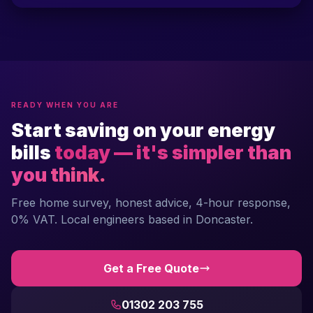
READY WHEN YOU ARE
Start saving on your energy
bills
today — it's simpler than
you think.
Free home survey, honest advice, 4-hour response,
0% VAT. Local engineers based in Doncaster.
Get a Free Quote
01302 203 755