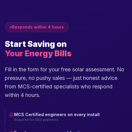
Responds within 4 hours
Start Saving on
Your Energy Bills
Fill in the form for your free solar assessment. No
pressure, no pushy sales — just honest advice
from MCS-certified specialists who respond
within 4 hours.
MCS Certified engineers on every install
Required for SEG payments