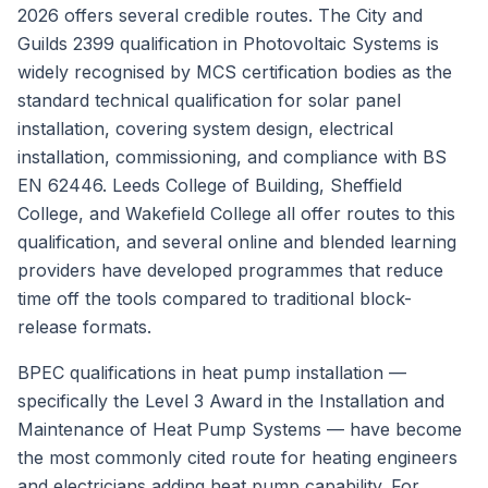
2026 offers several credible routes. The City and
Guilds 2399 qualification in Photovoltaic Systems is
widely recognised by MCS certification bodies as the
standard technical qualification for solar panel
installation, covering system design, electrical
installation, commissioning, and compliance with BS
EN 62446. Leeds College of Building, Sheffield
College, and Wakefield College all offer routes to this
qualification, and several online and blended learning
providers have developed programmes that reduce
time off the tools compared to traditional block-
release formats.
BPEC qualifications in heat pump installation —
specifically the Level 3 Award in the Installation and
Maintenance of Heat Pump Systems — have become
the most commonly cited route for heating engineers
and electricians adding heat pump capability. For