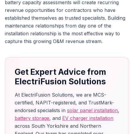
battery capacity assessments will create recurring
revenue opportunities for contractors who have
established themselves as trusted specialists. Building
maintenance relationships from day one of the
installation relationship is the most effective way to
capture this growing O&M revenue stream.
Get Expert Advice from
ElectriFusion Solutions
At ElectriFusion Solutions, we are MCS-
certified, NAPIT-registered, and TrustMark-
endorsed specialists in
solar panel installation
,
battery storage
, and
EV charger installation
across South Yorkshire and Northern
England. Our team has completed over