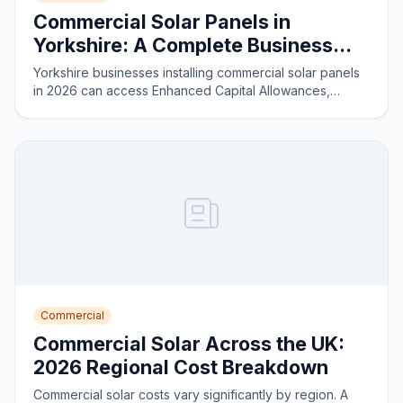
Commercial Solar Panels in
Yorkshire: A Complete Business
Guide for 2026
Yorkshire businesses installing commercial solar panels
in 2026 can access Enhanced Capital Allowances,
reduce energy costs by 40–60%, and achieve payback
in four to six years on most installations.
Commercial
Commercial Solar Across the UK:
2026 Regional Cost Breakdown
Commercial solar costs vary significantly by region. A