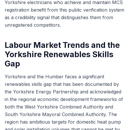
Yorkshire electricians who achieve and maintain MCS
registration benefit from this public verification system
as a credibility signal that distinguishes them from
unregistered competitors.
Labour Market Trends and the
Yorkshire Renewables Skills
Gap
Yorkshire and the Humber faces a significant
renewables skills gap that has been documented by
the Yorkshire Energy Partnership and acknowledged
in the regional economic development frameworks of
both the West Yorkshire Combined Authority and
South Yorkshire Mayoral Combined Authority. The
region has ambitious targets for domestic heat pump
and solar installation volumes that cannot be met by