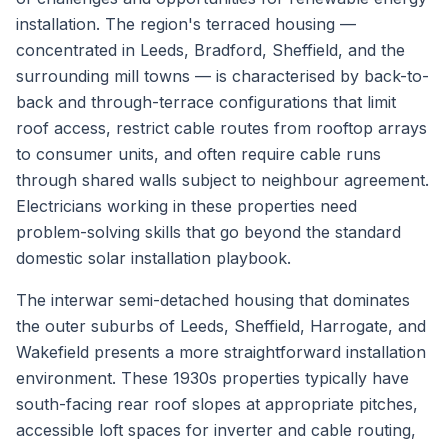
installation. The region's terraced housing —
concentrated in Leeds, Bradford, Sheffield, and the
surrounding mill towns — is characterised by back-to-
back and through-terrace configurations that limit
roof access, restrict cable routes from rooftop arrays
to consumer units, and often require cable runs
through shared walls subject to neighbour agreement.
Electricians working in these properties need
problem-solving skills that go beyond the standard
domestic solar installation playbook.
The interwar semi-detached housing that dominates
the outer suburbs of Leeds, Sheffield, Harrogate, and
Wakefield presents a more straightforward installation
environment. These 1930s properties typically have
south-facing rear roof slopes at appropriate pitches,
accessible loft spaces for inverter and cable routing,