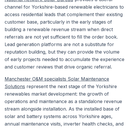
channel for Yorkshire-based renewable electricians to
access residential leads that complement their existing
customer base, particularly in the early stages of
building a renewable revenue stream when direct
referrals are not yet sufficient to fill the order book.
Lead generation platforms are not a substitute for
reputation building, but they can provide the volume
of early projects needed to accumulate the experience
and customer reviews that drive organic referral.
Manchester O&M specialists Solar Maintenance
Solutions
represent the next stage of the Yorkshire
renewables market development: the growth of
operations and maintenance as a standalone revenue
stream alongside installation. As the installed base of
solar and battery systems across Yorkshire ages,
annual maintenance visits, inverter health checks, and