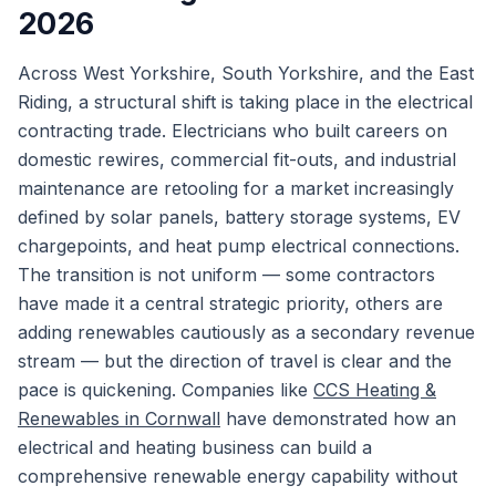
2026
Across West Yorkshire, South Yorkshire, and the East
Riding, a structural shift is taking place in the electrical
contracting trade. Electricians who built careers on
domestic rewires, commercial fit-outs, and industrial
maintenance are retooling for a market increasingly
defined by solar panels, battery storage systems, EV
chargepoints, and heat pump electrical connections.
The transition is not uniform — some contractors
have made it a central strategic priority, others are
adding renewables cautiously as a secondary revenue
stream — but the direction of travel is clear and the
pace is quickening. Companies like
CCS Heating &
Renewables in Cornwall
have demonstrated how an
electrical and heating business can build a
comprehensive renewable energy capability without