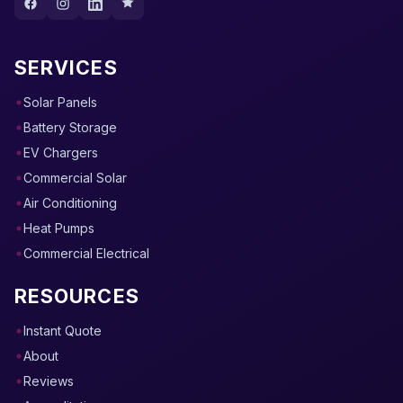
SERVICES
Solar Panels
Battery Storage
EV Chargers
Commercial Solar
Air Conditioning
Heat Pumps
Commercial Electrical
RESOURCES
Instant Quote
About
Reviews