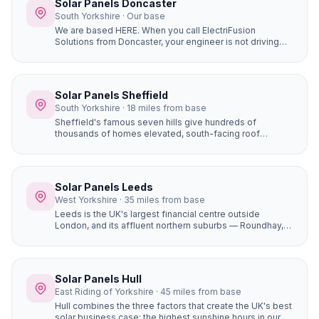
Solar Panels Doncaster
South Yorkshire · Our base
We are based HERE. When you call ElectriFusion
Solutions from Doncaster, your engineer is not driving
hours to reach you. Our office is at Gresley House, Ten
Pound Walk, DN4 5HX — we know every estate, every
roof type, every postcode in the borough because this
is our home.
Solar Panels Sheffield
South Yorkshire · 18 miles from base
Sheffield's famous seven hills give hundreds of
thousands of homes elevated, south-facing roof
positions that generate more solar electricity than flat
sites. Properties in Ecclesall, Dore, and Totley on the
south-western hillsides achieve some of the best solar
yields in South Yorkshire.
Solar Panels Leeds
West Yorkshire · 35 miles from base
Leeds is the UK's largest financial centre outside
London, and its affluent northern suburbs — Roundhay,
Alwoodley, Moortown, Chapel Allerton — are packed
with large, high-value detached homes whose owners
are early adopters of premium home improvements. A
16-panel system with battery storage on a £450,000
Solar Panels Hull
Alwoodley home saves £1,400+ per year and adds
East Riding of Yorkshire · 45 miles from base
genuine value to the property.
Hull combines the three factors that create the UK's best
solar business case: the highest sunshine hours in our