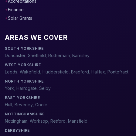
Accreditations
Finance
Solar Grants
AREAS WE COVER
SOUTH YORKSHIRE
Doncaster
,
Sheffield
,
Rotherham
,
Barnsley
WEST YORKSHIRE
Leeds
,
Wakefield
,
Huddersfield
,
Bradford
,
Halifax
,
Pontefract
NORTH YORKSHIRE
York
,
Harrogate
,
Selby
EAST YORKSHIRE
Hull
,
Beverley
,
Goole
NOTTINGHAMSHIRE
Nottingham
,
Worksop
,
Retford
,
Mansfield
DERBYSHIRE