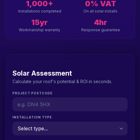
1,000+
0% VAT
Installations completed
On all solar installs
15yr
4hr
Workmanship warranty
Response guarantee
Solar Assessment
Calculate your roof's potential & ROI in seconds.
PROJECT POSTCODE
INSTALLATION TYPE