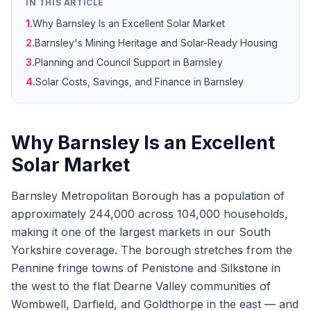
IN THIS ARTICLE
1.
Why Barnsley Is an Excellent Solar Market
2.
Barnsley's Mining Heritage and Solar-Ready Housing
3.
Planning and Council Support in Barnsley
4.
Solar Costs, Savings, and Finance in Barnsley
Why Barnsley Is an Excellent
Solar Market
Barnsley Metropolitan Borough has a population of
approximately 244,000 across 104,000 households,
making it one of the largest markets in our South
Yorkshire coverage. The borough stretches from the
Pennine fringe towns of Penistone and Silkstone in
the west to the flat Dearne Valley communities of
Wombwell, Darfield, and Goldthorpe in the east — and