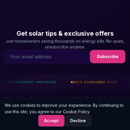
Get solar tips & exclusive offers
Join homeowners saving thousands on energy bills. No spam,
unsubscribe anytime.
Subscribe
ENDORSED
RECC CONSUMER CODE
CHAS ACCREDITE
Privacy Policy
Terms & Conditions
Cookie Policy
Refund Policy
Warranty
© 2026 ElectriFusion Solutions Ltd. All rights reserved.
We use cookies to improve your experience. By continuing to
use this site, you agree to our
Cookie Policy
.
ElectriFusion Solutions Ltd is an Introducer Appointed Representative of Phoenix
Financial Consultants Limited (FRN: 539195). Our IAR number is 1011021. Credit is
Accept
Decline
subject to status.