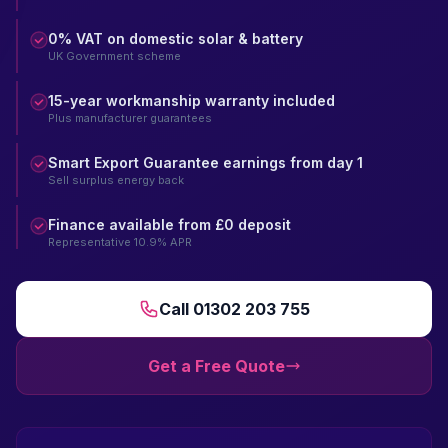
0% VAT on domestic solar & battery
UK Government scheme
15-year workmanship warranty included
Plus manufacturer guarantees
Smart Export Guarantee earnings from day 1
Sell surplus energy back
Finance available from £0 deposit
Representative 10.9% APR
Call 01302 203 755
Get a Free Quote