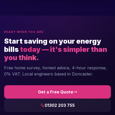
READY WHEN YOU ARE
Start saving on your energy
bills
today — it's simpler than
you think.
Free home survey, honest advice, 4-hour response,
0% VAT. Local engineers based in Doncaster.
Get a Free Quote
01302 203 755