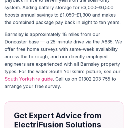
payback in five to seven years on the solar-only
system. Adding battery storage for £3,000–£6,500
boosts annual savings to £1,050–£1,300 and makes
the combined package pay back in eight to ten years.
Barnsley is approximately 18 miles from our
Doncaster base — a 25-minute drive via the A635. We
offer free home surveys with same-week availability
across the borough, and our directly employed
engineers are experienced with all Barnsley property
types. For the wider South Yorkshire picture, see our
South Yorkshire guide
. Call us on 01302 203 755 to
arrange your free survey.
Get Expert Advice from
ElectriFusion Solutions