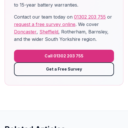
to 15-year battery warranties.
Contact our team today on
01302 203 755
or
request a free survey online
. We cover
Doncaster
,
Sheffield
, Rotherham, Barnsley,
and the wider South Yorkshire region.
Call 01302 203 755
Get a Free Survey