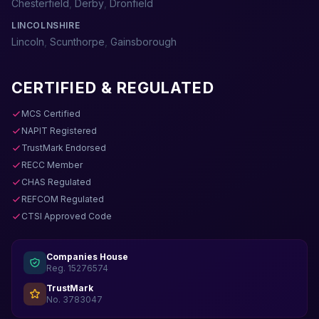
Chesterfield
,
Derby
,
Dronfield
LINCOLNSHIRE
Lincoln
,
Scunthorpe
,
Gainsborough
CERTIFIED & REGULATED
MCS Certified
NAPIT Registered
TrustMark Endorsed
RECC Member
CHAS Regulated
REFCOM Regulated
CTSI Approved Code
Companies House
Reg. 15276574
TrustMark
No. 3783047