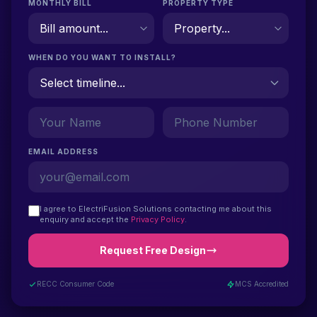
MONTHLY BILL
PROPERTY TYPE
WHEN DO YOU WANT TO INSTALL?
EMAIL ADDRESS
I agree to ElectriFusion Solutions contacting me about this
enquiry and accept the
Privacy Policy
.
Request Free Design
RECC Consumer Code
MCS Accredited