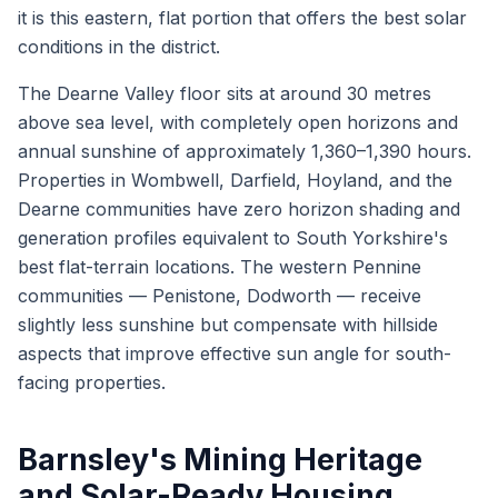
it is this eastern, flat portion that offers the best solar
conditions in the district.
The Dearne Valley floor sits at around 30 metres
above sea level, with completely open horizons and
annual sunshine of approximately 1,360–1,390 hours.
Properties in Wombwell, Darfield, Hoyland, and the
Dearne communities have zero horizon shading and
generation profiles equivalent to South Yorkshire's
best flat-terrain locations. The western Pennine
communities — Penistone, Dodworth — receive
slightly less sunshine but compensate with hillside
aspects that improve effective sun angle for south-
facing properties.
Barnsley's Mining Heritage
and Solar-Ready Housing