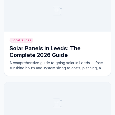
Local Guides
Solar Panels in Leeds: The
Complete 2026 Guide
A comprehensive guide to going solar in Leeds — from
sunshine hours and system sizing to costs, planning, and
the best areas for solar generation.