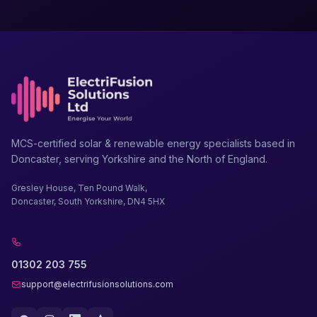
MCS-certified solar & renewable energy specialists based in
Doncaster, serving Yorkshire and the North of England.
Gresley House, Ten Pound Walk,
Doncaster, South Yorkshire, DN4 5HX
01302 203 755
support@electrifusionsolutions.com