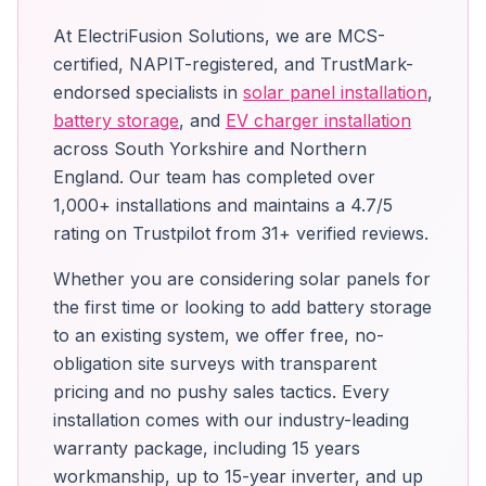
At ElectriFusion Solutions, we are MCS-
certified, NAPIT-registered, and TrustMark-
endorsed specialists in
solar panel installation
,
battery storage
, and
EV charger installation
across South Yorkshire and Northern
England. Our team has completed over
1,000+ installations and maintains a 4.7/5
rating on Trustpilot from 31+ verified reviews.
Whether you are considering solar panels for
the first time or looking to add battery storage
to an existing system, we offer free, no-
obligation site surveys with transparent
pricing and no pushy sales tactics. Every
installation comes with our industry-leading
warranty package, including 15 years
workmanship, up to 15-year inverter, and up