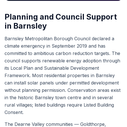
Planning and Council Support
in Barnsley
Barnsley Metropolitan Borough Council declared a
climate emergency in September 2019 and has
committed to ambitious carbon reduction targets. The
council supports renewable energy adoption through
its Local Plan and Sustainable Development
Framework. Most residential properties in Barnsley
can install solar panels under permitted development
without planning permission. Conservation areas exist
in the historic Barnsley town centre and in several
rural villages; listed buildings require Listed Building
Consent.
The Dearne Valley communities — Goldthorpe,