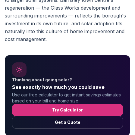
to larger solar systems. Barnsley town centre's
regeneration — the Glass Works development and
surrounding improvements — reflects the borough's
investment in its own future, and solar adoption fits
naturally into this culture of home improvement and
cost management.
Thinking about going solar?
See exactly how much you could save
Use our free calculator to get instant savings estimates
based on your bill and home size.
Try Calculator
Get a Quote