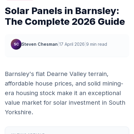
Solar Panels in Barnsley:
The Complete 2026 Guide
Steven Chesman
|
17 April 2026
|
9 min read
SC
Barnsley's flat Dearne Valley terrain,
affordable house prices, and solid mining-
era housing stock make it an exceptional
value market for solar investment in South
Yorkshire.