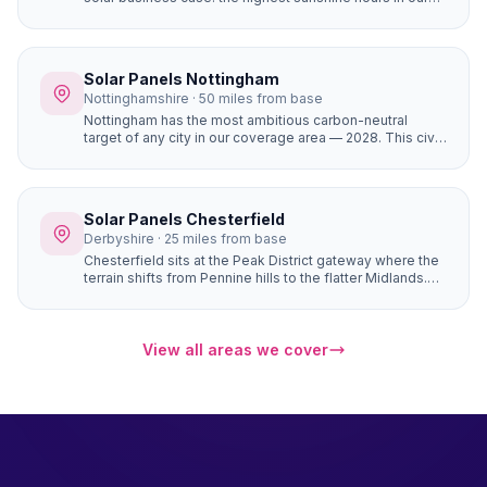
coverage area (1,430+), completely flat terrain with zero
horizon shading, and the most affordable house prices
of any city we serve. The result is the fastest solar
payback period of any location in our network —
Solar Panels Nottingham
potentially under 6 years for a well-designed system.
Nottinghamshire · 50 miles from base
Nottingham has the most ambitious carbon-neutral
target of any city in our coverage area — 2028. This civic
commitment has created a culture where solar panels
are seen as a mainstream home improvement. The city's
strong community energy infrastructure means local
expertise and support is readily available.
Solar Panels Chesterfield
Derbyshire · 25 miles from base
Chesterfield sits at the Peak District gateway where the
terrain shifts from Pennine hills to the flatter Midlands.
Properties in Brampton, Walton, and Ashover have
natural south-facing hillside positions that angle roofs
toward the sun more directly than flat sites — generating
up to 10–15% more electricity from the same number of
View all areas we cover
panels.