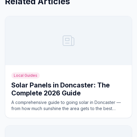
Related Articles
Local Guides
Solar Panels in Doncaster: The
Complete 2026 Guide
A comprehensive guide to going solar in Doncaster —
from how much sunshine the area gets to the best
system sizes for local homes.