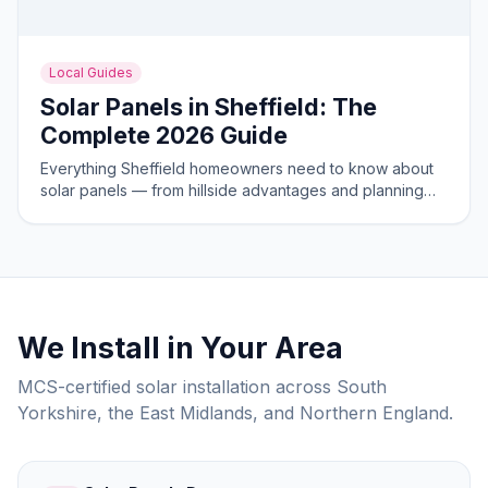
Local Guides
Solar Panels in Sheffield: The
Complete 2026 Guide
Everything Sheffield homeowners need to know about
solar panels — from hillside advantages and planning
rules to costs and savings in 2026.
We Install in Your Area
MCS-certified solar installation across South
Yorkshire, the East Midlands, and Northern England.