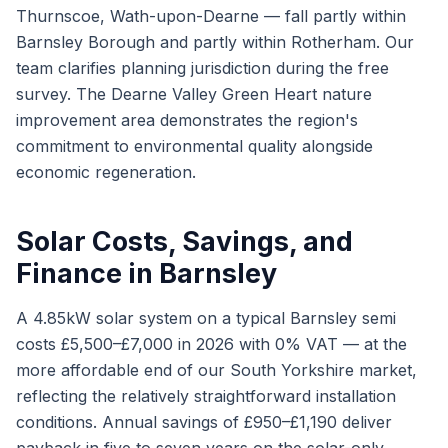
Thurnscoe, Wath-upon-Dearne — fall partly within
Barnsley Borough and partly within Rotherham. Our
team clarifies planning jurisdiction during the free
survey. The Dearne Valley Green Heart nature
improvement area demonstrates the region's
commitment to environmental quality alongside
economic regeneration.
Solar Costs, Savings, and
Finance in Barnsley
A 4.85kW solar system on a typical Barnsley semi
costs £5,500–£7,000 in 2026 with 0% VAT — at the
more affordable end of our South Yorkshire market,
reflecting the relatively straightforward installation
conditions. Annual savings of £950–£1,190 deliver