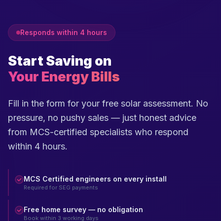
Responds within 4 hours
Start Saving on
Your Energy Bills
Fill in the form for your free solar assessment. No
pressure, no pushy sales — just honest advice
from MCS-certified specialists who respond
within 4 hours.
MCS Certified engineers on every install
Required for SEG payments
Free home survey — no obligation
Book within 3 working days