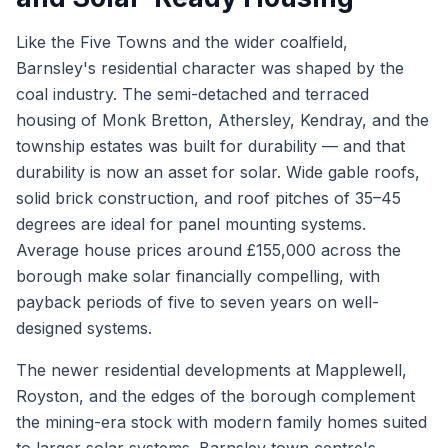
Like the Five Towns and the wider coalfield,
Barnsley's residential character was shaped by the
coal industry. The semi-detached and terraced
housing of Monk Bretton, Athersley, Kendray, and the
township estates was built for durability — and that
durability is now an asset for solar. Wide gable roofs,
solid brick construction, and roof pitches of 35–45
degrees are ideal for panel mounting systems.
Average house prices around £155,000 across the
borough make solar financially compelling, with
payback periods of five to seven years on well-
designed systems.
The newer residential developments at Mapplewell,
Royston, and the edges of the borough complement
the mining-era stock with modern family homes suited