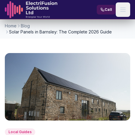
Skip to content
Call
Home
Blog
Solar Panels in Barnsley: The Complete 2026 Guide
Local Guides