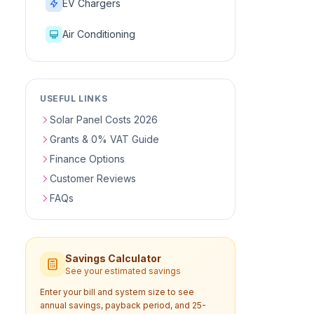
EV Chargers
Air Conditioning
USEFUL LINKS
Solar Panel Costs 2026
Grants & 0% VAT Guide
Finance Options
Customer Reviews
FAQs
Savings Calculator
See your estimated savings
Enter your bill and system size to see
annual savings, payback period, and 25-