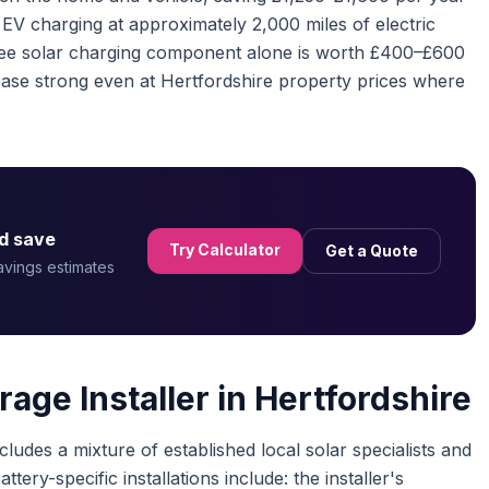
EV charging at approximately 2,000 miles of electric
free solar charging component alone is worth £400–£600
ase strong even at Hertfordshire property prices where
d save
Try Calculator
Get a Quote
savings estimates
age Installer in Hertfordshire
ludes a mixture of established local solar specialists and
tery-specific installations include: the installer's