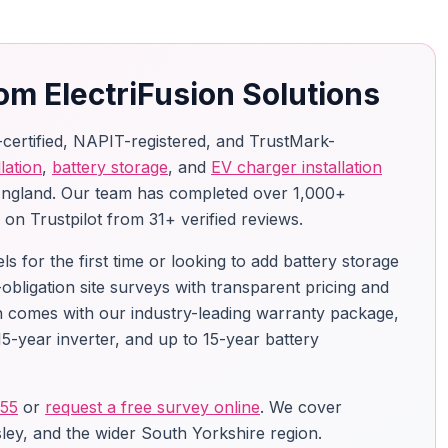
om ElectriFusion Solutions
-certified, NAPIT-registered, and TrustMark-
lation
,
battery storage
, and
EV charger installation
England. Our team has completed over 1,000+
g on Trustpilot from 31+ verified reviews.
 for the first time or looking to add battery storage
-obligation site surveys with transparent pricing and
ion comes with our industry-leading warranty package,
5-year inverter, and up to 15-year battery
755
or
request a free survey online
. We cover
ley, and the wider South Yorkshire region.