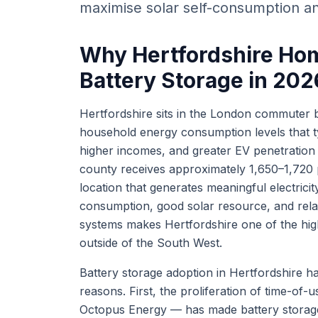
maximise solar self-consumption an
Why Hertfordshire Hom
Battery Storage in 202
Hertfordshire sits in the London commuter 
household energy consumption levels that ty
higher incomes, and greater EV penetration a
county receives approximately 1,650–1,720 p
location that generates meaningful electrici
consumption, good solar resource, and rela
systems makes Hertfordshire one of the hig
outside of the South West.
Battery storage adoption in Hertfordshire ha
reasons. First, the proliferation of time-of-us
Octopus Energy — has made battery storage 