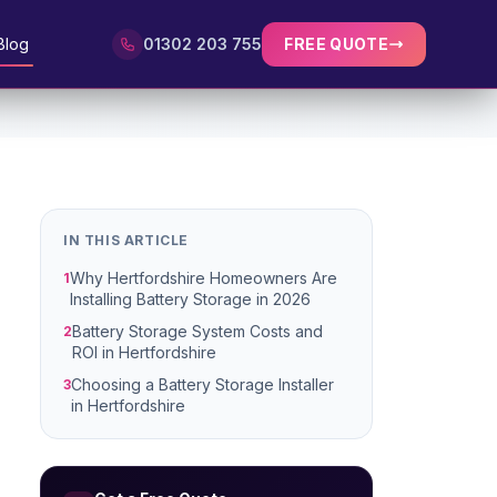
Blog
01302 203 755
FREE QUOTE
IN THIS ARTICLE
Why Hertfordshire Homeowners Are
1
Installing Battery Storage in 2026
Battery Storage System Costs and
2
ROI in Hertfordshire
Choosing a Battery Storage Installer
3
in Hertfordshire