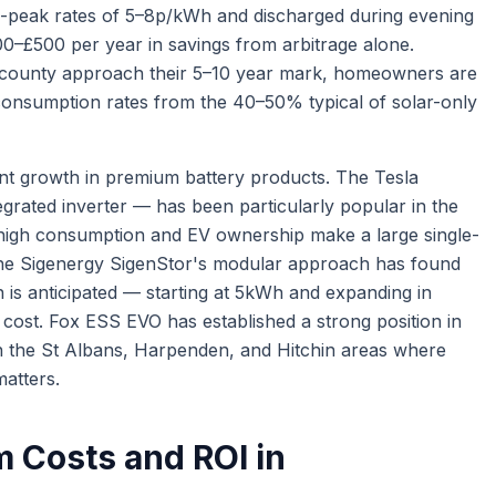
ff-peak rates of 5–8p/kWh and discharged during evening
0–£500 per year in savings from arbitrage alone.
the county approach their 5–10 year mark, homeowners are
f-consumption rates from the 40–50% typical of solar-only
ant growth in premium battery products. The Tesla
grated inverter — has been particularly popular in the
 high consumption and EV ownership make a large single-
 The Sigenergy SigenStor's modular approach has found
 is anticipated — starting at 5kWh and expanding in
 cost. Fox ESS EVO has established a strong position in
in the St Albans, Harpenden, and Hitchin areas where
matters.
 Costs and ROI in