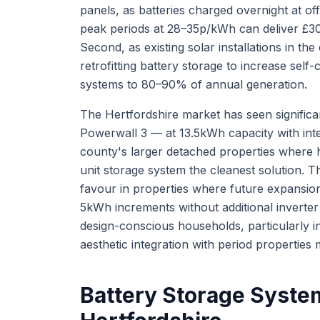
panels, as batteries charged overnight at o
peak periods at 28–35p/kWh can deliver £30
Second, as existing solar installations in 
retrofitting battery storage to increase sel
systems to 80–90% of annual generation.
The Hertfordshire market has seen signific
Powerwall 3 — at 13.5kWh capacity with inte
county's larger detached properties where
unit storage system the cleanest solution.
favour in properties where future expansion
5kWh increments without additional inverter
design-conscious households, particularly 
aesthetic integration with period properties 
Battery Storage System