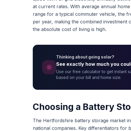
at current rates. With average annual home 
range for a typical commuter vehicle, the 
per year, making the combined investment c
the absolute cost of living is high.
Thinking about going solar?
See exactly how much you coul
Use our free calculator to get instant 
based on your bill and home size.
Choosing a Battery Stor
The Hertfordshire battery storage market inc
national companies. Key differentiators for bat