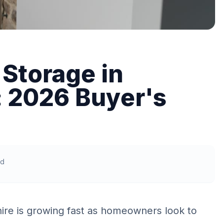
Storage in
: 2026 Buyer's
ad
ire is growing fast as homeowners look to