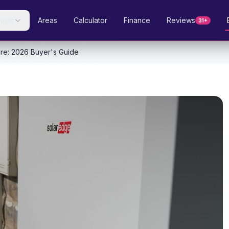
ucts
Areas
Calculator
Finance
Reviews
31+
ire: 2026 Buyer's Guide