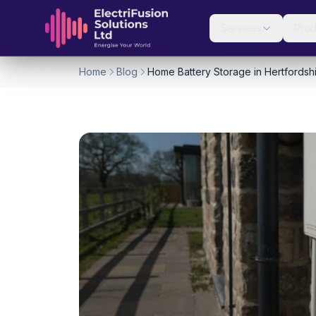
Skip to content
Services
Prod
Home
Blog
Home Battery Storage in Hertfordsh