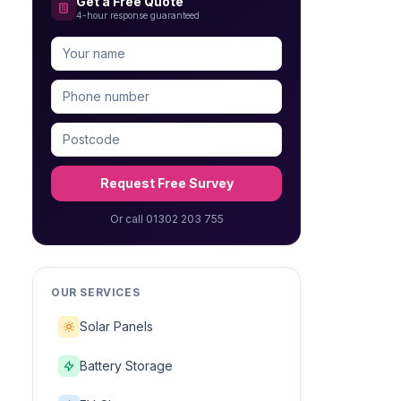
Get a Free Quote
4-hour response guaranteed
Request Free Survey
Or call 01302 203 755
OUR SERVICES
Solar Panels
Battery Storage