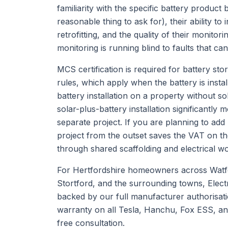
familiarity with the specific battery product
reasonable thing to ask for), their ability to 
retrofitting, and the quality of their monito
monitoring is running blind to faults that c
MCS certification is required for battery st
rules, which apply when the battery is insta
battery installation on a property without 
solar-plus-battery installation significantly
separate project. If you are planning to add
project from the outset saves the VAT on the
through shared scaffolding and electrical w
For Hertfordshire homeowners across Watf
Stortford, and the surrounding towns, Electr
backed by our full manufacturer authorisati
warranty on all Tesla, Hanchu, Fox ESS, an
free consultation.