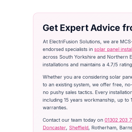
Get Expert Advice fr
At ElectriFusion Solutions, we are MCS
endorsed specialists in
solar panel instal
across South Yorkshire and Northern 
installations and maintains a 4.7/5 ratin
Whether you are considering solar panels
to an existing system, we offer free, no
no pushy sales tactics. Every installat
including 15 years workmanship, up to 1
warranties.
Contact our team today on
01302 203 
Doncaster
,
Sheffield
, Rotherham, Barns