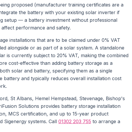
 being proposed (manufacturer training certificates are a
integrate the battery with your existing solar inverter if
ring setup — a battery investment without professional
an affect performance and safety.
orage installations that are to be claimed under 0% VAT
lled alongside or as part of a solar system. A standalone
solar is currently subject to 20% VAT, making the combined
 more cost-effective than adding battery storage as a
 both solar and battery, specifying them as a single
 battery and typically reduces overall installation cost
ork.
ord, St Albans, Hemel Hempstead, Stevenage, Bishop's
iFusion Solutions provides battery storage installation
on, MCS certification, and up to 15-year product
d Sigenergy systems. Call
01302 203 755
to arrange a