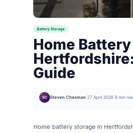
Battery Storage
Home Battery 
Hertfordshire
Guide
Steven Chesman
|
27 April 2026
|
9 min re
SC
Home battery storage in Hertfordsh