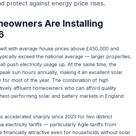
d protect against energy price rises.
eowners Are Installing
6
belt with average house prices above £450,000 and
pically exceed the national average — larger properties,
ll push electricity usage up. At the same time, the
eak sun hours annually, making it an excellent solar
ty for most of the year. The combination of high
tively affluent homeowners who can afford quality
hest-performing solar and battery markets in England
s accelerated sharply since 2023 for two distinct
e electricity tariffs — particularly Agile tariffs from
financially attractive even for households without solar