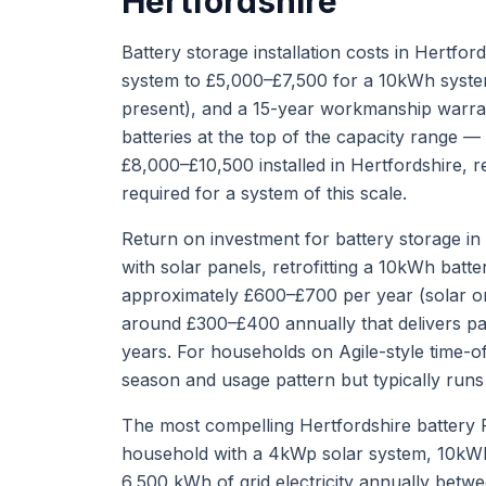
Hertfordshire
Battery storage installation costs in Hertf
system to £5,000–£7,500 for a 10kWh system, i
present), and a 15-year workmanship warran
batteries at the top of the capacity range 
£8,000–£10,500 installed in Hertfordshire, r
required for a system of this scale.
Return on investment for battery storage i
with solar panels, retrofitting a 10kWh bat
approximately £600–£700 per year (solar o
around £300–£400 annually that delivers pa
years. For households on Agile-style time-of-
season and usage pattern but typically run
The most compelling Hertfordshire battery 
household with a 4kWp solar system, 10kWh
6,500 kWh of grid electricity annually betw