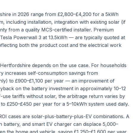
ordshire in 2026 range from £2,800–£4,200 for a 5kWh
ncluding installation, integration with existing solar (if
ty from a quality MCS-certified installer. Premium
— Tesla Powerwall 3 at 13.5kWh — are typically quoted at
eflecting both the product cost and the electrical work
n Hertfordshire depends on the use case. For households
tery increases self-consumption savings from
nly) to £900–£1,100 per year — an improvement of
yback on the battery investment in approximately 10–12
use tariffs without solar, the arbitrage return varies by
s to £250–£450 per year for a 5–10kWh system used daily.
ROI cases are solar-plus-battery-plus-EV combinations. A
 battery, and smart EV charger can displace 5,000–
een the home and vehicle, saving £1,250–£1,600 per year