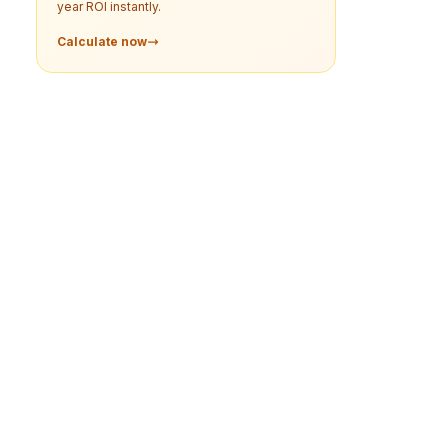
year ROI instantly.
Calculate now