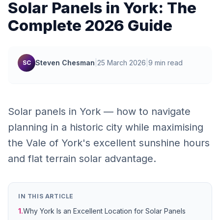
Solar Panels in York: The
Complete 2026 Guide
Steven Chesman
|
25 March 2026
|
9 min read
SC
Solar panels in York — how to navigate
planning in a historic city while maximising
the Vale of York's excellent sunshine hours
and flat terrain solar advantage.
IN THIS ARTICLE
1.
Why York Is an Excellent Location for Solar Panels