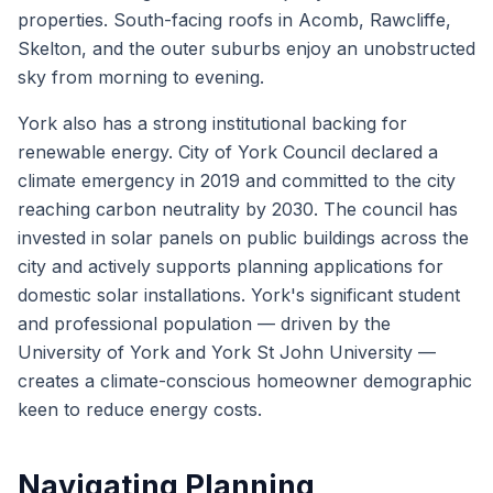
properties. South-facing roofs in Acomb, Rawcliffe,
Skelton, and the outer suburbs enjoy an unobstructed
sky from morning to evening.
York also has a strong institutional backing for
renewable energy. City of York Council declared a
climate emergency in 2019 and committed to the city
reaching carbon neutrality by 2030. The council has
invested in solar panels on public buildings across the
city and actively supports planning applications for
domestic solar installations. York's significant student
and professional population — driven by the
University of York and York St John University —
creates a climate-conscious homeowner demographic
keen to reduce energy costs.
Navigating Planning