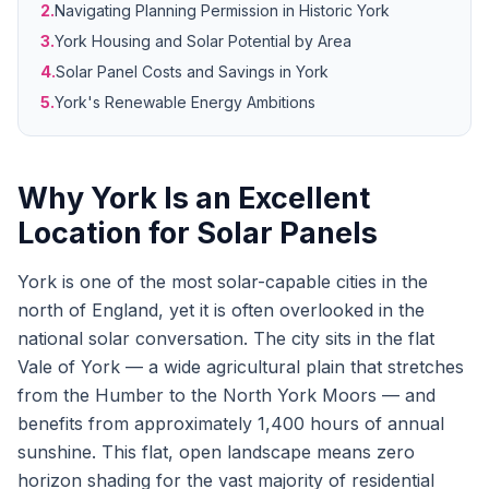
2.
Navigating Planning Permission in Historic York
3.
York Housing and Solar Potential by Area
4.
Solar Panel Costs and Savings in York
5.
York's Renewable Energy Ambitions
Why York Is an Excellent
Location for Solar Panels
York is one of the most solar-capable cities in the
north of England, yet it is often overlooked in the
national solar conversation. The city sits in the flat
Vale of York — a wide agricultural plain that stretches
from the Humber to the North York Moors — and
benefits from approximately 1,400 hours of annual
sunshine. This flat, open landscape means zero
horizon shading for the vast majority of residential