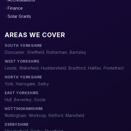
Finance
Solar Grants
AREAS WE COVER
SOUTH YORKSHIRE
Doncaster
,
Sheffield
,
Rotherham
,
Barnsley
WEST YORKSHIRE
Leeds
,
Wakefield
,
Huddersfield
,
Bradford
,
Halifax
,
Pontefract
NORTH YORKSHIRE
York
,
Harrogate
,
Selby
EAST YORKSHIRE
Hull
,
Beverley
,
Goole
NOTTINGHAMSHIRE
Nottingham
,
Worksop
,
Retford
,
Mansfield
DERBYSHIRE