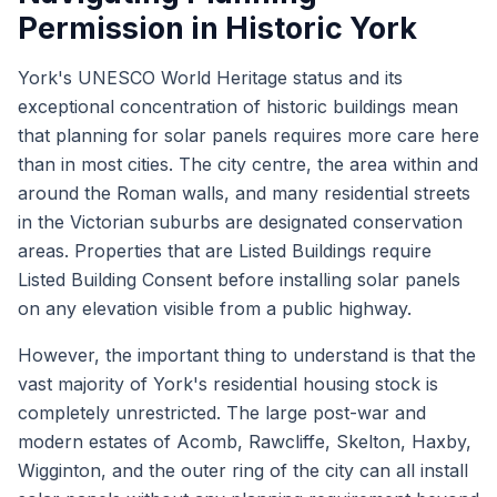
Permission in Historic York
York's UNESCO World Heritage status and its
exceptional concentration of historic buildings mean
that planning for solar panels requires more care here
than in most cities. The city centre, the area within and
around the Roman walls, and many residential streets
in the Victorian suburbs are designated conservation
areas. Properties that are Listed Buildings require
Listed Building Consent before installing solar panels
on any elevation visible from a public highway.
However, the important thing to understand is that the
vast majority of York's residential housing stock is
completely unrestricted. The large post-war and
modern estates of Acomb, Rawcliffe, Skelton, Haxby,
Wigginton, and the outer ring of the city can all install