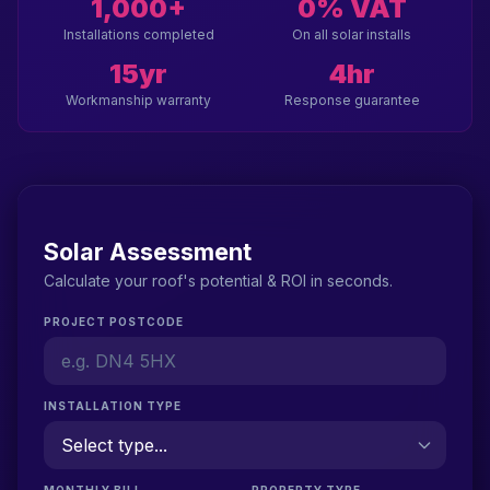
1,000+
0% VAT
Installations completed
On all solar installs
15yr
4hr
Workmanship warranty
Response guarantee
Solar Assessment
Calculate your roof's potential & ROI in seconds.
PROJECT POSTCODE
INSTALLATION TYPE