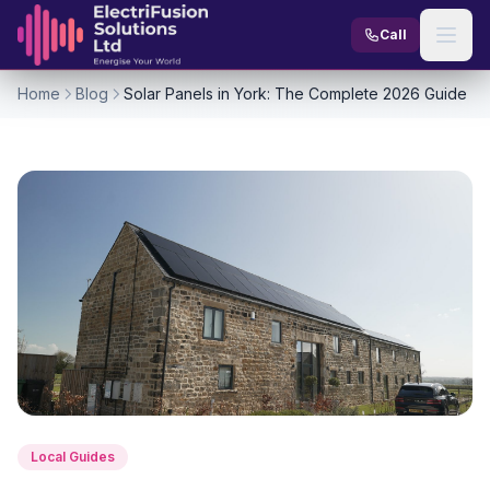
Skip to content
Call
Home
Blog
Solar Panels in York: The Complete 2026 Guide
Local Guides