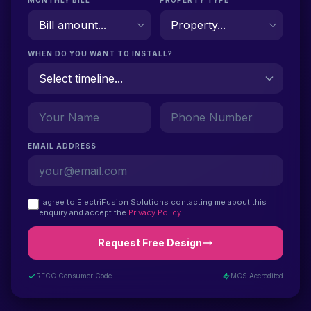
MONTHLY BILL
PROPERTY TYPE
WHEN DO YOU WANT TO INSTALL?
EMAIL ADDRESS
I agree to ElectriFusion Solutions contacting me about this
enquiry and accept the
Privacy Policy
.
Request Free Design
RECC Consumer Code
MCS Accredited