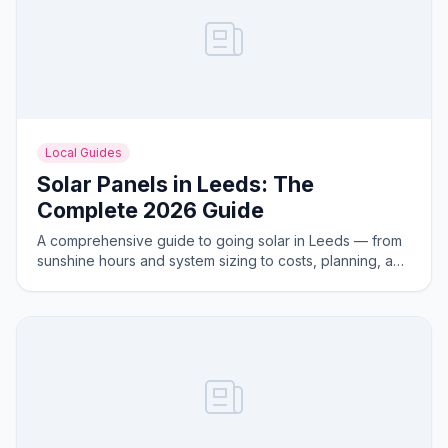
Local Guides
Solar Panels in Leeds: The
Complete 2026 Guide
A comprehensive guide to going solar in Leeds — from
sunshine hours and system sizing to costs, planning, and
the best areas for solar generation.