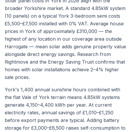
Solar panel costs in York in 2026 align with the
broader Yorkshire market. A standard 4.85kW system
(10 panels) on a typical York 3-bedroom semi costs
£5,500–£7,500 installed with 0% VAT. Average house
prices in York of approximately £310,000 — the
highest of any location in our coverage area outside
Harrogate — mean solar adds genuine property value
alongside direct energy savings. Research from
Rightmove and the Energy Saving Trust confirms that
homes with solar installations achieve 2–4% higher
sale prices.
York's 1,400 annual sunshine hours combined with
the flat Vale of York terrain means 4.85kW systems
generate 4,150–4,400 kWh per year. At current
electricity rates, annual savings of £1,010–£1,250
before export payments are typical. Adding battery
storage for £3,000–£6,500 raises self-consumption to