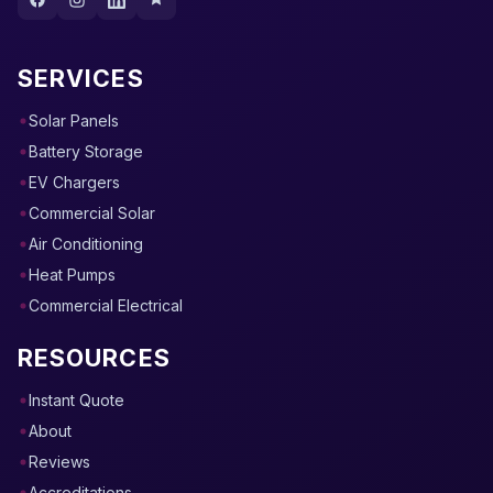
SERVICES
Solar Panels
Battery Storage
EV Chargers
Commercial Solar
Air Conditioning
Heat Pumps
Commercial Electrical
RESOURCES
Instant Quote
About
Reviews
Accreditations