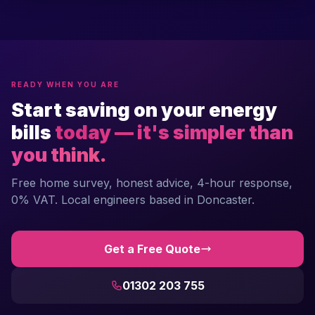
READY WHEN YOU ARE
Start saving on your energy
bills
today — it's simpler than
you think.
Free home survey, honest advice, 4-hour response,
0% VAT. Local engineers based in Doncaster.
Get a Free Quote
01302 203 755