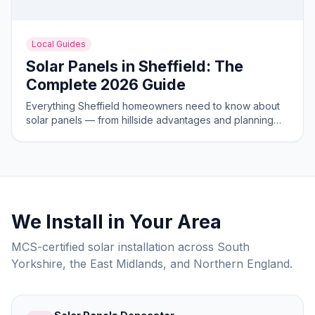
Local Guides
Solar Panels in Sheffield: The
Complete 2026 Guide
Everything Sheffield homeowners need to know about
solar panels — from hillside advantages and planning
rules to costs and savings in 2026.
We Install in Your Area
MCS-certified solar installation across South
Yorkshire, the East Midlands, and Northern England.