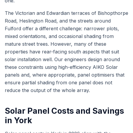
one.
The Victorian and Edwardian terraces of Bishopthorpe
Road, Heslington Road, and the streets around
Fulford offer a different challenge: narrower plots,
mixed orientations, and occasional shading from
mature street trees. However, many of these
properties have rear-facing south aspects that suit
solar installation well. Our engineers design around
these constraints using high-efficiency AIKO Solar
panels and, where appropriate, panel optimisers that
ensure partial shading from one panel does not
reduce the output of the whole array.
Solar Panel Costs and Savings
in York