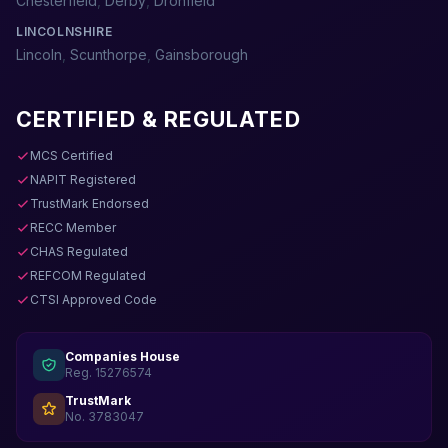
Chesterfield
,
Derby
,
Dronfield
LINCOLNSHIRE
Lincoln
,
Scunthorpe
,
Gainsborough
CERTIFIED & REGULATED
MCS Certified
NAPIT Registered
TrustMark Endorsed
RECC Member
CHAS Regulated
REFCOM Regulated
CTSI Approved Code
Companies House
Reg. 15276574
TrustMark
No. 3783047