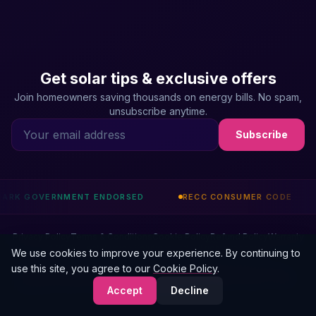
Get solar tips & exclusive offers
Join homeowners saving thousands on energy bills. No spam,
unsubscribe anytime.
Subscribe
 ENDORSED
RECC CONSUMER CODE
CHAS ACCREDIT
Privacy Policy
Terms & Conditions
Cookie Policy
Refund Policy
Warranty
© 2026 ElectriFusion Solutions Ltd. All rights reserved.
We use cookies to improve your experience. By continuing to
use this site, you agree to our
Cookie Policy
.
ElectriFusion Solutions Ltd is an Introducer Appointed Representative of Phoenix
Financial Consultants Limited (FRN: 539195). Our IAR number is 1011021. Credit is
Accept
Decline
subject to status.