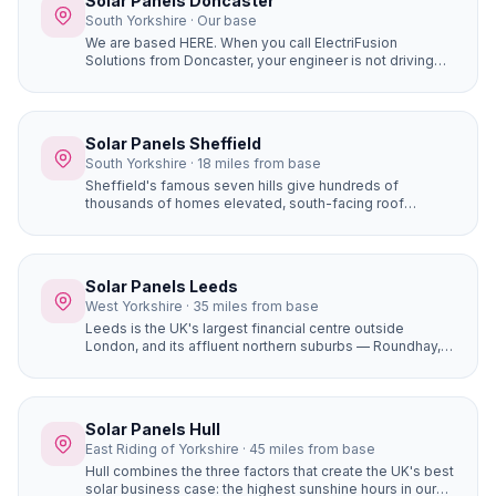
Solar Panels Doncaster
South Yorkshire · Our base
We are based HERE. When you call ElectriFusion
Solutions from Doncaster, your engineer is not driving
hours to reach you. Our office is at Gresley House, Ten
Pound Walk, DN4 5HX — we know every estate, every
roof type, every postcode in the borough because this
is our home.
Solar Panels Sheffield
South Yorkshire · 18 miles from base
Sheffield's famous seven hills give hundreds of
thousands of homes elevated, south-facing roof
positions that generate more solar electricity than flat
sites. Properties in Ecclesall, Dore, and Totley on the
south-western hillsides achieve some of the best solar
yields in South Yorkshire.
Solar Panels Leeds
West Yorkshire · 35 miles from base
Leeds is the UK's largest financial centre outside
London, and its affluent northern suburbs — Roundhay,
Alwoodley, Moortown, Chapel Allerton — are packed
with large, high-value detached homes whose owners
are early adopters of premium home improvements. A
16-panel system with battery storage on a £450,000
Solar Panels Hull
Alwoodley home saves £1,400+ per year and adds
East Riding of Yorkshire · 45 miles from base
genuine value to the property.
Hull combines the three factors that create the UK's best
solar business case: the highest sunshine hours in our