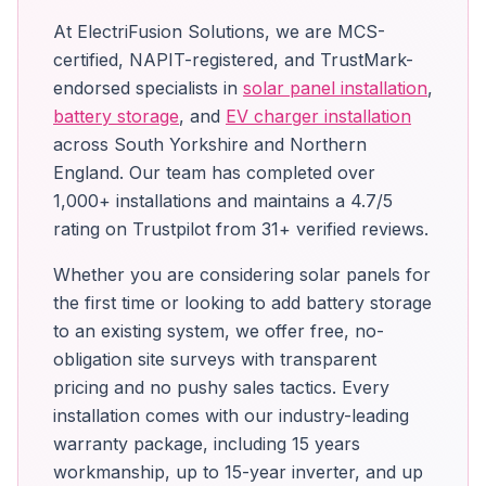
At ElectriFusion Solutions, we are MCS-
certified, NAPIT-registered, and TrustMark-
endorsed specialists in
solar panel installation
,
battery storage
, and
EV charger installation
across South Yorkshire and Northern
England. Our team has completed over
1,000+ installations and maintains a 4.7/5
rating on Trustpilot from 31+ verified reviews.
Whether you are considering solar panels for
the first time or looking to add battery storage
to an existing system, we offer free, no-
obligation site surveys with transparent
pricing and no pushy sales tactics. Every
installation comes with our industry-leading
warranty package, including 15 years
workmanship, up to 15-year inverter, and up