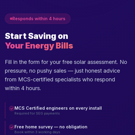
Responds within 4 hours
Start Saving on
Your Energy Bills
Fill in the form for your free solar assessment. No
pressure, no pushy sales — just honest advice
from MCS-certified specialists who respond
within 4 hours.
MCS Certified engineers on every install
Required for SEG payments
Free home survey — no obligation
Book within 3 working days