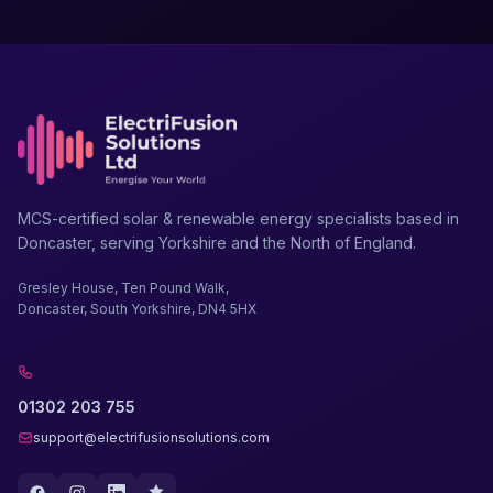
MCS-certified solar & renewable energy specialists based in
Doncaster, serving Yorkshire and the North of England.
Gresley House, Ten Pound Walk,
Doncaster, South Yorkshire, DN4 5HX
01302 203 755
support@electrifusionsolutions.com