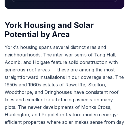
York Housing and Solar
Potential by Area
York's housing spans several distinct eras and
neighbourhoods. The inter-war semis of Tang Hall,
Acomb, and Holgate feature solid construction with
generous roof areas — these are among the most
straightforward installations in our coverage area. The
1950s and 1960s estates of Rawcliffe, Skelton,
Woodthorpe, and Dringhouses have consistent roof
lines and excellent south-facing aspects on many
plots. The newer developments of Monks Cross,
Huntington, and Poppleton feature modern energy-
efficient properties where solar makes sense from day