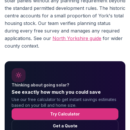
solar panels without any planning requirement beyond
the standard permitted development rules. The historic
centre accounts for a small proportion of York's total
housing stock. Our team verifies planning status
during every free survey and manages any required
applications. See our
North Yorkshire guide
for wider
county context.
Thinking about going solar?
See exactly how much you could save
Use our free calculator to get instant savings estimates
based on your bill and home size.
Try Calculator
Get a Quote