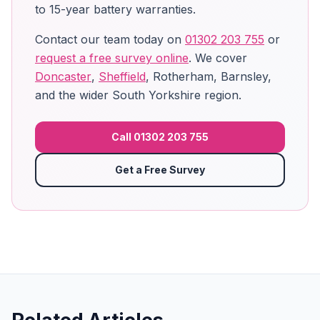
to 15-year battery warranties.
Contact our team today on
01302 203 755
or
request a free survey online
. We cover
Doncaster
,
Sheffield
, Rotherham, Barnsley,
and the wider South Yorkshire region.
Call 01302 203 755
Get a Free Survey