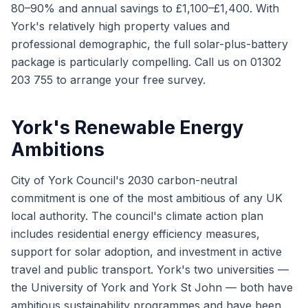
80–90% and annual savings to £1,100–£1,400. With
York's relatively high property values and
professional demographic, the full solar-plus-battery
package is particularly compelling. Call us on 01302
203 755 to arrange your free survey.
York's Renewable Energy
Ambitions
City of York Council's 2030 carbon-neutral
commitment is one of the most ambitious of any UK
local authority. The council's climate action plan
includes residential energy efficiency measures,
support for solar adoption, and investment in active
travel and public transport. York's two universities —
the University of York and York St John — both have
ambitious sustainability programmes and have been