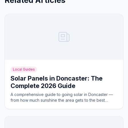
Related Articles
Local Guides
Solar Panels in Doncaster: The
Complete 2026 Guide
A comprehensive guide to going solar in Doncaster —
from how much sunshine the area gets to the best
system sizes for local homes.