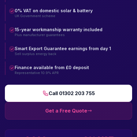
0% VAT on domestic solar & battery
UK Government scheme
15-year workmanship warranty included
Plus manufacturer guarantees
Smart Export Guarantee earnings from day 1
Sell surplus energy back
Finance available from £0 deposit
Representative 10.9% APR
Call 01302 203 755
Get a Free Quote