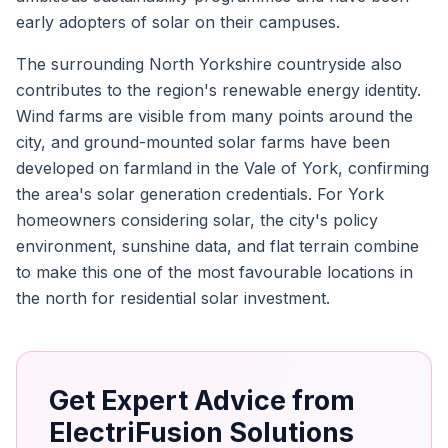
early adopters of solar on their campuses.
The surrounding North Yorkshire countryside also
contributes to the region's renewable energy identity.
Wind farms are visible from many points around the
city, and ground-mounted solar farms have been
developed on farmland in the Vale of York, confirming
the area's solar generation credentials. For York
homeowners considering solar, the city's policy
environment, sunshine data, and flat terrain combine
to make this one of the most favourable locations in
the north for residential solar investment.
Get Expert Advice from
ElectriFusion Solutions