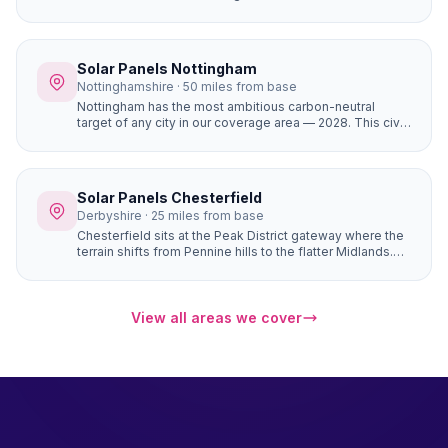
coverage area (1,430+), completely flat terrain with zero
horizon shading, and the most affordable house prices
of any city we serve. The result is the fastest solar
payback period of any location in our network —
Solar Panels Nottingham
potentially under 6 years for a well-designed system.
Nottinghamshire · 50 miles from base
Nottingham has the most ambitious carbon-neutral
target of any city in our coverage area — 2028. This civic
commitment has created a culture where solar panels
are seen as a mainstream home improvement. The city's
strong community energy infrastructure means local
expertise and support is readily available.
Solar Panels Chesterfield
Derbyshire · 25 miles from base
Chesterfield sits at the Peak District gateway where the
terrain shifts from Pennine hills to the flatter Midlands.
Properties in Brampton, Walton, and Ashover have
natural south-facing hillside positions that angle roofs
toward the sun more directly than flat sites — generating
up to 10–15% more electricity from the same number of
View all areas we cover
panels.