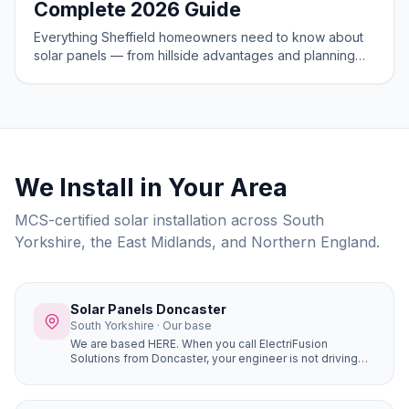
Complete 2026 Guide
Everything Sheffield homeowners need to know about
solar panels — from hillside advantages and planning
rules to costs and savings in 2026.
We Install in Your Area
MCS-certified solar installation across South
Yorkshire, the East Midlands, and Northern England.
Solar Panels Doncaster
South Yorkshire · Our base
We are based HERE. When you call ElectriFusion
Solutions from Doncaster, your engineer is not driving
hours to reach you. Our office is at Gresley House, Ten
Pound Walk, DN4 5HX — we know every estate, every
roof type, every postcode in the borough because this