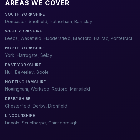
AREAS WE COVER
SOUTH YORKSHIRE
Doncaster
,
Sheffield
,
Rotherham
,
Barnsley
WEST YORKSHIRE
Leeds
,
Wakefield
,
Huddersfield
,
Bradford
,
Halifax
,
Pontefract
NORTH YORKSHIRE
York
,
Harrogate
,
Selby
EAST YORKSHIRE
Hull
,
Beverley
,
Goole
NOTTINGHAMSHIRE
Nottingham
,
Worksop
,
Retford
,
Mansfield
DERBYSHIRE
Chesterfield
,
Derby
,
Dronfield
LINCOLNSHIRE
Lincoln
,
Scunthorpe
,
Gainsborough