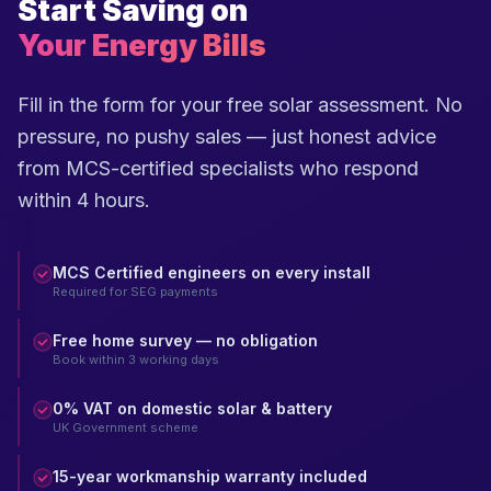
Start Saving on
Your Energy Bills
Fill in the form for your free solar assessment. No
pressure, no pushy sales — just honest advice
from MCS-certified specialists who respond
within 4 hours.
MCS Certified engineers on every install
Required for SEG payments
Free home survey — no obligation
Book within 3 working days
0% VAT on domestic solar & battery
UK Government scheme
15-year workmanship warranty included