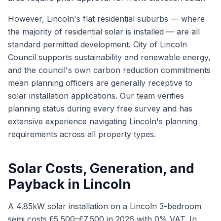
However, Lincoln's flat residential suburbs — where
the majority of residential solar is installed — are all
standard permitted development. City of Lincoln
Council supports sustainability and renewable energy,
and the council's own carbon reduction commitments
mean planning officers are generally receptive to
solar installation applications. Our team verifies
planning status during every free survey and has
extensive experience navigating Lincoln's planning
requirements across all property types.
Solar Costs, Generation, and
Payback in Lincoln
A 4.85kW solar installation on a Lincoln 3-bedroom
semi costs £5,500–£7,500 in 2026 with 0% VAT. In