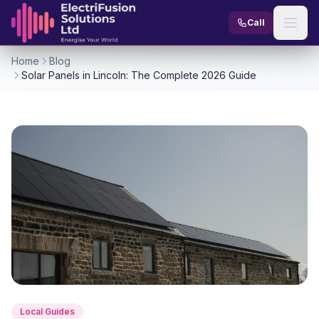
Skip to content
Call
Home
Blog
Solar Panels in Lincoln: The Complete 2026 Guide
Local Guides