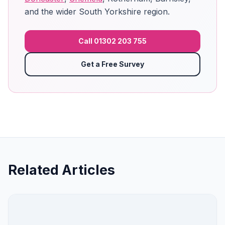
and the wider South Yorkshire region.
Call 01302 203 755
Get a Free Survey
Related Articles