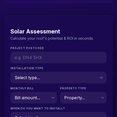
Solar Assessment
Calculate your roof's potential & ROI in seconds.
PROJECT POSTCODE
INSTALLATION TYPE
MONTHLY BILL
PROPERTY TYPE
WHEN DO YOU WANT TO INSTALL?