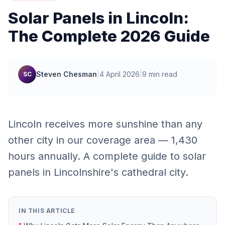
Solar Panels in Lincoln:
The Complete 2026 Guide
Steven Chesman
|
4 April 2026
|
9 min read
SC
Lincoln receives more sunshine than any
other city in our coverage area — 1,430
hours annually. A complete guide to solar
panels in Lincolnshire's cathedral city.
IN THIS ARTICLE