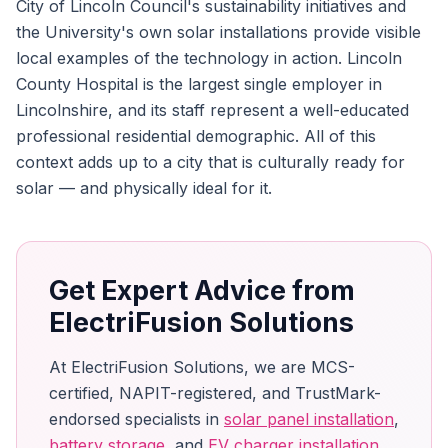
City of Lincoln Council's sustainability initiatives and
the University's own solar installations provide visible
local examples of the technology in action. Lincoln
County Hospital is the largest single employer in
Lincolnshire, and its staff represent a well-educated
professional residential demographic. All of this
context adds up to a city that is culturally ready for
solar — and physically ideal for it.
Get Expert Advice from
ElectriFusion Solutions
At ElectriFusion Solutions, we are MCS-
certified, NAPIT-registered, and TrustMark-
endorsed specialists in
solar panel installation
,
battery storage
, and
EV charger installation