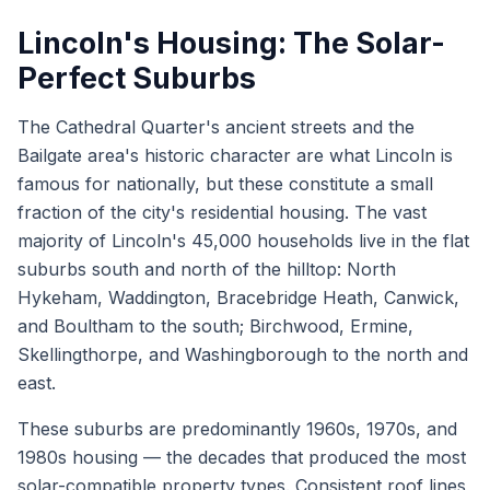
Lincoln's Housing: The Solar-
Perfect Suburbs
The Cathedral Quarter's ancient streets and the
Bailgate area's historic character are what Lincoln is
famous for nationally, but these constitute a small
fraction of the city's residential housing. The vast
majority of Lincoln's 45,000 households live in the flat
suburbs south and north of the hilltop: North
Hykeham, Waddington, Bracebridge Heath, Canwick,
and Boultham to the south; Birchwood, Ermine,
Skellingthorpe, and Washingborough to the north and
east.
These suburbs are predominantly 1960s, 1970s, and
1980s housing — the decades that produced the most
solar-compatible property types. Consistent roof lines,