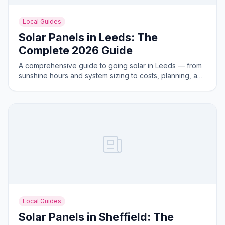
Local Guides
Solar Panels in Leeds: The
Complete 2026 Guide
A comprehensive guide to going solar in Leeds — from
sunshine hours and system sizing to costs, planning, and
the best areas for solar generation.
Local Guides
Solar Panels in Sheffield: The