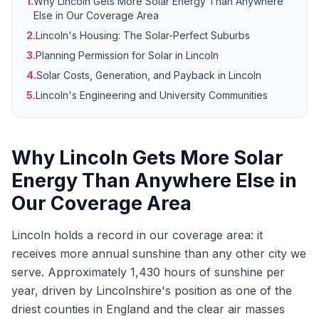
1.
Why Lincoln Gets More Solar Energy Than Anywhere
Else in Our Coverage Area
2.
Lincoln's Housing: The Solar-Perfect Suburbs
3.
Planning Permission for Solar in Lincoln
4.
Solar Costs, Generation, and Payback in Lincoln
5.
Lincoln's Engineering and University Communities
Why Lincoln Gets More Solar
Energy Than Anywhere Else in
Our Coverage Area
Lincoln holds a record in our coverage area: it
receives more annual sunshine than any other city we
serve. Approximately 1,430 hours of sunshine per
year, driven by Lincolnshire's position as one of the
driest counties in England and the clear air masses