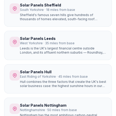
is our home.
Solar Panels Sheffield
South Yorkshire · 18 miles from base
Sheffield's famous seven hills give hundreds of
thousands of homes elevated, south-facing roof
positions that generate more solar electricity than flat
sites. Properties in Ecclesall, Dore, and Totley on the
south-western hillsides achieve some of the best solar
yields in South Yorkshire.
Solar Panels Leeds
West Yorkshire · 35 miles from base
Leeds is the UK's largest financial centre outside
London, and its affluent northern suburbs — Roundhay,
Alwoodley, Moortown, Chapel Allerton — are packed
with large, high-value detached homes whose owners
are early adopters of premium home improvements. A
16-panel system with battery storage on a £450,000
Solar Panels Hull
Alwoodley home saves £1,400+ per year and adds
East Riding of Yorkshire · 45 miles from base
genuine value to the property.
Hull combines the three factors that create the UK's best
solar business case: the highest sunshine hours in our
coverage area (1,430+), completely flat terrain with zero
horizon shading, and the most affordable house prices
of any city we serve. The result is the fastest solar
payback period of any location in our network —
Solar Panels Nottingham
potentially under 6 years for a well-designed system.
Nottinghamshire · 50 miles from base
Nottingham has the most ambitious carbon-neutral