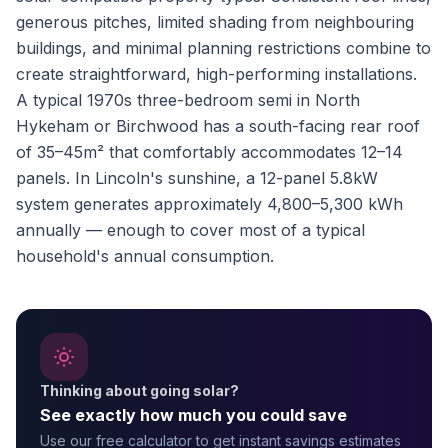
generous pitches, limited shading from neighbouring
buildings, and minimal planning restrictions combine to
create straightforward, high-performing installations.
A typical 1970s three-bedroom semi in North
Hykeham or Birchwood has a south-facing rear roof
of 35–45m² that comfortably accommodates 12–14
panels. In Lincoln's sunshine, a 12-panel 5.8kW
system generates approximately 4,800–5,300 kWh
annually — enough to cover most of a typical
household's annual consumption.
Thinking about going solar?
See exactly how much you could save
Use our free calculator to get instant savings estimates