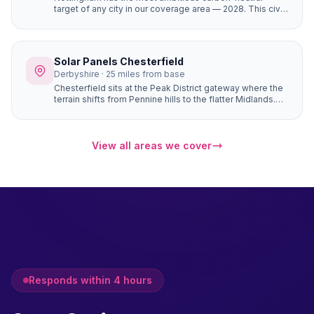
target of any city in our coverage area — 2028. This civic
commitment has created a culture where solar panels
are seen as a mainstream home improvement. The city's
strong community energy infrastructure means local
expertise and support is readily available.
Solar Panels Chesterfield
Derbyshire · 25 miles from base
Chesterfield sits at the Peak District gateway where the
terrain shifts from Pennine hills to the flatter Midlands.
Properties in Brampton, Walton, and Ashover have
natural south-facing hillside positions that angle roofs
toward the sun more directly than flat sites — generating
up to 10–15% more electricity from the same number of
View all areas we cover
panels.
Responds within 4 hours