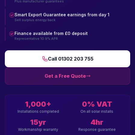
Plus manufacturer guarantees
Smart Export Guarantee earnings from day 1
Sell surplus energy back
Finance available from £0 deposit
Representative 10.9% APR
Call 01302 203 755
Get a Free Quote
1,000+
0% VAT
Installations completed
On all solar installs
15yr
4hr
Workmanship warranty
Response guarantee