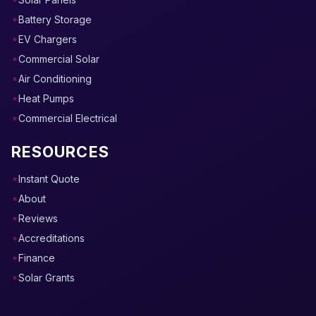
Battery Storage
EV Chargers
Commercial Solar
Air Conditioning
Heat Pumps
Commercial Electrical
RESOURCES
Instant Quote
About
Reviews
Accreditations
Finance
Solar Grants