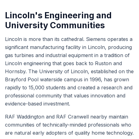
Lincoln's Engineering and
University Communities
Lincoln is more than its cathedral. Siemens operates a
significant manufacturing facility in Lincoln, producing
gas turbines and industrial equipment in a tradition of
Lincoln engineering that goes back to Ruston and
Hornsby. The University of Lincoln, established on the
Brayford Pool waterside campus in 1996, has grown
rapidly to 15,000 students and created a research and
professional community that values innovation and
evidence-based investment.
RAF Waddington and RAF Cranwell nearby maintain
communities of technically-minded professionals who
are natural early adopters of quality home technology.