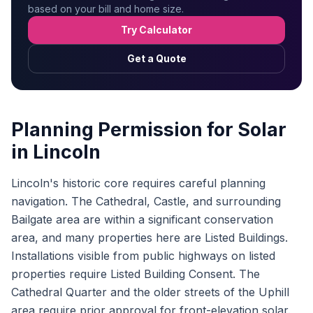
based on your bill and home size.
Try Calculator
Get a Quote
Planning Permission for Solar
in Lincoln
Lincoln's historic core requires careful planning
navigation. The Cathedral, Castle, and surrounding
Bailgate area are within a significant conservation
area, and many properties here are Listed Buildings.
Installations visible from public highways on listed
properties require Listed Building Consent. The
Cathedral Quarter and the older streets of the Uphill
area require prior approval for front-elevation solar.