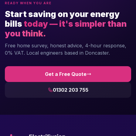
READY WHEN YOU ARE
Start saving on your energy
bills
today — it's simpler than
you think.
Free home survey, honest advice, 4-hour response,
0% VAT. Local engineers based in Doncaster.
Get a Free Quote
01302 203 755