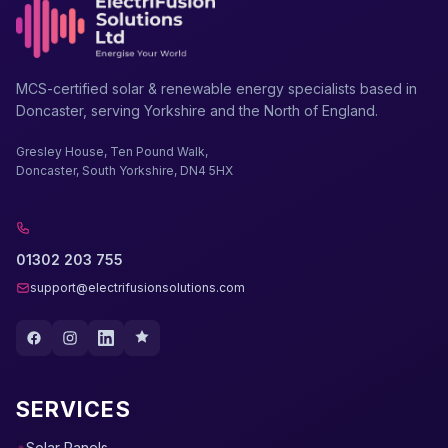
MCS-certified solar & renewable energy specialists based in
Doncaster, serving Yorkshire and the North of England.
Gresley House, Ten Pound Walk,
Doncaster, South Yorkshire, DN4 5HX
01302 203 755
support@electrifusionsolutions.com
SERVICES
Solar Panels