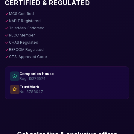
CERTIFIED & REGULATED
MCS Certified
NAPIT Registered
TrustMark Endorsed
RECC Member
CHAS Regulated
REFCOM Regulated
CTSI Approved Code
Companies House
Reg. 15276574
TrustMark
No. 3783047