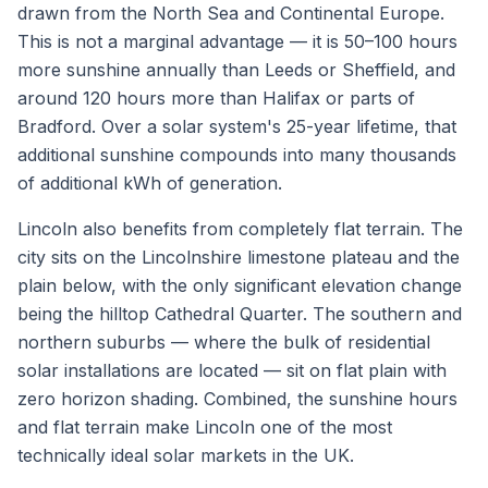
drawn from the North Sea and Continental Europe.
This is not a marginal advantage — it is 50–100 hours
more sunshine annually than Leeds or Sheffield, and
around 120 hours more than Halifax or parts of
Bradford. Over a solar system's 25-year lifetime, that
additional sunshine compounds into many thousands
of additional kWh of generation.
Lincoln also benefits from completely flat terrain. The
city sits on the Lincolnshire limestone plateau and the
plain below, with the only significant elevation change
being the hilltop Cathedral Quarter. The southern and
northern suburbs — where the bulk of residential
solar installations are located — sit on flat plain with
zero horizon shading. Combined, the sunshine hours
and flat terrain make Lincoln one of the most
technically ideal solar markets in the UK.