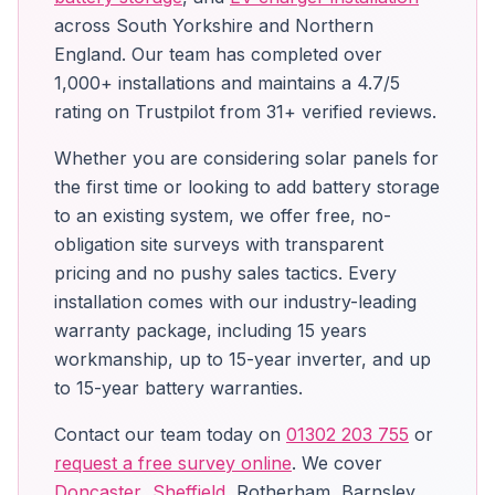
across South Yorkshire and Northern
England. Our team has completed over
1,000+ installations and maintains a 4.7/5
rating on Trustpilot from 31+ verified reviews.
Whether you are considering solar panels for
the first time or looking to add battery storage
to an existing system, we offer free, no-
obligation site surveys with transparent
pricing and no pushy sales tactics. Every
installation comes with our industry-leading
warranty package, including 15 years
workmanship, up to 15-year inverter, and up
to 15-year battery warranties.
Contact our team today on
01302 203 755
or
request a free survey online
. We cover
Doncaster
,
Sheffield
, Rotherham, Barnsley,