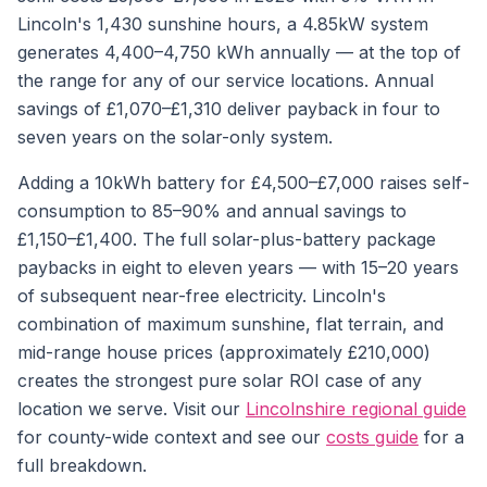
Lincoln's 1,430 sunshine hours, a 4.85kW system
generates 4,400–4,750 kWh annually — at the top of
the range for any of our service locations. Annual
savings of £1,070–£1,310 deliver payback in four to
seven years on the solar-only system.
Adding a 10kWh battery for £4,500–£7,000 raises self-
consumption to 85–90% and annual savings to
£1,150–£1,400. The full solar-plus-battery package
paybacks in eight to eleven years — with 15–20 years
of subsequent near-free electricity. Lincoln's
combination of maximum sunshine, flat terrain, and
mid-range house prices (approximately £210,000)
creates the strongest pure solar ROI case of any
location we serve. Visit our
Lincolnshire regional guide
for county-wide context and see our
costs guide
for a
full breakdown.