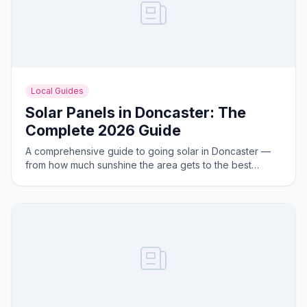
Local Guides
Solar Panels in Doncaster: The
Complete 2026 Guide
A comprehensive guide to going solar in Doncaster —
from how much sunshine the area gets to the best
system sizes for local homes.