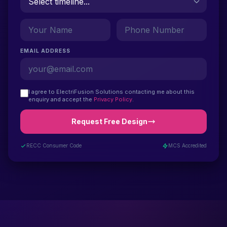
EMAIL ADDRESS
I agree to ElectriFusion Solutions contacting me about this
enquiry and accept the
Privacy Policy
.
Request Free Design
RECC Consumer Code
MCS Accredited