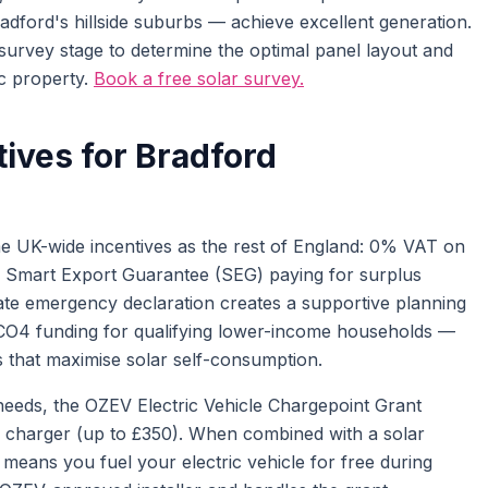
ford's hillside suburbs — achieve excellent generation.
survey stage to determine the optimal panel layout and
ic property.
Book a free solar survey.
tives for Bradford
 UK-wide incentives as the rest of England: 0% VAT on
he Smart Export Guarantee (SEG) paying for surplus
imate emergency declaration creates a supportive planning
ECO4 funding for qualifying lower-income households —
s that maximise solar self-consumption.
eeds, the OZEV Electric Vehicle Chargepoint Grant
 charger (up to £350). When combined with a solar
y means you fuel your electric vehicle for free during