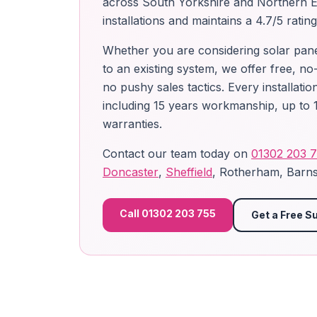
across South Yorkshire and Northern 
installations and maintains a 4.7/5 ratin
Whether you are considering solar panels
to an existing system, we offer free, no
no pushy sales tactics. Every installat
including 15 years workmanship, up to 1
warranties.
Contact our team today on
01302 203 
Doncaster
,
Sheffield
, Rotherham, Barns
Call 01302 203 755
Get a Free S