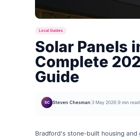
Local Guides
Solar Panels i
Complete 2026
Guide
Steven Chesman
|
3 May 2026
|
9 min read
SC
Bradford's stone-built housing and