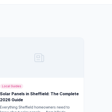
Local Guides
Solar Panels in Sheffield: The Complete
2026 Guide
Everything Sheffield homeowners need to