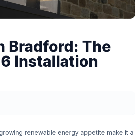
n Bradford: The
 Installation
 growing renewable energy appetite make it a