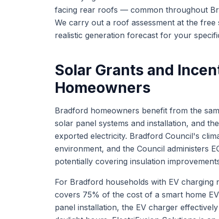
facing rear roofs — common throughout Brad
We carry out a roof assessment at the free 
realistic generation forecast for your specif
Solar Grants and Incen
Homeowners
Bradford homeowners benefit from the same
solar panel systems and installation, and t
exported electricity. Bradford Council's cl
environment, and the Council administers 
potentially covering insulation improvement
For Bradford households with EV charging n
covers 75% of the cost of a smart home EV
panel installation, the EV charger effectivel