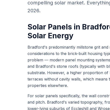
compelling solar market. Everythi
2026.
Solar Panels in Bradfor
Solar Energy
Bradford's predominantly millstone grit and 
considerations to the brick-built housing typi
problem — modern panel mounting systems at
and Bradford's stone roofs (typically with b
substrate. However, a higher proportion of 
terraces without cavity walls, which means t
properties elsewhere.
For solar panels specifically, the wall const
and pitch. Bradford's varied topography, fr
lower-lying suburbs of Eccleshill and Wrose,