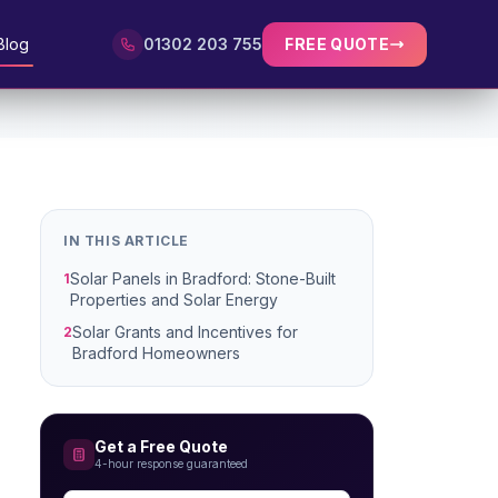
Blog
01302 203 755
FREE QUOTE
IN THIS ARTICLE
Solar Panels in Bradford: Stone-Built
1
Properties and Solar Energy
Solar Grants and Incentives for
2
Bradford Homeowners
Get a Free Quote
4-hour response guaranteed