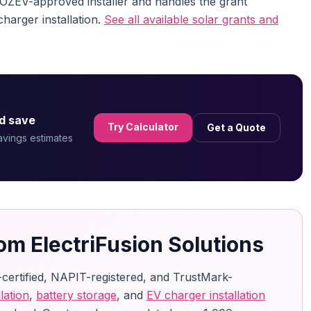
n OZEV-approved installer and handles the grant
charger installation.
See all available solar grants and
d save
Try Calculator
Get a Quote
savings estimates
om ElectriFusion Solutions
-certified, NAPIT-registered, and TrustMark-
lation
,
battery storage
, and
EV charger installation