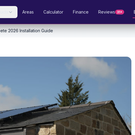
ucts
Areas
Calculator
Finance
Reviews
31+
ete 2026 Installation Guide