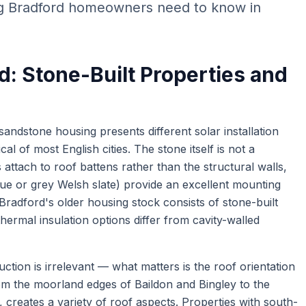
ng Bradford homeowners need to know in
d: Stone-Built Properties and
sandstone housing presents different solar installation
cal of most English cities. The stone itself is not a
tach to roof battens rather than the structural walls,
lue or grey Welsh slate) provide an excellent mounting
Bradford's older housing stock consists of stone-built
hermal insulation options differ from cavity-walled
ruction is irrelevant — what matters is the roof orientation
om the moorland edges of Baildon and Bingley to the
 creates a variety of roof aspects. Properties with south-