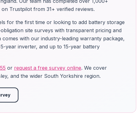
England. Our team has completed over 1,000+
g on Trustpilot from 31+ verified reviews.
 for the first time or looking to add battery storage
-obligation site surveys with transparent pricing and
ion comes with our industry-leading warranty package,
5-year inverter, and up to 15-year battery
755
or
request a free survey online
. We cover
ley, and the wider South Yorkshire region.
urvey