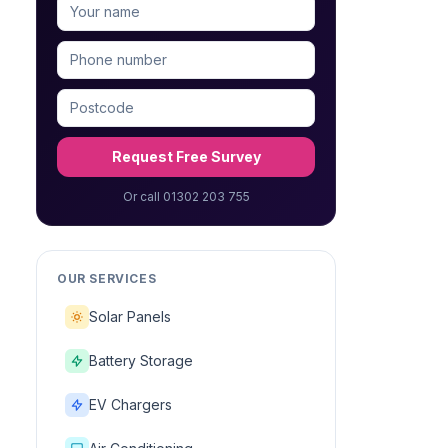
Request Free Survey
Or call 01302 203 755
OUR SERVICES
Solar Panels
Battery Storage
EV Chargers