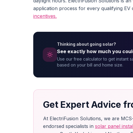
daylight hours. ElectriFusion Solutions is a
application process for every qualifying EV 
incentives.
Thinking about going solar?
See exactly how much you coul
Use our free calculator to get instant 
based on your bill and home size.
Get Expert Advice fr
At ElectriFusion Solutions, we are MCS
endorsed specialists in
solar panel instal