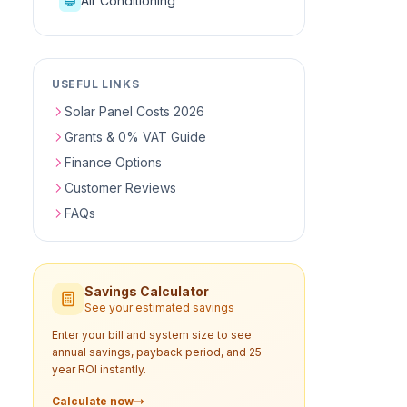
Air Conditioning
USEFUL LINKS
Solar Panel Costs 2026
Grants & 0% VAT Guide
Finance Options
Customer Reviews
FAQs
Savings Calculator
See your estimated savings
Enter your bill and system size to see
annual savings, payback period, and 25-
year ROI instantly.
Calculate now