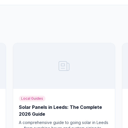
Local Guides
Solar Panels in Leeds: The Complete
2026 Guide
A comprehensive guide to going solar in Leeds