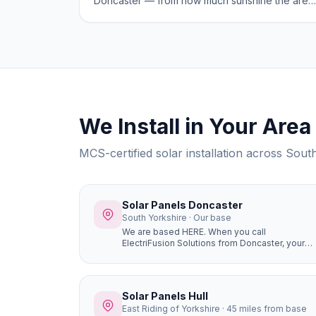
Doncaster — from how much sunshine the area
gets to the best system sizes for local homes.
We Install in Your Area
MCS-certified solar installation across Sou
Solar Panels Doncaster
South Yorkshire · Our base
We are based HERE. When you call
ElectriFusion Solutions from Doncaster, your
engineer is not driving hours to reach you. Our
office is at Gresley House, Ten Pound Walk,
DN4 5HX — we know every estate, every roof
type, every postcode in the borough because
Solar Panels Hull
this is our home.
East Riding of Yorkshire · 45 miles from base