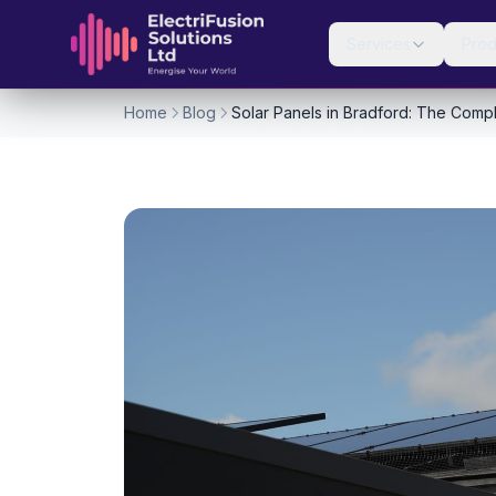
Skip to content
Services
Prod
Home
Blog
Solar Panels in Bradford: The Compl