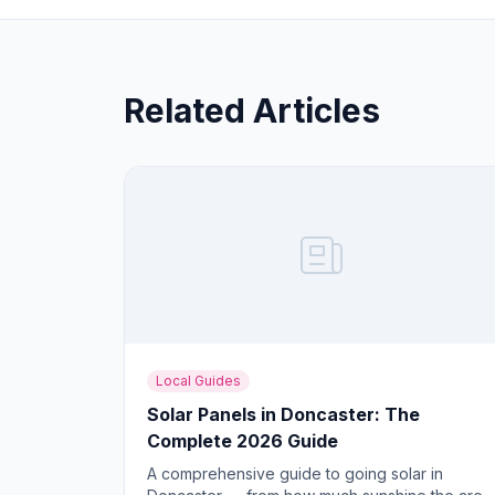
Related Articles
Local Guides
Solar Panels in Doncaster: The
Complete 2026 Guide
A comprehensive guide to going solar in