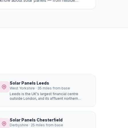
know about solar panels — from hillside
advantages and planning rules to costs and
savings in 2026.
Solar Panels Leeds
West Yorkshire · 35 miles from base
Leeds is the UK's largest financial centre
outside London, and its affluent northern
suburbs — Roundhay, Alwoodley, Moortown,
Chapel Allerton — are packed with large, high-
value detached homes whose owners are early
adopters of premium home improvements. A
Solar Panels Chesterfield
16-panel system with battery storage on a
Derbyshire · 25 miles from base
£450,000 Alwoodley home saves £1,400+ per