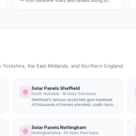
— from sunshine hours and system sizing to
costs, planning, and the best areas for solar
generation.
th Yorkshire, the East Midlands, and Northern England.
Solar Panels Sheffield
South Yorkshire · 18 miles from base
Sheffield's famous seven hills give hundreds
of thousands of homes elevated, south-facing
roof positions that generate more solar
electricity than flat sites. Properties in Ecclesall,
Dore, and Totley on the south-western hillsides
achieve some of the best solar yields in South
Solar Panels Nottingham
Yorkshire.
Nottinghamshire · 50 miles from base