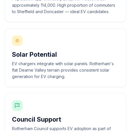
approximately 114,000. High proportion of commuters
to Sheffield and Doncaster — ideal EV candidates.
Solar Potential
EV chargers integrate with solar panels. Rotherham's
flat Dearne Valley terrain provides consistent solar
generation for EV charging.
Council Support
Rotherham Council supports EV adoption as part of