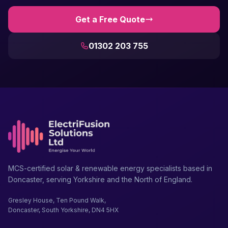
Get a Free Quote
01302 203 755
MCS-certified solar & renewable energy specialists based in
Doncaster, serving Yorkshire and the North of England.
Gresley House, Ten Pound Walk,
Doncaster, South Yorkshire, DN4 5HX