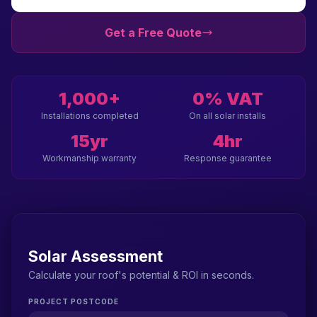
Get a Free Quote
1,000+
0% VAT
Installations completed
On all solar installs
15yr
4hr
Workmanship warranty
Response guarantee
Solar Assessment
Calculate your roof's potential & ROI in seconds.
PROJECT POSTCODE