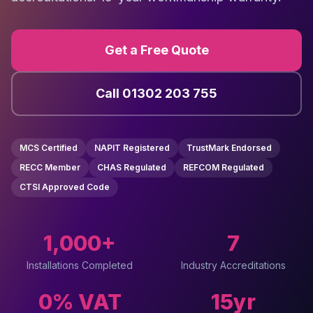
Get a Free Quote
Call 01302 203 755
MCS Certified
NAPIT Registered
TrustMark Endorsed
RECC Member
CHAS Regulated
REFCOM Regulated
CTSI Approved Code
1,000+
7
Installations Completed
Industry Accreditations
0% VAT
15yr