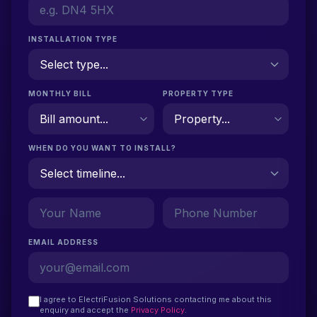
INSTALLATION TYPE
MONTHLY BILL
PROPERTY TYPE
WHEN DO YOU WANT TO INSTALL?
EMAIL ADDRESS
I agree to ElectriFusion Solutions contacting me about this
enquiry and accept the
Privacy Policy
.