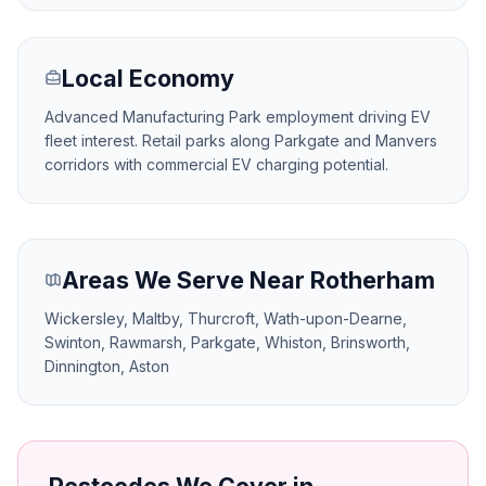
Local Economy
Advanced Manufacturing Park employment driving EV
fleet interest. Retail parks along Parkgate and Manvers
corridors with commercial EV charging potential.
Areas We Serve Near Rotherham
Wickersley, Maltby, Thurcroft, Wath-upon-Dearne,
Swinton, Rawmarsh, Parkgate, Whiston, Brinsworth,
Dinnington, Aston