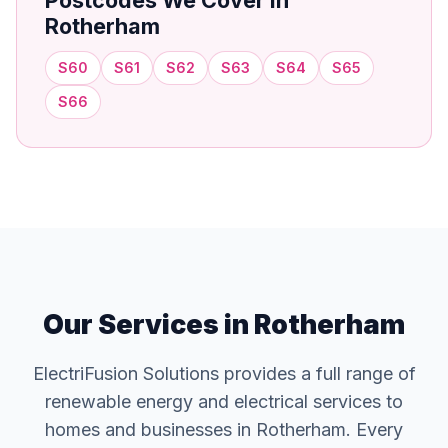
Postcodes We Cover in
Rotherham
S60
S61
S62
S63
S64
S65
S66
Our Services in Rotherham
ElectriFusion Solutions provides a full range of
renewable energy and electrical services to
homes and businesses in Rotherham. Every