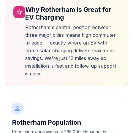
Why Rotherham is Great for
EV Charging
Rotherham's central position between
three major cities means high commuter
mileage — exactly where an EV with
home solar charging delivers maximum
savings. We're just 12 miles away so
installation is fast and follow-up support
is easy.
Rotherham Population
Population: approximately 265,000. Households: