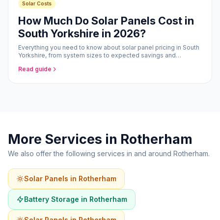
Solar Costs
How Much Do Solar Panels Cost in
South Yorkshire in 2026?
Everything you need to know about solar panel pricing in South
Yorkshire, from system sizes to expected savings and
payback periods.
Read guide
More Services in Rotherham
We also offer the following services in and around Rotherham.
Solar Panels in Rotherham
Battery Storage in Rotherham
Solar Panels in Rotherham