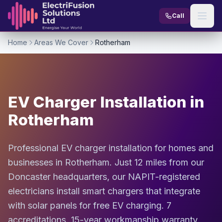
Skip to content
Call
Home
Areas We Cover
Rotherham
EV Charger Installation in
Rotherham
Professional EV charger installation for homes and
businesses in Rotherham. Just 12 miles from our
Doncaster headquarters, our NAPIT-registered
electricians install smart chargers that integrate
with solar panels for free EV charging. 7
accreditations. 15-year workmanship warranty.