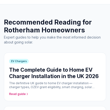
Recommended Reading for
Rotherham Homeowners
Expert guides to help you make the most informed decision
about going solar.
EV Chargers
The Complete Guide to Home EV
Charger Installation in the UK 2026
The definitive UK guide to home EV charger installation —
charger types, OZEV grant eligibility, smart charging, solar
pairing, and what to expect from the installation process.
Read guide