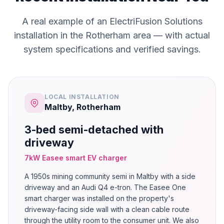
A real example of an ElectriFusion Solutions
installation in the Rotherham area — with actual
system specifications and verified savings.
LOCAL INSTALLATION
Maltby, Rotherham
3-bed semi-detached with
driveway
7kW Easee smart EV charger
A 1950s mining community semi in Maltby with a side
driveway and an Audi Q4 e-tron. The Easee One
smart charger was installed on the property's
driveway-facing side wall with a clean cable route
through the utility room to the consumer unit. We also