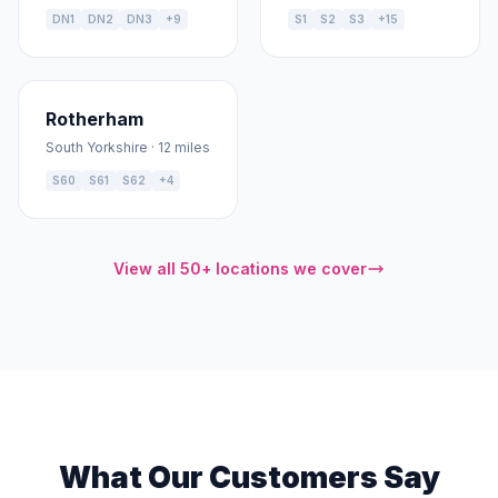
DN1
DN2
DN3
+9
S1
S2
S3
+15
Rotherham
South Yorkshire · 12 miles
S60
S61
S62
+4
View all 50+ locations we cover
What Our Customers Say