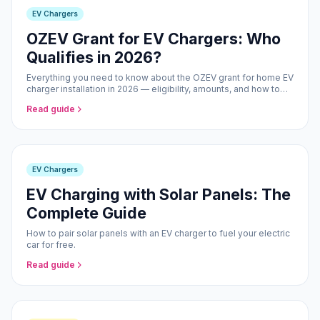
EV Chargers
OZEV Grant for EV Chargers: Who
Qualifies in 2026?
Everything you need to know about the OZEV grant for home EV
charger installation in 2026 — eligibility, amounts, and how to
claim.
Read guide
EV Chargers
EV Charging with Solar Panels: The
Complete Guide
How to pair solar panels with an EV charger to fuel your electric
car for free.
Read guide