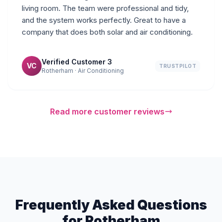
living room. The team were professional and tidy,
and the system works perfectly. Great to have a
company that does both solar and air conditioning.
Verified Customer 3
VC
TRUSTPILOT
Rotherham · Air Conditioning
Read more customer reviews
Frequently Asked Questions
for Rotherham