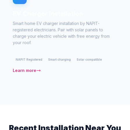
EV Charger Installation
Smart home EV charger installation by NAPIT-
registered electricians. Pair with solar panels to
charge your electric vehicle with free energy from
your roof.
NAPIT Registered
Smart charging
Solar compatible
Learn more
Recent Installation Near You