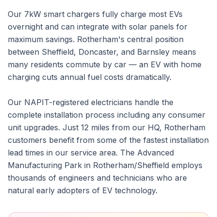
Our 7kW smart chargers fully charge most EVs
overnight and can integrate with solar panels for
maximum savings. Rotherham's central position
between Sheffield, Doncaster, and Barnsley means
many residents commute by car — an EV with home
charging cuts annual fuel costs dramatically.
Our NAPIT-registered electricians handle the
complete installation process including any consumer
unit upgrades. Just 12 miles from our HQ, Rotherham
customers benefit from some of the fastest installation
lead times in our service area. The Advanced
Manufacturing Park in Rotherham/Sheffield employs
thousands of engineers and technicians who are
natural early adopters of EV technology.