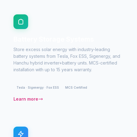
Battery Storage Systems
Store excess solar energy with industry-leading
battery systems from Tesla, Fox ESS, Sigenergy, and
Hanchu hybrid inverter+battery units. MCS-certified
installation with up to 15 years warranty.
Tesla · Sigenergy · Fox ESS
MCS Certified
Learn more