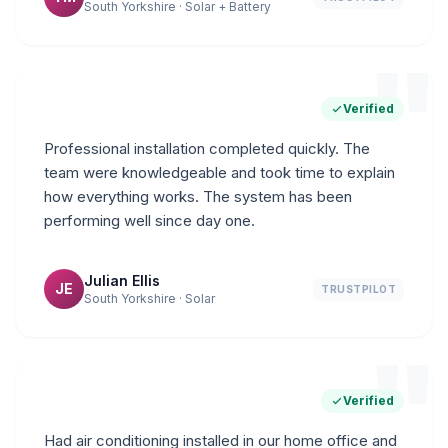
South Yorkshire · Solar + Battery
"
Verified
Professional installation completed quickly. The
team were knowledgeable and took time to explain
how everything works. The system has been
performing well since day one.
Julian Ellis
JE
TRUSTPILOT
South Yorkshire · Solar
"
Verified
Had air conditioning installed in our home office and