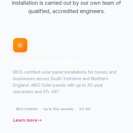
installation is carried out by our own team of
qualified, accredited engineers.
Solar Panel Installation
MCS-certified solar panel installations for homes and
businesses across South Yorkshire and Northern
England. AIKO Solar panels with up to 30-year
warranties and 0% VAT.
MCS Certified
Up to 30yr warranty
0% VAT
Learn more