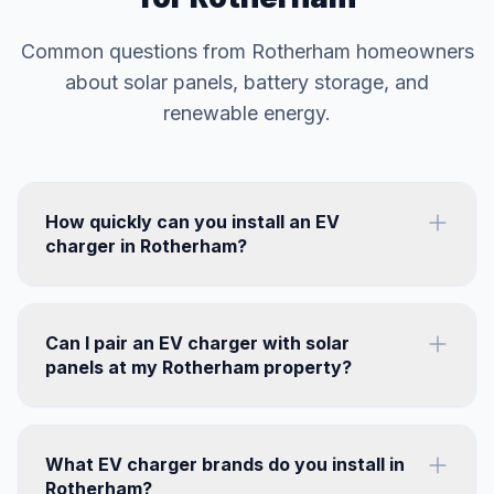
Common questions from Rotherham homeowners
about solar panels, battery storage, and
renewable energy.
How quickly can you install an EV
charger in Rotherham?
Can I pair an EV charger with solar
panels at my Rotherham property?
What EV charger brands do you install in
Rotherham?