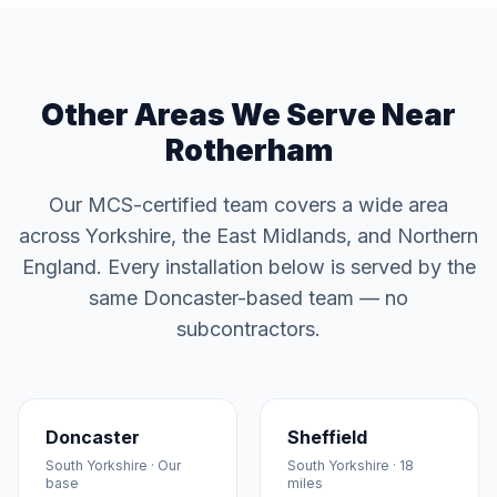
Other Areas We Serve Near
Rotherham
Our MCS-certified team covers a wide area
across Yorkshire, the East Midlands, and Northern
England. Every installation below is served by the
same Doncaster-based team — no
subcontractors.
Doncaster
Sheffield
South Yorkshire · Our
South Yorkshire · 18
base
miles