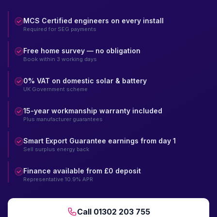
MCS Certified engineers on every install
Required for SEG payments
Free home survey — no obligation
Book within 3 working days
0% VAT on domestic solar & battery
UK Government scheme
15-year workmanship warranty included
Plus manufacturer guarantees
Smart Export Guarantee earnings from day 1
Sell surplus energy back
Finance available from £0 deposit
Representative 10.9% APR
Call 01302 203 755