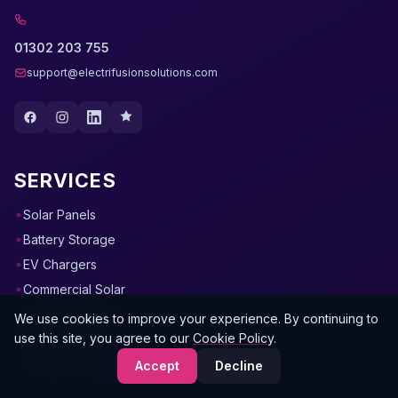
01302 203 755
support@electrifusionsolutions.com
SERVICES
Solar Panels
Battery Storage
EV Chargers
Commercial Solar
Air Conditioning
We use cookies to improve your experience. By continuing to
use this site, you agree to our
Cookie Policy
.
Heat Pumps
Commercial Electrical
Accept
Decline