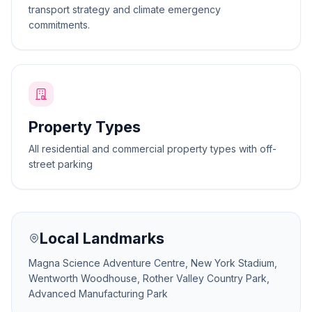
transport strategy and climate emergency
commitments.
Property Types
All residential and commercial property types with off-
street parking
Local Landmarks
Magna Science Adventure Centre, New York Stadium,
Wentworth Woodhouse, Rother Valley Country Park,
Advanced Manufacturing Park