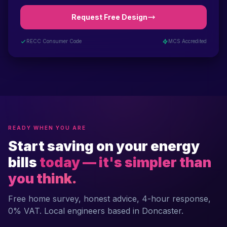
Request Free Design
RECC Consumer Code
MCS Accredited
READY WHEN YOU ARE
Start saving on your energy
bills
today — it's simpler than
you think.
Free home survey, honest advice, 4-hour response,
0% VAT. Local engineers based in Doncaster.