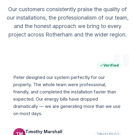
Our customers consistently praise the quality of
our installations, the professionalism of our team,
and the honest approach we bring to every
project across Rotherham and the wider region.
"
Verified
Peter designed our system perfectly for our
property. The whole team were professional,
friendly, and completed the installation faster than
expected. Our energy bills have dropped
dramatically — we are generating more than we use
on most days.
Timothy Marshall
TM
TRUSTPILOT