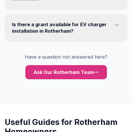
Is there a grant available for EV charger
installation in Rotherham?
Have a question not answered here?
Ask Our Rotherham Team
Useful Guides for Rotherham
Homeowners