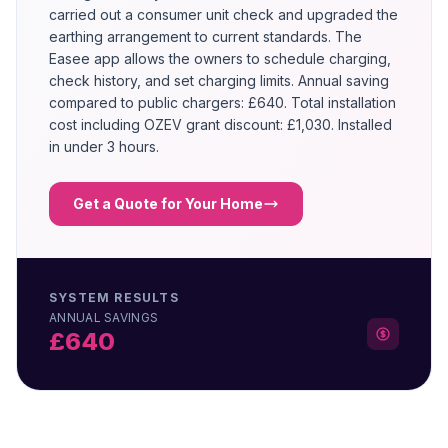
carried out a consumer unit check and upgraded the
earthing arrangement to current standards. The
Easee app allows the owners to schedule charging,
check history, and set charging limits. Annual saving
compared to public chargers: £640. Total installation
cost including OZEV grant discount: £1,030. Installed
in under 3 hours.
Get a Quote for Your Home
SYSTEM RESULTS
ANNUAL SAVINGS
£640