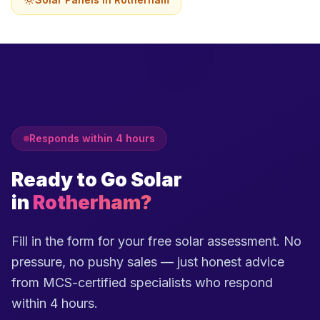
Responds within 4 hours
Ready to Go Solar
in
Rotherham?
Fill in the form for your free solar assessment. No
pressure, no pushy sales — just honest advice
from MCS-certified specialists who respond
within 4 hours.