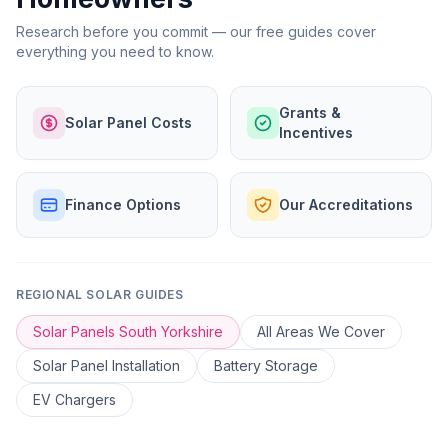
Research before you commit — our free guides cover
everything you need to know.
Grants &
Solar Panel Costs
Incentives
Finance Options
Our Accreditations
REGIONAL SOLAR GUIDES
Solar Panels South Yorkshire
All Areas We Cover
Solar Panel Installation
Battery Storage
EV Chargers