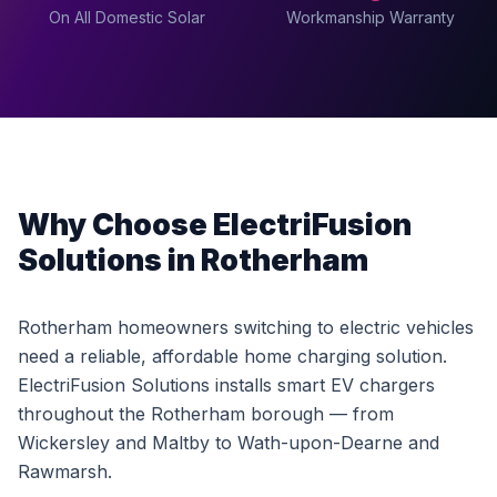
On All Domestic Solar
Workmanship Warranty
Why Choose ElectriFusion
Solutions in Rotherham
Rotherham homeowners switching to electric vehicles
need a reliable, affordable home charging solution.
ElectriFusion Solutions installs smart EV chargers
throughout the Rotherham borough — from
Wickersley and Maltby to Wath-upon-Dearne and
Rawmarsh.