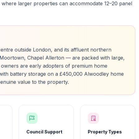
rbs where larger properties can accommodate 12–20 panel
 centre outside London, and its affluent northern
oortown, Chapel Allerton — are packed with large,
 owners are early adopters of premium home
with battery storage on a £450,000 Alwoodley home
enuine value to the property.
Council Support
Property Types