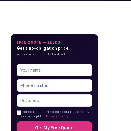
FREE QUOTE — LEEDS
Get a no-obligation price
4-hour response. No hard sell.
I agree to be contacted about this enquiry
and accept the
Privacy Policy
.
Get My Free Quote