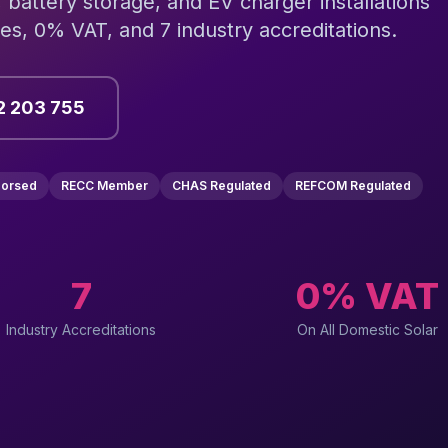
, battery storage, and EV charger installations
s, 0% VAT, and 7 industry accreditations.
2 203 755
dorsed
RECC Member
CHAS Regulated
REFCOM Regulated
7
0% VAT
Industry Accreditations
On All Domestic Solar