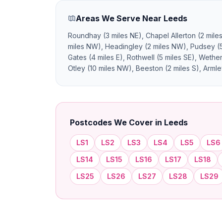
Areas We Serve Near Leeds
Roundhay (3 miles NE), Chapel Allerton (2 mile
miles NW), Headingley (2 miles NW), Pudsey (5 
Gates (4 miles E), Rothwell (5 miles SE), Weth
Otley (10 miles NW), Beeston (2 miles S), Armle
Postcodes We Cover in Leeds
LS1
LS2
LS3
LS4
LS5
LS6
LS14
LS15
LS16
LS17
LS18
LS25
LS26
LS27
LS28
LS29