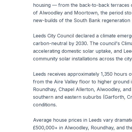
housing — from the back-to-back terraces 
of Alwoodley and Moortown, the period sto
new-builds of the South Bank regeneration
Leeds City Council declared a climate eme
carbon-neutral by 2030. The council's Cl
accelerating domestic solar uptake, and Le
community solar installations across the city
Leeds receives approximately 1,350 hours of
from the Aire Valley floor to higher ground 
Roundhay, Chapel Allerton, Alwoodley, and 
southern and eastern suburbs (Garforth, Cr
conditions.
Average house prices in Leeds vary dramati
£500,000+ in Alwoodley, Roundhay, and the