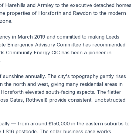
of Harehills and Armley to the executive detached homes
ne properties of Horsforth and Rawdon to the modern
 zone.
rgency in March 2019 and committed to making Leeds
imate Emergency Advisory Committee has recommended
eds Community Energy CIC has been a pioneer in
.
 sunshine annually. The city's topography gently rises
in the north and west, giving many residential areas in
Horsforth elevated south-facing aspects. The flatter
oss Gates, Rothwell) provide consistent, unobstructed
cally — from around £150,000 in the eastern suburbs to
 LS16 postcode. The solar business case works