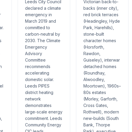
Leeds City Council
Victorian back-to-
declared a climate
backs (inner city),
r
emergency in
red brick terraces
March 2019 and
(Headingley, Hyde
r.
committed to
Park, Harehills),
carbon-neutral by
stone-built
s
2030. The Climate
character homes
Emergency
(Horsforth,
h
Advisory
Rawdon,
Committee
Guiseley), interwar
n
recommends
detached homes
accelerating
(Roundhay,
domestic solar.
Alwoodley,
el
Leeds PIPES
Moortown), 1960s–
district heating
80s estates
network
(Morley, Garforth,
demonstrates
Cross Gates,
large-scale energy
Rothwell), modern
h,
commitment. Leeds
new-builds (South
Community Energy
Bank, Thorpe
nt
CIC leads
Park), executive