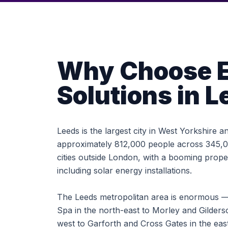
Why Choose E
Solutions in L
Leeds is the largest city in West Yorkshire 
approximately 812,000 people across 345,00
cities outside London, with a booming pro
including solar energy installations.
The Leeds metropolitan area is enormous —
Spa in the north-east to Morley and Gilders
west to Garforth and Cross Gates in the ea