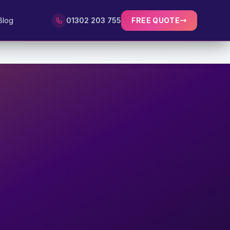
Blog
01302 203 755
FREE QUOTE