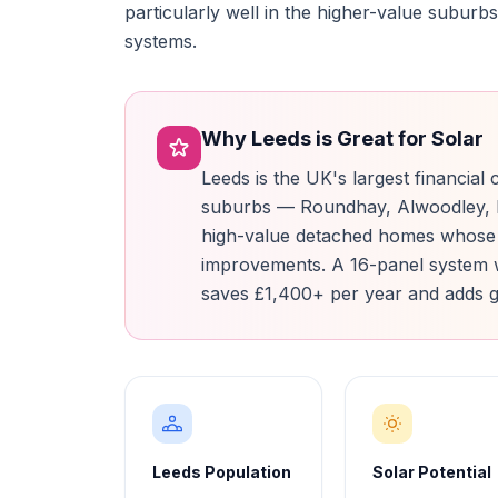
particularly well in the higher-value subu
systems.
Why Leeds is Great for Solar
Leeds is the UK's largest financial
suburbs — Roundhay, Alwoodley, M
high-value detached homes whose
improvements. A 16-panel system 
saves £1,400+ per year and adds g
Leeds Population
Solar Potential