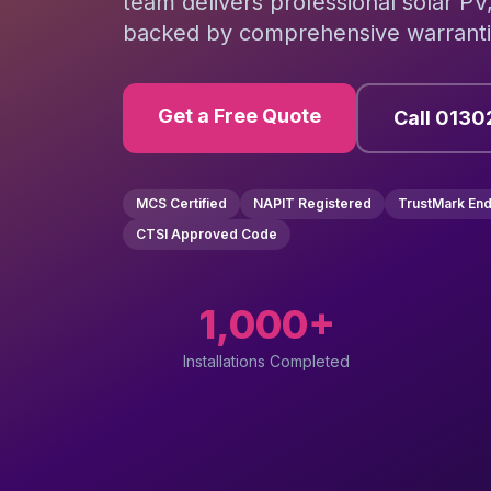
team delivers professional solar PV
backed by comprehensive warrantie
Get a Free Quote
Call 0130
MCS Certified
NAPIT Registered
TrustMark En
CTSI Approved Code
1,000+
Installations Completed