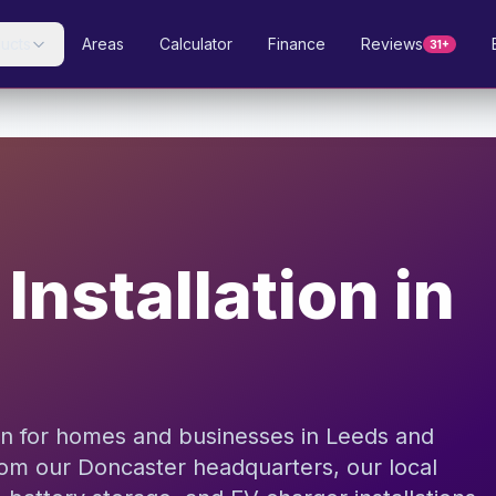
ucts
Areas
Calculator
Finance
Reviews
31+
Installation in
ion for homes and businesses in Leeds and
rom our Doncaster headquarters, our local