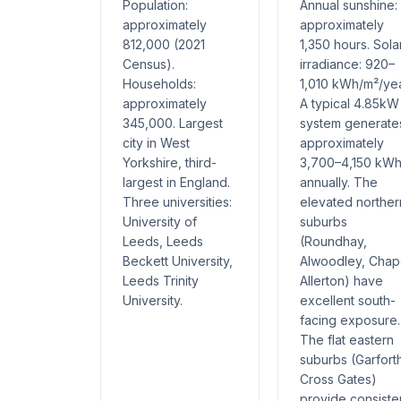
Population:
Annual sunshine:
approximately
approximately
812,000 (2021
1,350 hours. Sola
Census).
irradiance: 920–
Households:
1,010 kWh/m²/yea
approximately
A typical 4.85kW
345,000. Largest
system generate
city in West
approximately
Yorkshire, third-
3,700–4,150 kW
largest in England.
annually. The
Three universities:
elevated norther
University of
suburbs
Leeds, Leeds
(Roundhay,
Beckett University,
Alwoodley, Chap
Leeds Trinity
Allerton) have
University.
excellent south-
facing exposure.
The flat eastern
suburbs (Garfort
Cross Gates)
provide consiste