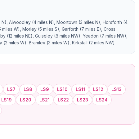
s N), Alwoodley (4 miles N), Moortown (3 miles N), Horsforth (4
miles W), Morley (5 miles S), Garforth (7 miles E), Cross
erby (12 miles NE), Guiseley (8 miles NW), Yeadon (7 miles NW),
y (2 miles W), Bramley (3 miles W), Kirkstall (2 miles NW)
LS7
LS8
LS9
LS10
LS11
LS12
LS13
LS19
LS20
LS21
LS22
LS23
LS24