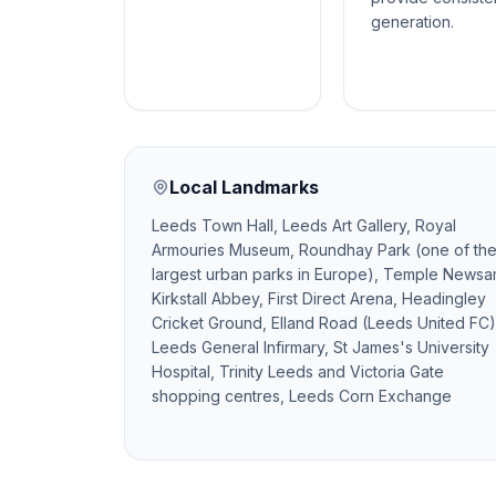
generation.
Local Landmarks
Leeds Town Hall, Leeds Art Gallery, Royal
Armouries Museum, Roundhay Park (one of th
largest urban parks in Europe), Temple Newsa
Kirkstall Abbey, First Direct Arena, Headingley
Cricket Ground, Elland Road (Leeds United FC)
Leeds General Infirmary, St James's University
Hospital, Trinity Leeds and Victoria Gate
shopping centres, Leeds Corn Exchange