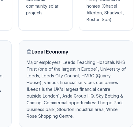
community solar
homes (Chapel
projects.
Allerton, Shadwell,
Boston Spa)
Local Economy
Major employers: Leeds Teaching Hospitals NHS
e
Trust (one of the largest in Europe), University of
m,
Leeds, Leeds City Council, HMRC (Quarry
House), various financial services companies
,
(Leeds is the UK's largest financial centre
outside London), Asda Group HQ, Sky Betting &
Gaming. Commercial opportunities: Thorpe Park
business park, Stourton industrial area, White
Rose Shopping Centre.