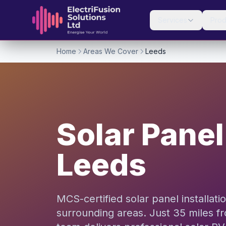
Skip to content
Services
Prod
Home
Areas We Cover
Leeds
Solar Panel 
Leeds
MCS-certified solar panel installat
surrounding areas. Just 35 miles f