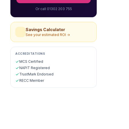
Or call 01302 203 755
Savings Calculator
See your estimated ROI →
ACCREDITATIONS
MCS Certified
NAPIT Registered
TrustMark Endorsed
RECC Member