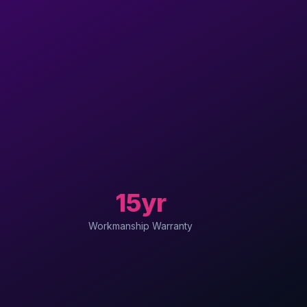
15yr
Workmanship Warranty