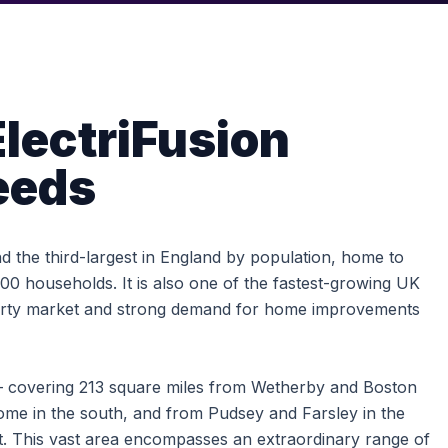
lectriFusion
eeds
and the third-largest in England by population, home to
0 households. It is also one of the fastest-growing UK
perty market and strong demand for home improvements
 covering 213 square miles from Wetherby and Boston
ome in the south, and from Pudsey and Farsley in the
st. This vast area encompasses an extraordinary range of