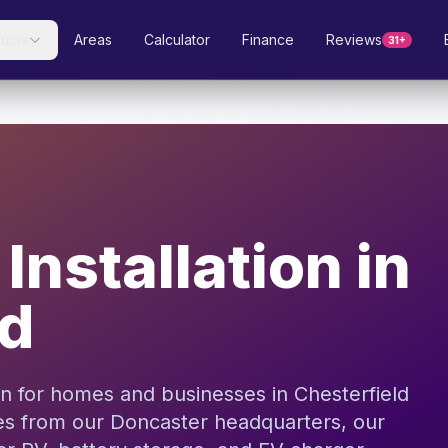
ucts
Areas
Calculator
Finance
Reviews
31+
Installation in
ld
ion for homes and businesses in Chesterfield
es from our Doncaster headquarters, our