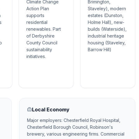
Climate Change
Brimington,
h
Action Plan
Staveley), modern
n
supports
estates (Dunston,
s
residential
Holme Hall), new-
renewables. Part
builds (Waterside),
of Derbyshire
industrial heritage
o
County Council
housing (Staveley,
sustainability
Barrow Hill)
initiatives.
Local Economy
Major employers: Chesterfield Royal Hospital,
Chesterfield Borough Council, Robinson's
brewery, various engineering firms. Commercial