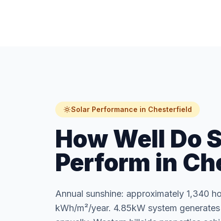
Solar Performance in Chesterfield
How Well Do S
Perform in Ch
Annual sunshine: approximately 1,340 ho
kWh/m²/year. 4.85kW system generates