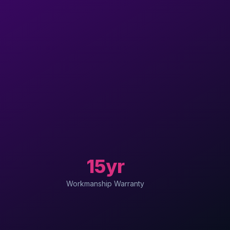
15yr
Workmanship Warranty