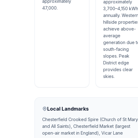
approximately
approximately
47,000.
3,700–4,150 kW
annually. Wester
hillside propertie
achieve above-
average
generation due t
south-facing
slopes. Peak
District edge
provides clear
skies.
Local Landmarks
Chesterfield Crooked Spire (Church of St Mary
and All Saints), Chesterfield Market (largest
open-air market in England), Vicar Lane