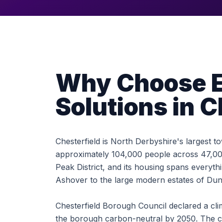
Why Choose E
Solutions in C
Chesterfield is North Derbyshire's largest 
approximately 104,000 people across 47,000
Peak District, and its housing spans everyt
Ashover to the large modern estates of Du
Chesterfield Borough Council declared a cl
the borough carbon-neutral by 2050. The co