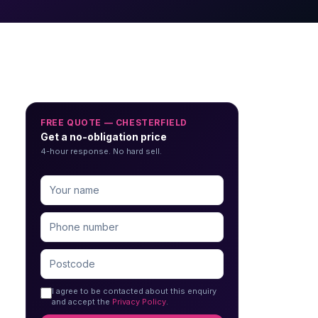
FREE QUOTE — CHESTERFIELD
Get a no-obligation price
4-hour response. No hard sell.
I agree to be contacted about this enquiry
and accept the
Privacy Policy
.