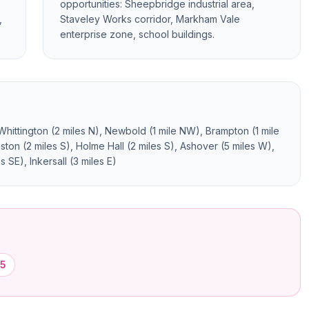
opportunities: Sheepbridge industrial area,
,
Staveley Works corridor, Markham Vale
enterprise zone, school buildings.
 Whittington (2 miles N), Newbold (1 mile NW), Brampton (1 mile
ston (2 miles S), Holme Hall (2 miles S), Ashover (5 miles W),
 SE), Inkersall (3 miles E)
5