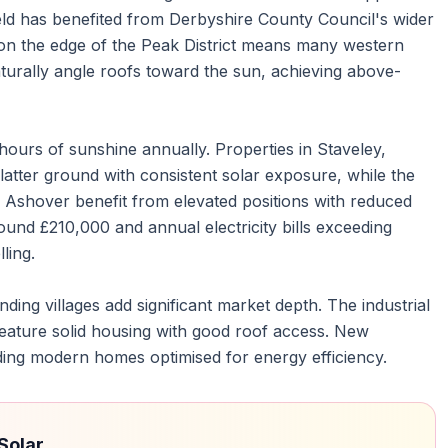
eld has benefited from Derbyshire County Council's wider
ion on the edge of the Peak District means many western
aturally angle roofs toward the sun, achieving above-
ours of sunshine annually. Properties in Staveley,
latter ground with consistent solar exposure, while the
d Ashover benefit from elevated positions with reduced
und £210,000 and annual electricity bills exceeding
ling.
ding villages add significant market depth. The industrial
feature solid housing with good roof access. New
ding modern homes optimised for energy efficiency.
Solar