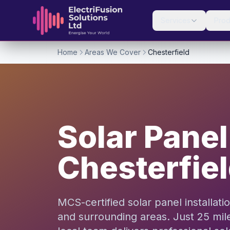
Skip to content
Services
Prod
Home
Areas We Cover
Chesterfield
Solar Panel 
Chesterfie
MCS-certified solar panel installat
and surrounding areas. Just 25 mil