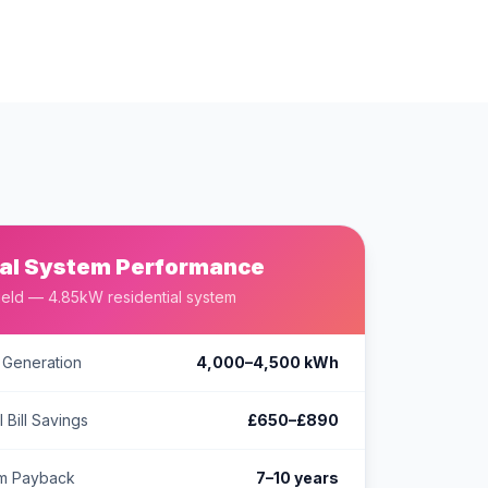
al System Performance
ield — 4.85kW residential system
 Generation
4,000–4,500 kWh
 Bill Savings
£650–£890
em Payback
7–10 years