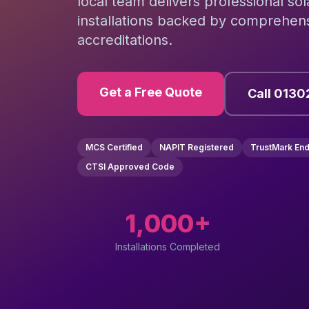
local team delivers professional so
installations backed by comprehens
accreditations.
Get a Free Quote
Call 0130
MCS Certified
NAPIT Registered
TrustMark En
CTSI Approved Code
1,000+
Installations Completed