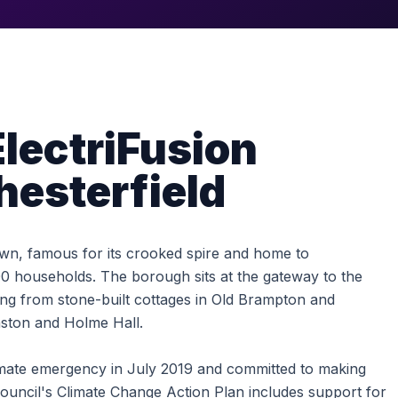
lectriFusion
hesterfield
town, famous for its crooked spire and home to
 households. The borough sits at the gateway to the
hing from stone-built cottages in Old Brampton and
nston and Holme Hall.
imate emergency in July 2019 and committed to making
uncil's Climate Change Action Plan includes support for