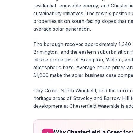
residential renewable energy, and Chesterfi
sustainability initiatives. The town's posit
properties sit on south-facing slopes that n
average solar generation.
The borough receives approximately 1,340 h
Brimington, and the eastern suburbs sit on f
hillside properties of Brampton, Walton, an
atmospheric haze. Average house prices aro
£1,800 make the solar business case compel
Clay Cross, North Wingfield, and the surroun
heritage areas of Staveley and Barrow Hill 
development at Chesterfield Waterside is ad
Why Chesterfield is Great for 