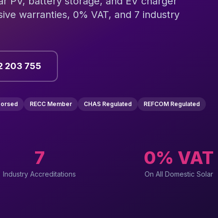
lar PV, battery storage, and EV charger
ive warranties, 0% VAT, and 7 industry
2 203 755
dorsed
RECC Member
CHAS Regulated
REFCOM Regulated
7
0% VAT
Industry Accreditations
On All Domestic Solar