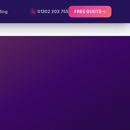
Blog
01302 203 755
FREE QUOTE