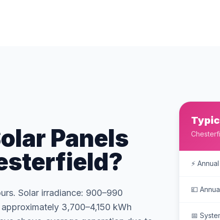
Typic
olar Panels
Chesterf
esterfield?
⚡ Annual
💷 Annual
urs. Solar irradiance: 900–990
 approximately 3,700–4,150 kWh
📅 Syst