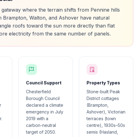
ct gateway where the terrain shifts from Pennine hills
s in Brampton, Walton, and Ashover have natural
 angle roofs toward the sun more directly than flat
ore electricity from the same number of panels.
Council Support
Property Types
Chesterfield
Stone-built Peak
Borough Council
District cottages
r
declared a climate
(Brampton,
emergency in July
Ashover), Victorian
.
2019 with a
terraces (town
carbon-neutral
centre), 1930s–50s
target of 2050.
semis (Hasland,