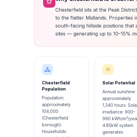
Chesterfield sits at the Peak Distri
to the flatter Midlands. Propertie
south-facing hillside positions that
sites — generating up to 10–15% m
Chesterfield
Solar Potential
Population
Annual sunshine:
Population:
approximately
approximately
1,340 hours. Sola
104,000
irradiance: 900–
(Chesterfield
990 kWh/m²/year
borough).
4.85kW system
Households:
generates