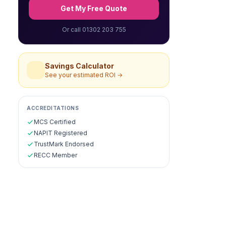
Get My Free Quote
Or call 01302 203 755
Savings Calculator
See your estimated ROI →
ACCREDITATIONS
MCS Certified
NAPIT Registered
TrustMark Endorsed
RECC Member