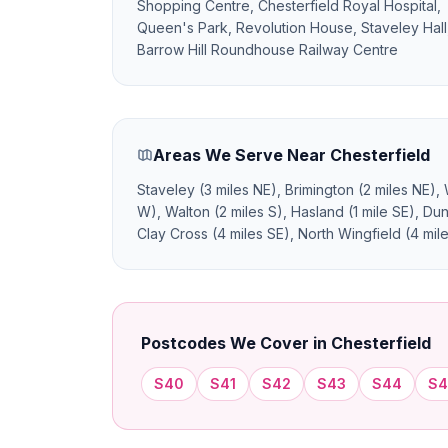
Shopping Centre, Chesterfield Royal Hospital,
Queen's Park, Revolution House, Staveley Hall
Barrow Hill Roundhouse Railway Centre
Areas We Serve Near Chesterfield
Staveley (3 miles NE), Brimington (2 miles NE),
W), Walton (2 miles S), Hasland (1 mile SE), Dun
Clay Cross (4 miles SE), North Wingfield (4 miles
Postcodes We Cover in Chesterfield
S40
S41
S42
S43
S44
S4