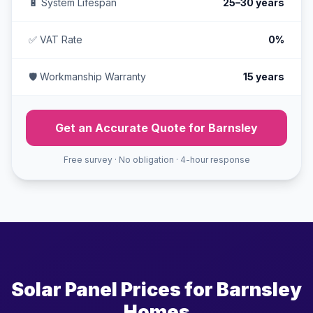
🔋 System Lifespan
25–30 years
✅ VAT Rate
0%
🛡️ Workmanship Warranty
15 years
Get an Accurate Quote for Barnsley
Free survey · No obligation · 4-hour response
Solar Panel Prices for Barnsley
Homes