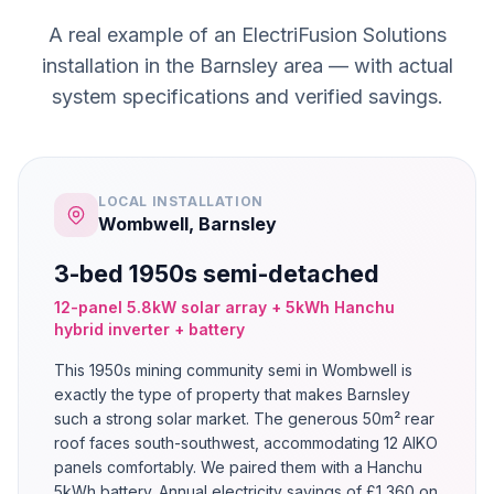
A real example of an ElectriFusion Solutions
installation in the Barnsley area — with actual
system specifications and verified savings.
LOCAL INSTALLATION
Wombwell, Barnsley
3-bed 1950s semi-detached
12-panel 5.8kW solar array + 5kWh Hanchu
hybrid inverter + battery
This 1950s mining community semi in Wombwell is
exactly the type of property that makes Barnsley
such a strong solar market. The generous 50m² rear
roof faces south-southwest, accommodating 12 AIKO
panels comfortably. We paired them with a Hanchu
5kWh battery. Annual electricity savings of £1,360 on