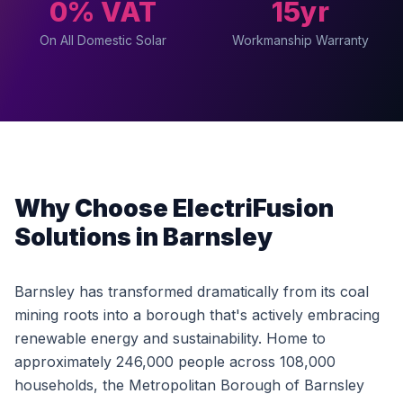
0% VAT
15yr
On All Domestic Solar
Workmanship Warranty
Why Choose ElectriFusion
Solutions in Barnsley
Barnsley has transformed dramatically from its coal
mining roots into a borough that's actively embracing
renewable energy and sustainability. Home to
approximately 246,000 people across 108,000
households, the Metropolitan Borough of Barnsley