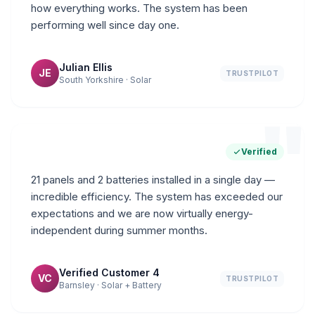
how everything works. The system has been
performing well since day one.
Julian Ellis
JE
TRUSTPILOT
South Yorkshire · Solar
"
Verified
21 panels and 2 batteries installed in a single day —
incredible efficiency. The system has exceeded our
expectations and we are now virtually energy-
independent during summer months.
Verified Customer 4
VC
TRUSTPILOT
Barnsley · Solar + Battery