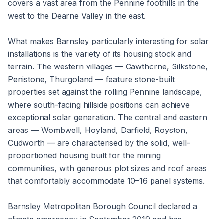
covers a vast area from the Pennine foothills in the
west to the Dearne Valley in the east.
What makes Barnsley particularly interesting for solar
installations is the variety of its housing stock and
terrain. The western villages — Cawthorne, Silkstone,
Penistone, Thurgoland — feature stone-built
properties set against the rolling Pennine landscape,
where south-facing hillside positions can achieve
exceptional solar generation. The central and eastern
areas — Wombwell, Hoyland, Darfield, Royston,
Cudworth — are characterised by the solid, well-
proportioned housing built for the mining
communities, with generous plot sizes and roof areas
that comfortably accommodate 10–16 panel systems.
Barnsley Metropolitan Borough Council declared a