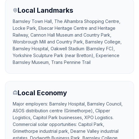
Local Landmarks
Barnsley Town Hall, The Alhambra Shopping Centre,
Locke Park, Elsecar Heritage Centre and Heritage
Railway, Cannon Hall Museum and Country Park,
Worsbrough Mill and Country Park, Barnsley College,
Barnsley Hospital, Oakwell Stadium (Barnsley FC),
Yorkshire Sculpture Park (near Bretton), Experience
Barnsley Museum, Trans Pennine Trail
Local Economy
Major employers: Barnsley Hospital, Barnsley Council,
ASOS distribution centre (Grimethorpe), Clipper
Logistics, Capitol Park businesses, XPO Logistics.
Commercial solar opportunities: Capitol Park,
Grimethorpe industrial park, Dearne Valley industrial
estates, Dodworth Business Park, Barnsley College