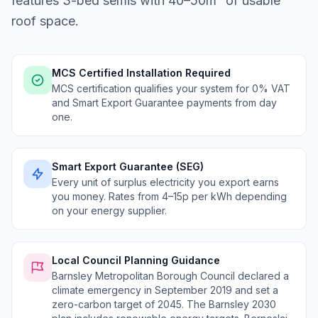
features 3-bed semis with 40–50m² of usable
roof space.
MCS Certified Installation Required
MCS certification qualifies your system for 0% VAT
and Smart Export Guarantee payments from day
one.
Smart Export Guarantee (SEG)
Every unit of surplus electricity you export earns
you money. Rates from 4–15p per kWh depending
on your energy supplier.
Local Council Planning Guidance
Barnsley Metropolitan Borough Council declared a
climate emergency in September 2019 and set a
zero-carbon target of 2045. The Barnsley 2030