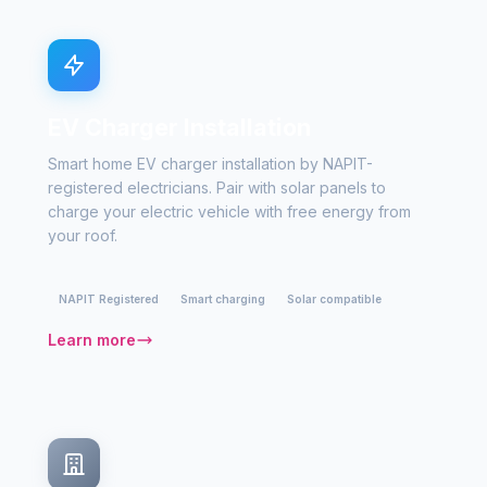
EV Charger Installation
Smart home EV charger installation by NAPIT-
registered electricians. Pair with solar panels to
charge your electric vehicle with free energy from
your roof.
NAPIT Registered
Smart charging
Solar compatible
Learn more