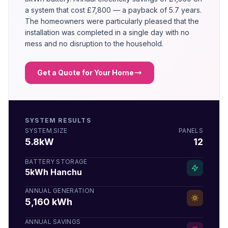
a system that cost £7,800 — a payback of 5.7 years.
The homeowners were particularly pleased that the
installation was completed in a single day with no
mess and no disruption to the household.
Get a Quote for Your Home
SYSTEM RESULTS
SYSTEM SIZE
PANELS
5.8kW
12
BATTERY STORAGE
5kWh Hanchu
ANNUAL GENERATION
5,160 kWh
ANNUAL SAVINGS