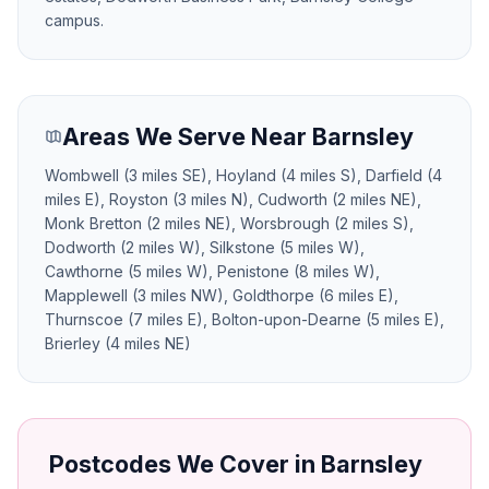
campus.
Areas We Serve Near Barnsley
Wombwell (3 miles SE), Hoyland (4 miles S), Darfield (4
miles E), Royston (3 miles N), Cudworth (2 miles NE),
Monk Bretton (2 miles NE), Worsbrough (2 miles S),
Dodworth (2 miles W), Silkstone (5 miles W),
Cawthorne (5 miles W), Penistone (8 miles W),
Mapplewell (3 miles NW), Goldthorpe (6 miles E),
Thurnscoe (7 miles E), Bolton-upon-Dearne (5 miles E),
Brierley (4 miles NE)
Postcodes We Cover in Barnsley