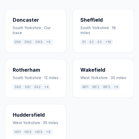
Doncaster
Sheffield
South Yorkshire · Our
South Yorkshire · 18
base
miles
DN1
DN2
DN3
+9
S1
S2
S3
+18
Rotherham
Wakefield
South Yorkshire · 12 miles
West Yorkshire · 30 miles
S60
S61
S62
+4
WF1
WF2
WF3
+9
Huddersfield
West Yorkshire · 35 miles
HD1
HD2
HD3
+6