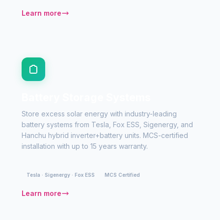
Learn more
Battery Storage Systems
Store excess solar energy with industry-leading
battery systems from Tesla, Fox ESS, Sigenergy, and
Hanchu hybrid inverter+battery units. MCS-certified
installation with up to 15 years warranty.
Tesla · Sigenergy · Fox ESS
MCS Certified
Learn more