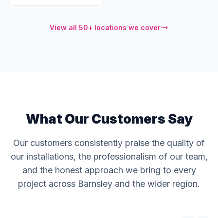
View all 50+ locations we cover
What Our Customers Say
Our customers consistently praise the quality of
our installations, the professionalism of our team,
and the honest approach we bring to every
project across Barnsley and the wider region.