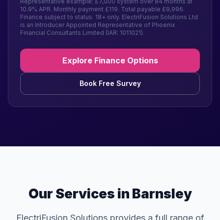
Representative example: £7,000 system over 84 months at
10.9% APR. Monthly payment £119. Total payable £9,996.
Finance subject to status. 18+ only. ElectriFusion Solutions Ltd
is an Introducer Appointed Representative of Phoenix
Financial Consultants Limited (IAR: 1011021).
Explore Finance Options
Book Free Survey
Our Services in Barnsley
ElectriFusion Solutions provides a full range of