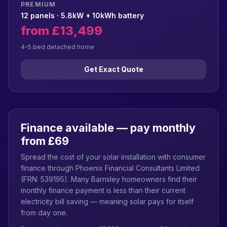
PREMIUM
12 panels · 5.8kW + 10kWh battery
from £13,499
4–5 bed detached home
Get Exact Quote
Finance available — pay monthly
from £69
Spread the cost of your solar installation with consumer
finance through Phoenix Financial Consultants Limited
(FRN: 539195). Many Barnsley homeowners find their
monthly finance payment is less than their current
electricity bill saving — meaning solar pays for itself
from day one.