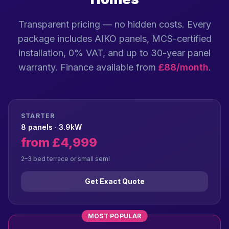
Transparent pricing — no hidden costs. Every
package includes AIKO panels, MCS-certified
installation, 0% VAT, and up to 30-year panel
warranty. Finance available from
£88/month
.
STARTER
8 panels · 3.9kW
from £4,999
2–3 bed terrace or small semi
Get Exact Quote
MOST POPULAR