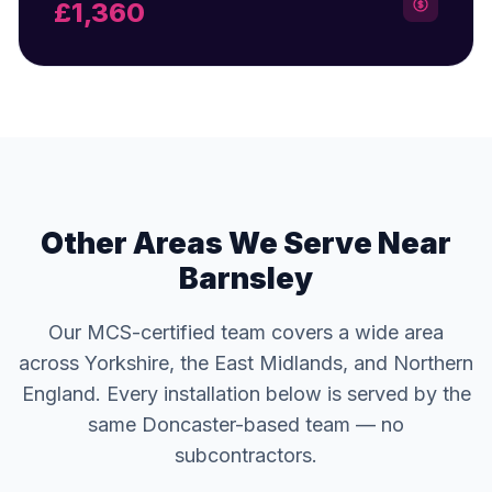
£1,360
Other Areas We Serve Near
Barnsley
Our MCS-certified team covers a wide area
across Yorkshire, the East Midlands, and Northern
England. Every installation below is served by the
same Doncaster-based team — no
subcontractors.