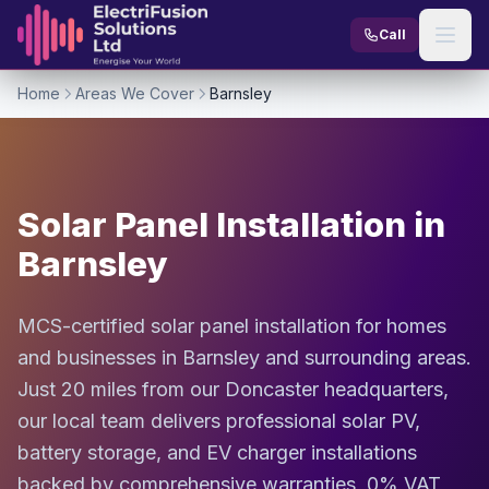
Skip to content
Call
Home
Areas We Cover
Barnsley
Solar Panel Installation in
Barnsley
MCS-certified solar panel installation for homes
and businesses in Barnsley and surrounding areas.
Just 20 miles from our Doncaster headquarters,
our local team delivers professional solar PV,
battery storage, and EV charger installations
backed by comprehensive warranties, 0% VAT,