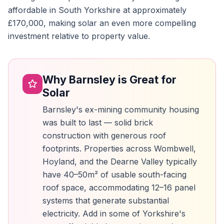
affordable in South Yorkshire at approximately
£170,000, making solar an even more compelling
investment relative to property value.
Why Barnsley is Great for
Solar
Barnsley's ex-mining community housing
was built to last — solid brick
construction with generous roof
footprints. Properties across Wombwell,
Hoyland, and the Dearne Valley typically
have 40–50m² of usable south-facing
roof space, accommodating 12–16 panel
systems that generate substantial
electricity. Add in some of Yorkshire's