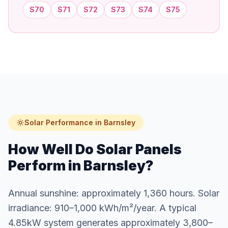
S70
S71
S72
S73
S74
S75
Solar Performance in Barnsley
How Well Do Solar Panels
Perform in Barnsley?
Annual sunshine: approximately 1,360 hours. Solar
irradiance: 910–1,000 kWh/m²/year. A typical
4.85kW system generates approximately 3,800–