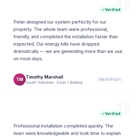
"
Verified
Peter designed our system perfectly for our
property. The whole team were professional,
friendly, and completed the installation faster than
expected. Our energy bills have dropped
dramatically — we are generating more than we use
on most days.
Timothy Marshall
TM
TRUSTPILOT
South Yorkshire · Solar + Battery
"
Verified
Professional installation completed quickly. The
team were knowledgeable and took time to explain