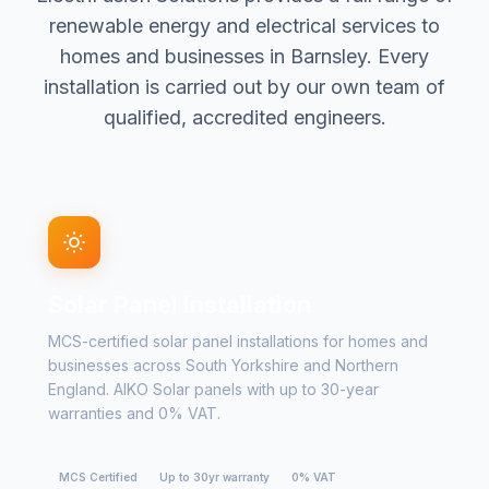
renewable energy and electrical services to
homes and businesses in Barnsley. Every
installation is carried out by our own team of
qualified, accredited engineers.
Solar Panel Installation
MCS-certified solar panel installations for homes and
businesses across South Yorkshire and Northern
England. AIKO Solar panels with up to 30-year
warranties and 0% VAT.
MCS Certified
Up to 30yr warranty
0% VAT