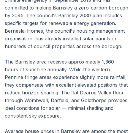
climate emergency in September 2019 and has
committed to making Barnsley a zero-carbon borough
by 2045. The council's Barnsley 2030 plan includes
specific targets for renewable energy generation.
Berneslai Homes, the council's housing management
organisation, has already installed solar panels on
hundreds of council properties across the borough.
The Barnsley area receives approximately 1,360
hours of sunshine annually. While the western
Pennine fringe areas experience slightly more rainfall,
they compensate with excellent elevated positions that
reduce horizon shading. The flat Dearne Valley floor
through Wombwell, Darfield, and Goldthorpe provides
ideal conditions for solar — minimal shading and
consistent sky exposure.
Average house prices in Barnsley are among the most