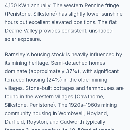
4,150 kWh annually. The western Pennine fringe
(Penistone, Silkstone) has slightly lower sunshine
hours but excellent elevated positions. The flat
Dearne Valley provides consistent, unshaded
solar exposure.
Barnsley's housing stock is heavily influenced by
its mining heritage. Semi-detached homes
dominate (approximately 37%), with significant
terraced housing (24%) in the older mining
villages. Stone-built cottages and farmhouses are
found in the western villages (Cawthorne,
Silkstone, Penistone). The 1920s–1960s mining
community housing in Wombwell, Hoyland,
Darfield, Royston, and Cudworth typically