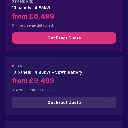
STANDARD
10 panels · 4.85kW
from £6,499
3–4 bed semi-detached
Get Exact Quote
PLUS
10 panels · 4.85kW + 5kWh battery
from £9,499
3–4 bed semi, max savings
Get Exact Quote