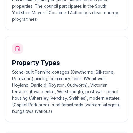
properties. The council participates in the South
Yorkshire Mayoral Combined Authority's clean energy
programmes.
Property Types
Stone-built Pennine cottages (Cawthorne, Silkstone,
Penistone), mining community semis (Wombwell,
Hoyland, Darfield, Royston, Cudworth), Victorian
terraces (town centre, Worsbrough), post-war council
housing (Athersley, Kendray, Smithies), modern estates
(Capitol Park area), rural farmsteads (western villages),
bungalows (various)