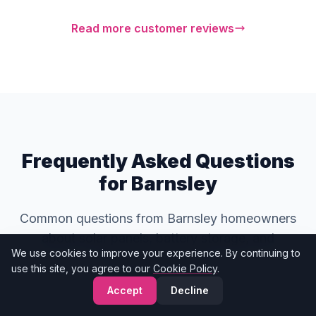
Read more customer reviews
Frequently Asked Questions
for Barnsley
Common questions from Barnsley homeowners
about solar panels, battery storage, and
We use cookies to improve your experience. By continuing to
renewable energy.
use this site, you agree to our
Cookie Policy
.
Accept
Decline