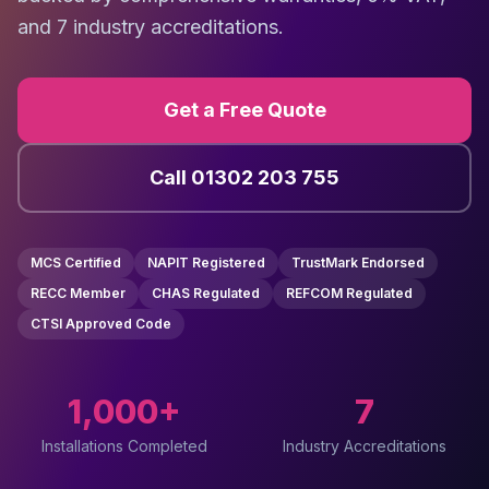
and 7 industry accreditations.
Get a Free Quote
Call 01302 203 755
MCS Certified
NAPIT Registered
TrustMark Endorsed
RECC Member
CHAS Regulated
REFCOM Regulated
CTSI Approved Code
1,000+
7
Installations Completed
Industry Accreditations