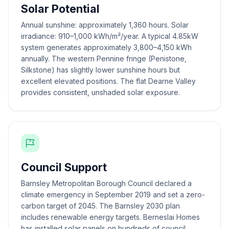
Solar Potential
Annual sunshine: approximately 1,360 hours. Solar
irradiance: 910–1,000 kWh/m²/year. A typical 4.85kW
system generates approximately 3,800–4,150 kWh
annually. The western Pennine fringe (Penistone,
Silkstone) has slightly lower sunshine hours but
excellent elevated positions. The flat Dearne Valley
provides consistent, unshaded solar exposure.
Council Support
Barnsley Metropolitan Borough Council declared a
climate emergency in September 2019 and set a zero-
carbon target of 2045. The Barnsley 2030 plan
includes renewable energy targets. Berneslai Homes
has installed solar panels on hundreds of council