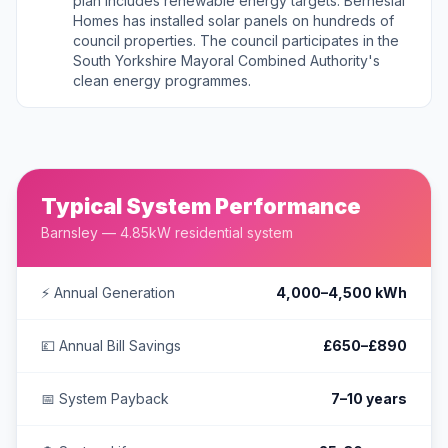
plan includes renewable energy targets. Berneslai
Homes has installed solar panels on hundreds of
council properties. The council participates in the
South Yorkshire Mayoral Combined Authority's
clean energy programmes.
Typical System Performance
Barnsley — 4.85kW residential system
⚡ Annual Generation
4,000–4,500 kWh
💷 Annual Bill Savings
£650–£890
📅 System Payback
7–10 years