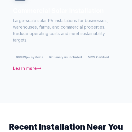
Commercial Solar Installation
Large-scale solar PV installations for businesses,
warehouses, farms, and commercial properties.
Reduce operating costs and meet sustainability
targets.
100kWp+ systems
ROI analysis included
MCS Certified
Learn more
Recent Installation Near You