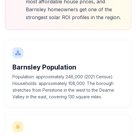
most affordable house prices, and
Barnsley homeowners get one of the
strongest solar ROI profiles in the region.
Barnsley Population
Population: approximately 246,000 (2021 Census).
Households: approximately 108,000. The borough
stretches from Penistone in the west to the Dearne
Valley in the east, covering 130 square miles.