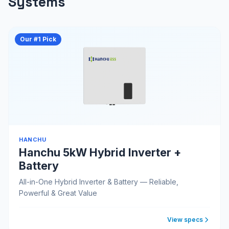
Systems
Our #1 Pick
HANCHU
Hanchu 5kW Hybrid Inverter +
Battery
All-in-One Hybrid Inverter & Battery — Reliable,
Powerful & Great Value
View specs