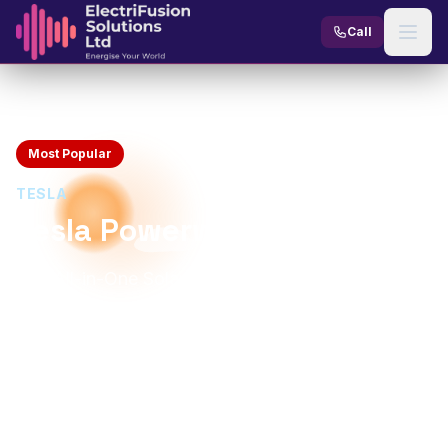
Skip to content
Call
Home
Products
Battery Storage
Tesla Powerwall 3
Most Popular
TESLA
Tesla Powerwall 3
The All-in-One Solar Battery with Built-In Inverter
13.5 kWh
11.5 kW
Usable Capacity
Continuous Power
Built-in (11.5