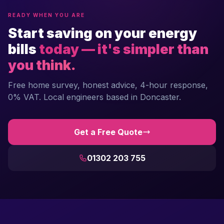
READY WHEN YOU ARE
Start saving on your energy
bills
today — it's simpler than
you think.
Free home survey, honest advice, 4-hour response,
0% VAT. Local engineers based in Doncaster.
Get a Free Quote
01302 203 755