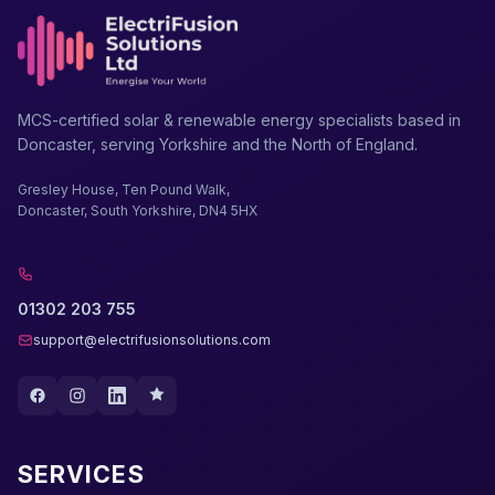
MCS-certified solar & renewable energy specialists based in
Doncaster, serving Yorkshire and the North of England.
Gresley House, Ten Pound Walk,
Doncaster, South Yorkshire, DN4 5HX
01302 203 755
support@electrifusionsolutions.com
SERVICES