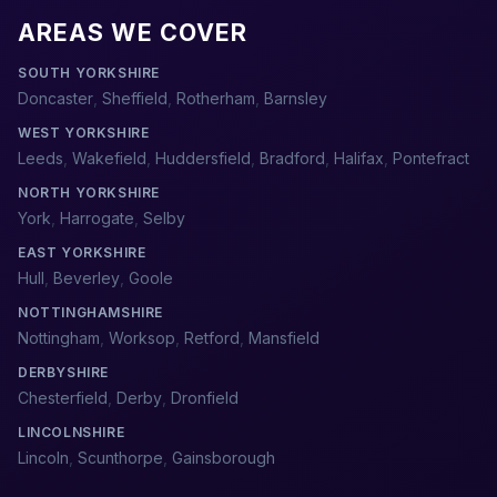
AREAS WE COVER
SOUTH YORKSHIRE
Doncaster
,
Sheffield
,
Rotherham
,
Barnsley
WEST YORKSHIRE
Leeds
,
Wakefield
,
Huddersfield
,
Bradford
,
Halifax
,
Pontefract
NORTH YORKSHIRE
York
,
Harrogate
,
Selby
EAST YORKSHIRE
Hull
,
Beverley
,
Goole
NOTTINGHAMSHIRE
Nottingham
,
Worksop
,
Retford
,
Mansfield
DERBYSHIRE
Chesterfield
,
Derby
,
Dronfield
LINCOLNSHIRE
Lincoln
,
Scunthorpe
,
Gainsborough