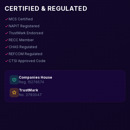
CERTIFIED & REGULATED
MCS Certified
NAPIT Registered
TrustMark Endorsed
RECC Member
CHAS Regulated
REFCOM Regulated
CTSI Approved Code
Companies House
Reg. 15276574
TrustMark
No. 3783047