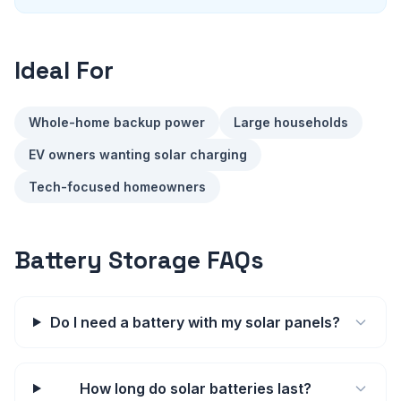
Ideal For
Whole-home backup power
Large households
EV owners wanting solar charging
Tech-focused homeowners
Battery Storage FAQs
Do I need a battery with my solar panels?
How long do solar batteries last?