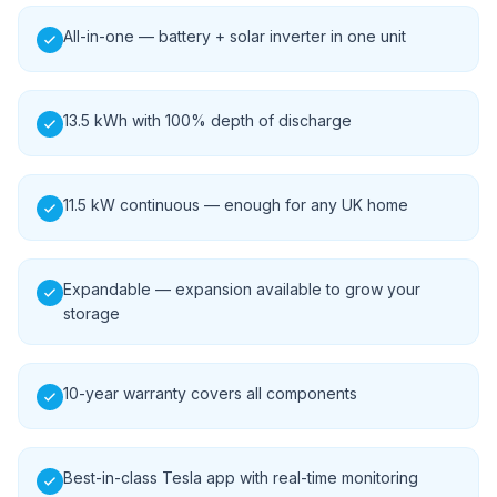
All-in-one — battery + solar inverter in one unit
13.5 kWh with 100% depth of discharge
11.5 kW continuous — enough for any UK home
Expandable — expansion available to grow your
storage
10-year warranty covers all components
Best-in-class Tesla app with real-time monitoring