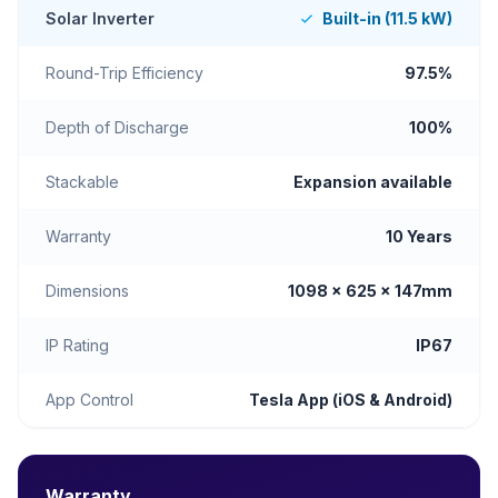
Solar Inverter
Built-in (11.5 kW)
Round-Trip Efficiency
97.5%
Depth of Discharge
100%
Stackable
Expansion available
Warranty
10 Years
Dimensions
1098 × 625 × 147mm
IP Rating
IP67
App Control
Tesla App (iOS & Android)
Warranty