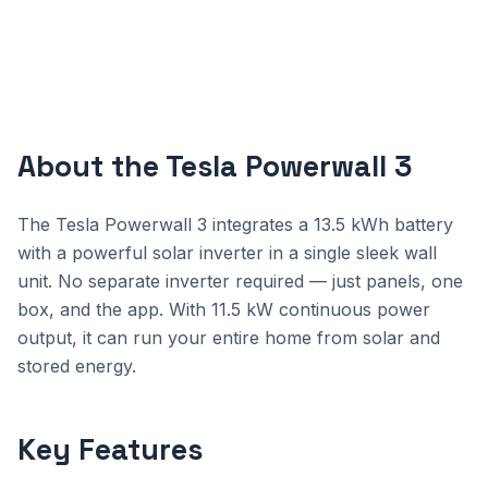
About the Tesla Powerwall 3
The Tesla Powerwall 3 integrates a 13.5 kWh battery
with a powerful solar inverter in a single sleek wall
unit. No separate inverter required — just panels, one
box, and the app. With 11.5 kW continuous power
output, it can run your entire home from solar and
stored energy.
Key Features