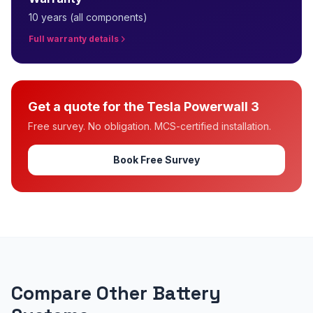
10 years (all components)
Full warranty details
Get a quote for the Tesla Powerwall 3
Free survey. No obligation. MCS-certified installation.
Book Free Survey
Compare Other Battery