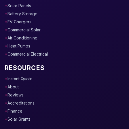
Solar Panels
Battery Storage
EV Chargers
Commercial Solar
Air Conditioning
Heat Pumps
Commercial Electrical
RESOURCES
Instant Quote
About
Reviews
Accreditations
Finance
Solar Grants