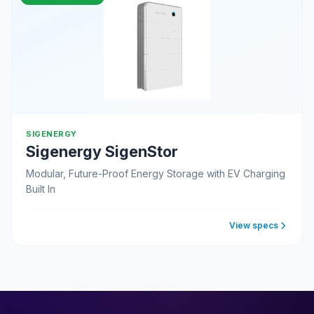
SIGENERGY
Sigenergy SigenStor
Modular, Future-Proof Energy Storage with EV Charging
Built In
View specs