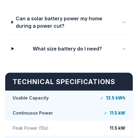
Can a solar battery power my home
during a power cut?
What size battery do I need?
TECHNICAL SPECIFICATIONS
Usable Capacity
13.5 kWh
Continuous Power
11.5 kW
Peak Power (10s)
11.5 kW