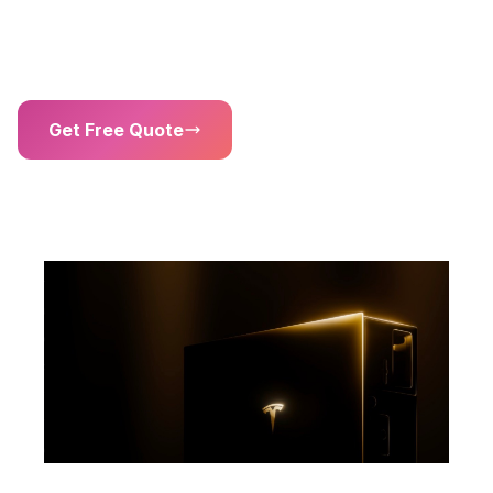
kW)
Solar Inverter
Get Free Quote
01302 203 755