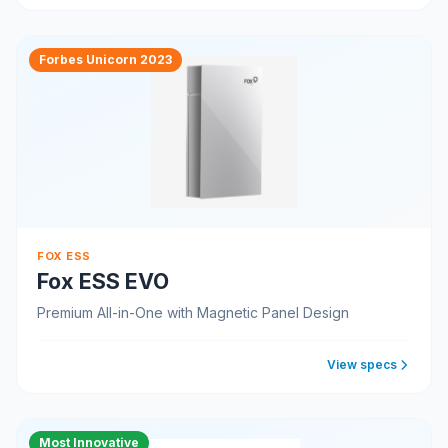
Forbes Unicorn 2023
FOX ESS
Fox ESS EVO
Premium All-in-One with Magnetic Panel Design
View specs
Most Innovative