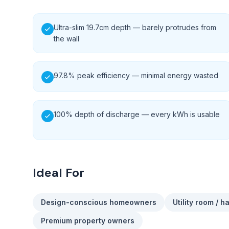
Ultra-slim 19.7cm depth — barely protrudes from
the wall
97.8% peak efficiency — minimal energy wasted
100% depth of discharge — every kWh is usable
Ideal For
Design-conscious homeowners
Utility room / h
Premium property owners