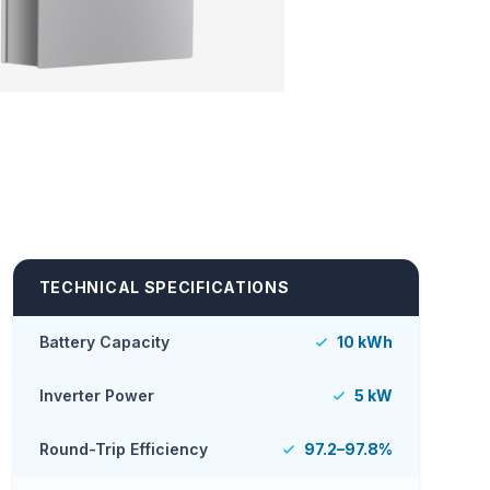
TECHNICAL SPECIFICATIONS
Battery Capacity
10 kWh
Inverter Power
5 kW
Round-Trip Efficiency
97.2–97.8%