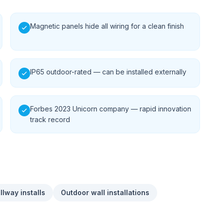
Magnetic panels hide all wiring for a clean finish
IP65 outdoor-rated — can be installed externally
Forbes 2023 Unicorn company — rapid innovation
track record
allway installs
Outdoor wall installations