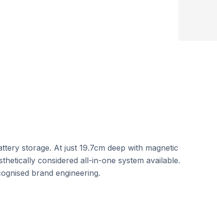
Round-Trip Efficiency
tery storage. At just 19.7cm deep with magnetic
sthetically considered all-in-one system available.
ognised brand engineering.