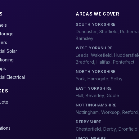
S
AREAS WE COVER
SOUTH YORKSHIRE
nels
Doncaster
,
Sheffield
,
Rotherh
Storage
Barnsley
gers
WEST YORKSHIRE
al Solar
Leeds
,
Wakefield
,
Huddersfiel
tioning
Bradford
,
Halifax
,
Pontefract
mps
NORTH YORKSHIRE
l Electrical
York
,
Harrogate
,
Selby
EAST YORKSHIRE
CES
Hull
,
Beverley
,
Goole
Quote
NOTTINGHAMSHIRE
Nottingham
,
Worksop
,
Retford
DERBYSHIRE
ations
Chesterfield
,
Derby
,
Dronfield
LINCOLNSHIRE