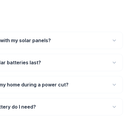
 with my solar panels?
ar batteries last?
 my home during a power cut?
tery do I need?