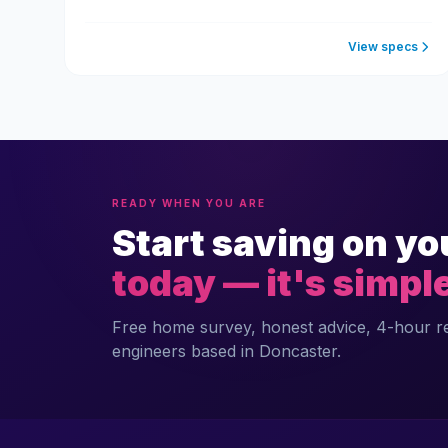
View specs
READY WHEN YOU ARE
Start saving on yo
today — it's simpl
Free home survey, honest advice, 4-hour 
engineers based in Doncaster.