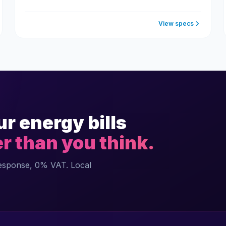
View specs
ur energy bills
er than you think.
response, 0% VAT. Local