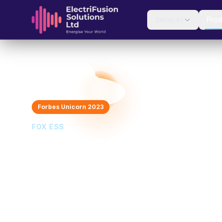
Skip to content
Services
Prod
Home
Products
Battery Storage
Fox ESS EVO
Forbes Unicorn 2023
FOX ESS
Fox ESS EVO
Premium All-in-One with Magnetic Panel Desi
10 kWh
5 kW