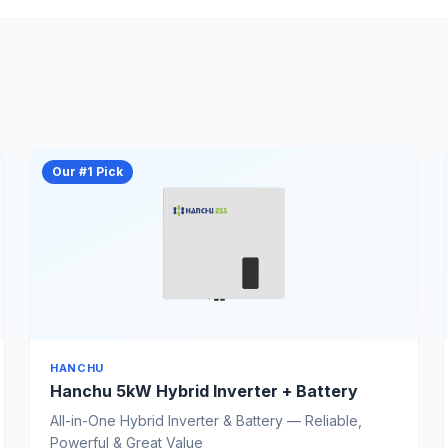
Our #1 Pick
HANCHU
Hanchu 5kW Hybrid Inverter + Battery
All-in-One Hybrid Inverter & Battery — Reliable,
Powerful & Great Value