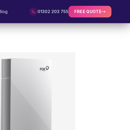
Blog
01302 203 755
FREE QUOTE