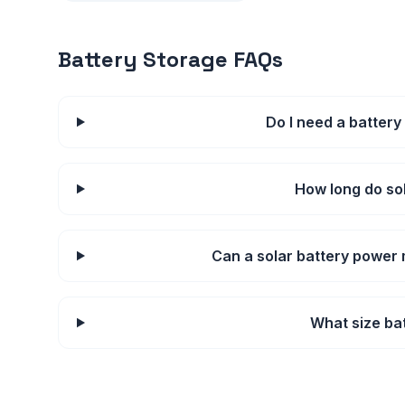
Battery Storage FAQs
Do I need a battery
How long do sol
Can a solar battery power
What size bat