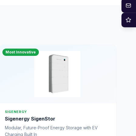
Em
Re
Most Innovative
SIGENERGY
Sigenergy SigenStor
Modular, Future-Proof Energy Storage with EV
Charging Built In