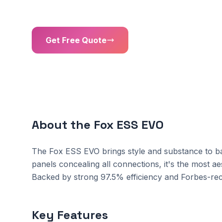
Battery Capacity
Inverter Power
Get Free Quote
01302 203 755
About the Fox ESS EVO
The Fox ESS EVO brings style and substance to bat
panels concealing all connections, it's the most ae
Backed by strong 97.5% efficiency and Forbes-rec
Key Features