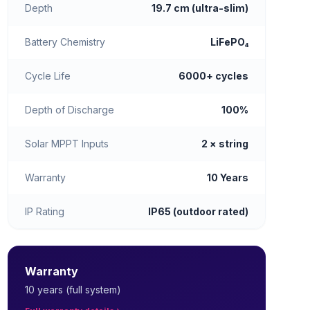
Depth
19.7 cm (ultra-slim)
Battery Chemistry
LiFePO₄
Cycle Life
6000+ cycles
Depth of Discharge
100%
Solar MPPT Inputs
2 × string
Warranty
10 Years
IP Rating
IP65 (outdoor rated)
Warranty
10 years (full system)