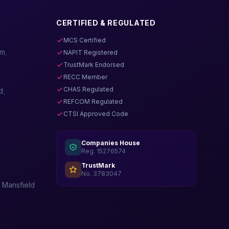
CERTIFIED & REGULATED
MCS Certified
am
,
NAPIT Registered
TrustMark Endorsed
RECC Member
CHAS Regulated
d
,
REFCOM Regulated
CTSI Approved Code
Companies House
Reg. 15276574
TrustMark
No. 3783047
,
Mansfield