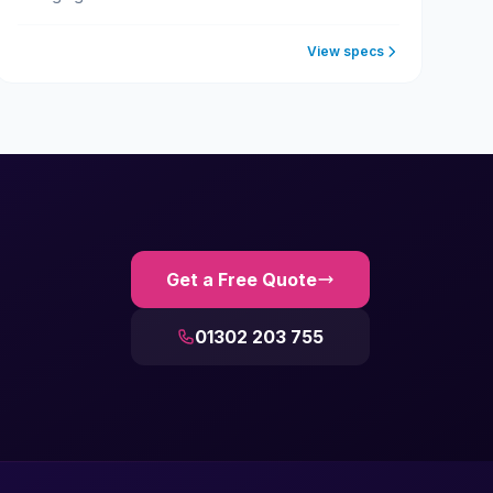
View specs
Get a Free Quote
01302 203 755