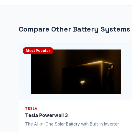
Compare Other Battery Systems
Most Popular
TESLA
Tesla Powerwall 3
The All-in-One Solar Battery with Built-In Inverter