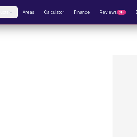
ucts
Areas
Calculator
Finance
Reviews
31+
gn
97.2–97.8%