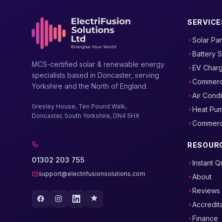
SERVICE
Solar Pa
Battery 
MCS-certified solar & renewable energy
EV Char
specialists based in Doncaster, serving
Commerci
Yorkshire and the North of England.
Air Condi
Gresley House, Ten Pound Walk,
Heat Pu
Doncaster, South Yorkshire, DN4 5HX
Commercia
RESOUR
01302 203 755
Instant 
support@electrifusionsolutions.com
About
Reviews
Accredit
Finance