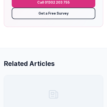
Call 01302 203 755
Get a Free Survey
Related Articles