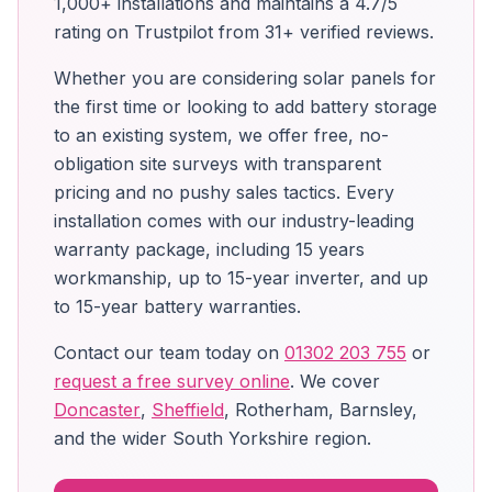
1,000+ installations and maintains a 4.7/5
rating on Trustpilot from 31+ verified reviews.
Whether you are considering solar panels for
the first time or looking to add battery storage
to an existing system, we offer free, no-
obligation site surveys with transparent
pricing and no pushy sales tactics. Every
installation comes with our industry-leading
warranty package, including 15 years
workmanship, up to 15-year inverter, and up
to 15-year battery warranties.
Contact our team today on
01302 203 755
or
request a free survey online
. We cover
Doncaster
,
Sheffield
, Rotherham, Barnsley,
and the wider South Yorkshire region.