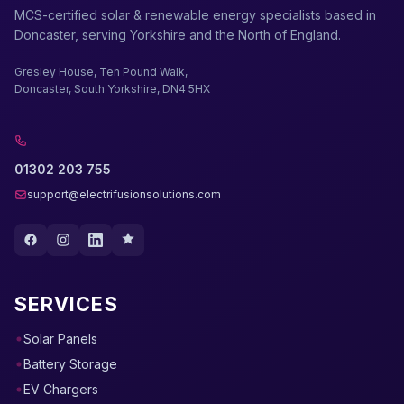
MCS-certified solar & renewable energy specialists based in
Doncaster, serving Yorkshire and the North of England.
Gresley House, Ten Pound Walk,
Doncaster, South Yorkshire, DN4 5HX
01302 203 755
support@electrifusionsolutions.com
SERVICES
Solar Panels
Battery Storage
EV Chargers