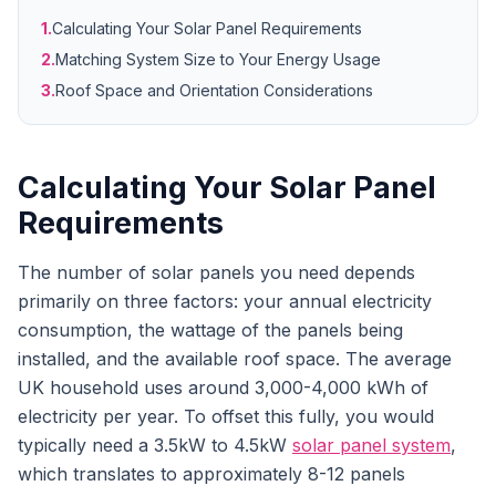
1.
Calculating Your Solar Panel Requirements
2.
Matching System Size to Your Energy Usage
3.
Roof Space and Orientation Considerations
Calculating Your Solar Panel
Requirements
The number of solar panels you need depends
primarily on three factors: your annual electricity
consumption, the wattage of the panels being
installed, and the available roof space. The average
UK household uses around 3,000-4,000 kWh of
electricity per year. To offset this fully, you would
typically need a 3.5kW to 4.5kW
solar panel system
,
which translates to approximately 8-12 panels