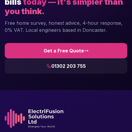
bills
today — it's simpler than
you think.
Free home survey, honest advice, 4-hour response,
0% VAT. Local engineers based in Doncaster.
Get a Free Quote
01302 203 755