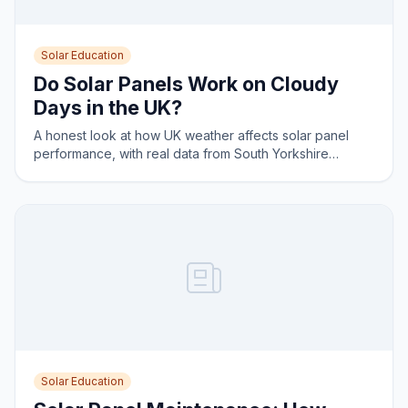
Solar Education
Do Solar Panels Work on Cloudy
Days in the UK?
A honest look at how UK weather affects solar panel
performance, with real data from South Yorkshire
installations.
Solar Education