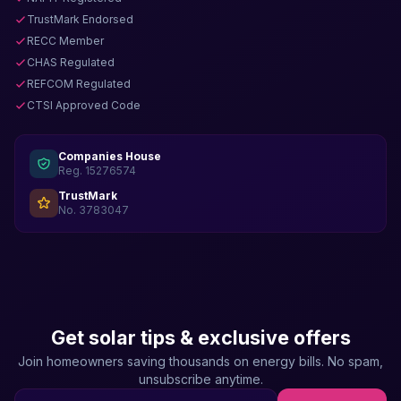
TrustMark Endorsed
RECC Member
CHAS Regulated
REFCOM Regulated
CTSI Approved Code
Companies House
Reg. 15276574
TrustMark
No. 3783047
Get solar tips & exclusive offers
Join homeowners saving thousands on energy bills. No spam,
unsubscribe anytime.