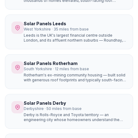
thousands of homes elevated, south-facing roof
positions that generate more solar electricity than flat
sites. Properties in Ecclesall, Dore, and Totley on the
south-western hillsides achieve some of the best solar
yields in South Yorkshire.
Solar Panels Leeds
West Yorkshire · 35 miles from base
Leeds is the UK's largest financial centre outside
London, and its affluent northern suburbs — Roundhay,
Alwoodley, Moortown, Chapel Allerton — are packed
with large, high-value detached homes whose owners
are early adopters of premium home improvements. A
16-panel system with battery storage on a £450,000
Solar Panels Rotherham
Alwoodley home saves £1,400+ per year and adds
South Yorkshire · 12 miles from base
genuine value to the property.
Rotherham's ex-mining community housing — built solid
with generous roof footprints and typically south-facing
front elevations — represents some of the best value-
for-money solar installations in South Yorkshire.
Properties in Maltby, Thurcroft, and Dinnington can often
accommodate larger systems at lower installation costs.
Solar Panels Derby
Derbyshire · 50 miles from base
Derby is Rolls-Royce and Toyota territory — an
engineering city whose homeowners understand the
technical and financial case for solar. The city's
manufacturing heritage means many people already
think in terms of efficiency, payback, and ROI, making