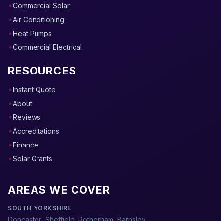
Commercial Solar
Air Conditioning
Heat Pumps
Commercial Electrical
RESOURCES
Instant Quote
About
Reviews
Accreditations
Finance
Solar Grants
AREAS WE COVER
SOUTH YORKSHIRE
Doncaster
,
Sheffield
,
Rotherham
,
Barnsley