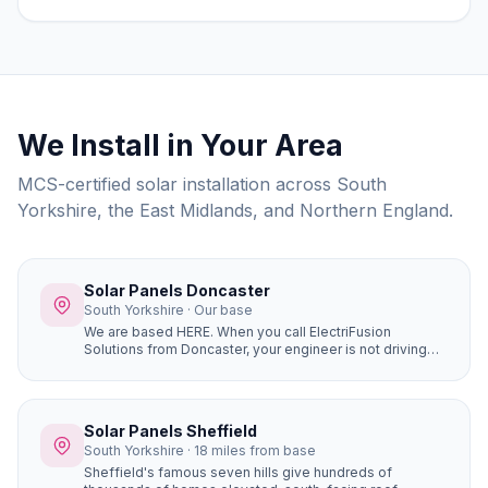
costs, grants, and choosing the right installer.
We Install in Your Area
MCS-certified solar installation across South
Yorkshire, the East Midlands, and Northern England.
Solar Panels Doncaster
South Yorkshire · Our base
We are based HERE. When you call ElectriFusion
Solutions from Doncaster, your engineer is not driving
hours to reach you. Our office is at Gresley House, Ten
Pound Walk, DN4 5HX — we know every estate, every
roof type, every postcode in the borough because this
is our home.
Solar Panels Sheffield
South Yorkshire · 18 miles from base
Sheffield's famous seven hills give hundreds of