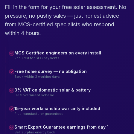
Fill in the form for your free solar assessment. No
pressure, no pushy sales — just honest advice
from MCS-certified specialists who respond
within 4 hours.
MCS Certified engineers on every install
Required for SEG payments
Free home survey — no obligation
Book within 3 working days
0% VAT on domestic solar & battery
UK Government scheme
15-year workmanship warranty included
Plus manufacturer guarantees
Smart Export Guarantee earnings from day 1
Sell surplus energy back