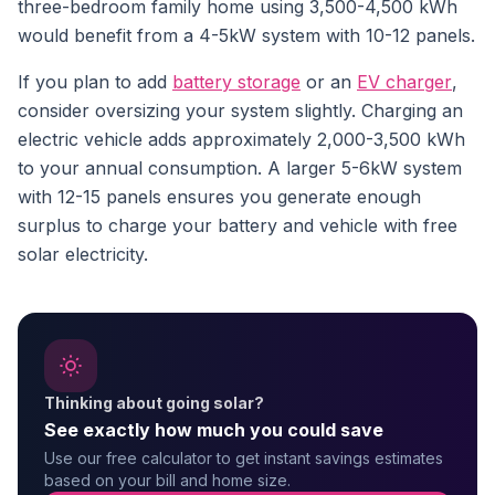
three-bedroom family home using 3,500-4,500 kWh
would benefit from a 4-5kW system with 10-12 panels.
If you plan to add
battery storage
or an
EV charger
,
consider oversizing your system slightly. Charging an
electric vehicle adds approximately 2,000-3,500 kWh
to your annual consumption. A larger 5-6kW system
with 12-15 panels ensures you generate enough
surplus to charge your battery and vehicle with free
solar electricity.
Thinking about going solar?
See exactly how much you could save
Use our free calculator to get instant savings estimates
based on your bill and home size.