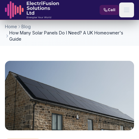
Skip to content
Call
Home
Blog
How Many Solar Panels Do I Need? A UK Homeowner's
Guide