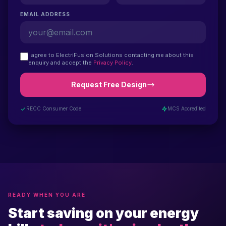
EMAIL ADDRESS
I agree to ElectriFusion Solutions contacting me about this
enquiry and accept the
Privacy Policy
.
Request Free Design
RECC Consumer Code
MCS Accredited
READY WHEN YOU ARE
Start saving on your energy