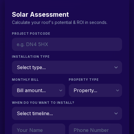
Solar Assessment
Calculate your roof's potential & ROI in seconds.
PROJECT POSTCODE
INSTALLATION TYPE
MONTHLY BILL
PROPERTY TYPE
WHEN DO YOU WANT TO INSTALL?