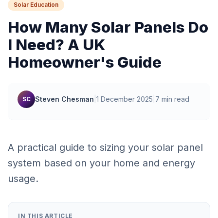
Solar Education
How Many Solar Panels Do
I Need? A UK
Homeowner's Guide
Steven Chesman
|
1 December 2025
|
7 min read
SC
A practical guide to sizing your solar panel
system based on your home and energy
usage.
IN THIS ARTICLE