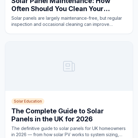
Solar Panel Maintenance: How
Often Should You Clean Your
Panels?
Solar panels are largely maintenance-free, but regular
inspection and occasional cleaning can improve
performance. Here is what you need to know.
Solar Education
The Complete Guide to Solar
Panels in the UK for 2026
The definitive guide to solar panels for UK homeowners
in 2026 — from how solar PV works to system sizing,