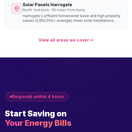
them ideal solar customers.
Solar Panels Harrogate
North Yorkshire · 55 miles from base
Harrogate's affluent homeowner base and high property
values (£350,000+ average) mean solar installations
add significant property desirability alongside financial
savings. The large Victorian and Edwardian properties
can accommodate 16–20 panel systems that generate
substantial electricity, and Harrogate buyers actively
View all areas we cover
seek energy-efficient homes.
Responds within 4 hours
Start Saving on
Your Energy Bills