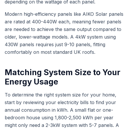
depending on the wattage of each panel.
Modern high-efficiency panels like AIKO Solar panels
are rated at 400-440W each, meaning fewer panels
are needed to achieve the same output compared to
older, lower-wattage models. A 4kW system using
430W panels requires just 9-10 panels, fitting
comfortably on most standard UK roofs.
Matching System Size to Your
Energy Usage
To determine the right system size for your home,
start by reviewing your electricity bills to find your
annual consumption in kWh. A small flat or one-
bedroom house using 1,800-2,500 kWh per year
might only need a 2-3kW system with 5-7 panels. A