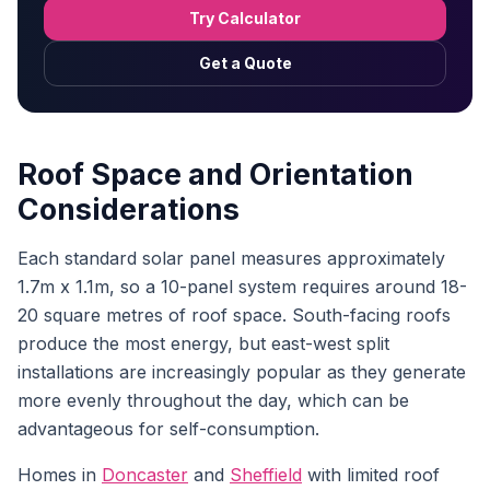
Try Calculator
Get a Quote
Roof Space and Orientation
Considerations
Each standard solar panel measures approximately
1.7m x 1.1m, so a 10-panel system requires around 18-
20 square metres of roof space. South-facing roofs
produce the most energy, but east-west split
installations are increasingly popular as they generate
more evenly throughout the day, which can be
advantageous for self-consumption.
Homes in
Doncaster
and
Sheffield
with limited roof