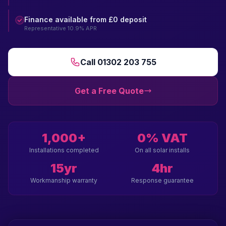
Finance available from £0 deposit
Representative 10.9% APR
Call 01302 203 755
Get a Free Quote
1,000+
0% VAT
Installations completed
On all solar installs
15yr
4hr
Workmanship warranty
Response guarantee