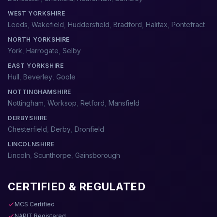
WEST YORKSHIRE
Leeds
,
Wakefield
,
Huddersfield
,
Bradford
,
Halifax
,
Pontefract
NORTH YORKSHIRE
York
,
Harrogate
,
Selby
EAST YORKSHIRE
Hull
,
Beverley
,
Goole
NOTTINGHAMSHIRE
Nottingham
,
Worksop
,
Retford
,
Mansfield
DERBYSHIRE
Chesterfield
,
Derby
,
Dronfield
LINCOLNSHIRE
Lincoln
,
Scunthorpe
,
Gainsborough
CERTIFIED & REGULATED
MCS Certified
NAPIT Registered