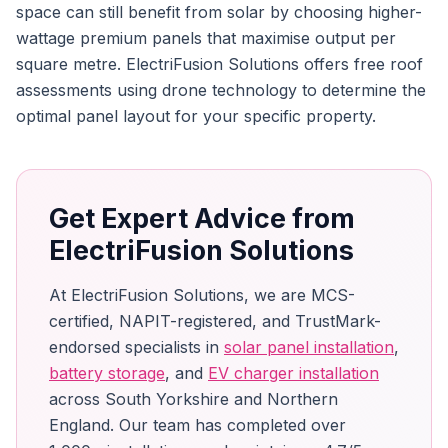
space can still benefit from solar by choosing higher-
wattage premium panels that maximise output per
square metre. ElectriFusion Solutions offers free roof
assessments using drone technology to determine the
optimal panel layout for your specific property.
Get Expert Advice from
ElectriFusion Solutions
At ElectriFusion Solutions, we are MCS-
certified, NAPIT-registered, and TrustMark-
endorsed specialists in
solar panel installation
,
battery storage
, and
EV charger installation
across South Yorkshire and Northern
England. Our team has completed over