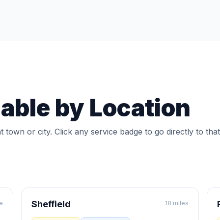
lable by Location
t town or city. Click any service badge to go directly to that
Sheffield
e
18 miles