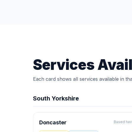
Services Avai
Each card shows all services available in tha
South Yorkshire
Doncaster
Based her