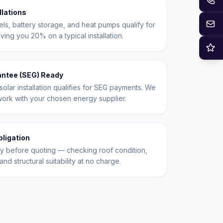
llations
Em
els, battery storage, and heat pumps qualify for
ing you 20% on a typical installation.
Re
antee (SEG) Ready
olar installation qualifies for SEG payments. We
work with your chosen energy supplier.
bligation
ty before quoting — checking roof condition,
and structural suitability at no charge.