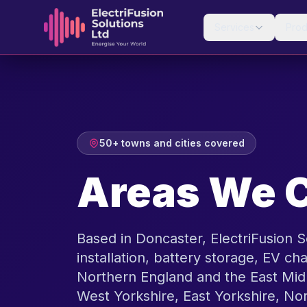
Skip to content
Services
Prod
50+ towns and cities covered
Areas We 
Based in Doncaster, ElectriFusion S
installation, battery storage, EV cha
Northern England and the East Mid
West Yorkshire, East Yorkshire, No