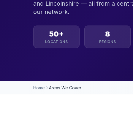
and Lincolnshire — all from a centra
our network.
50+
8
LOCATIONS
REGIONS
Home
Areas We Cover