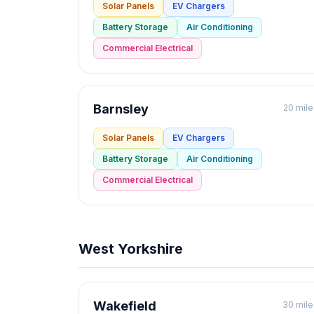
Solar Panels
EV Chargers
Battery Storage
Air Conditioning
Commercial Electrical
Barnsley
20 mile
Solar Panels
EV Chargers
Battery Storage
Air Conditioning
Commercial Electrical
West Yorkshire
Wakefield
30 mile