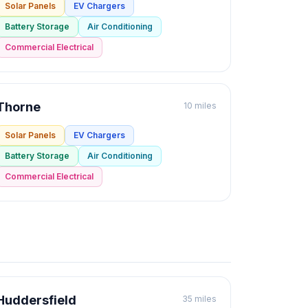
Solar Panels
EV Chargers
Battery Storage
Air Conditioning
Commercial Electrical
Thorne
10 miles
Solar Panels
EV Chargers
Battery Storage
Air Conditioning
Commercial Electrical
Huddersfield
35 miles