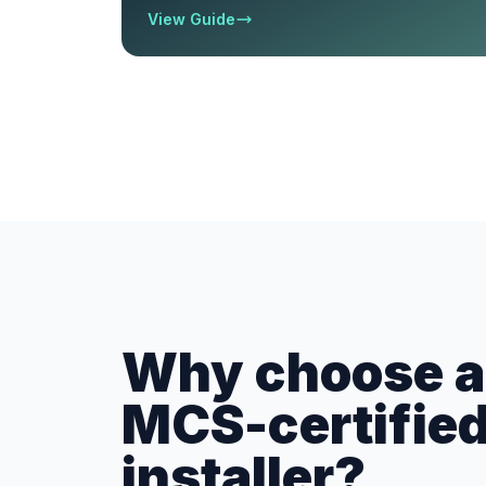
View Guide
Why choose a 
MCS-certifie
installer?