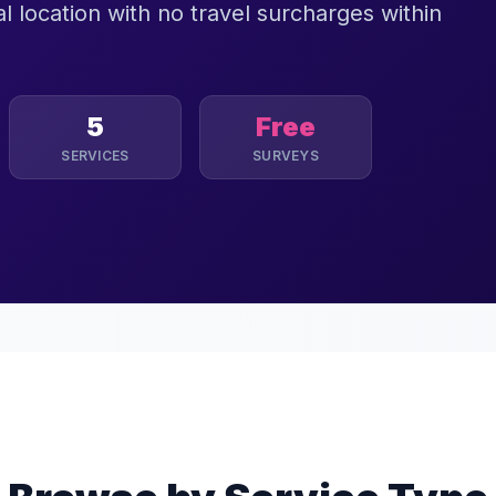
l location with no travel surcharges within
5
Free
SERVICES
SURVEYS