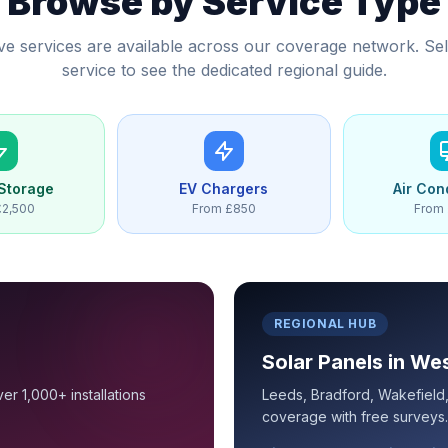
Browse by Service Type
five services are available across our coverage network. Sel
service to see the dedicated regional guide.
 Storage
EV Chargers
Air Con
£2,500
From £850
From 
REGIONAL HUB
Solar Panels in We
er 1,000+ installations
Leeds, Bradford, Wakefield, 
coverage with free surveys.