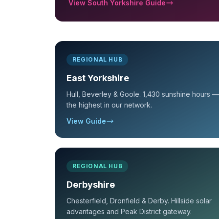
View South Yorkshire Guide
REGIONAL HUB
East Yorkshire
Hull, Beverley & Goole. 1,430 sunshine hours —
the highest in our network.
View Guide
REGIONAL HUB
Derbyshire
Chesterfield, Dronfield & Derby. Hillside solar
advantages and Peak District gateway.