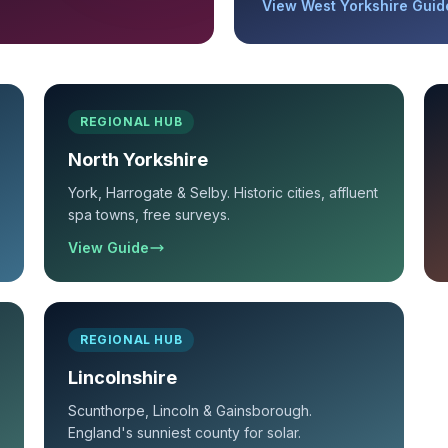
View West Yorkshire Guid
REGIONAL HUB
North Yorkshire
York, Harrogate & Selby. Historic cities, affluent
spa towns, free surveys.
View Guide
REGIONAL HUB
Lincolnshire
Scunthorpe, Lincoln & Gainsborough.
England's sunniest county for solar.