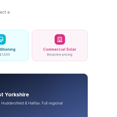
ect a
ditioning
Commercial Solar
£1,500
Bespoke pricing
st Yorkshire
Huddersfield & Halifax. Full regional