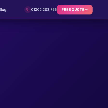
Blog
01302 203 755
FREE QUOTE