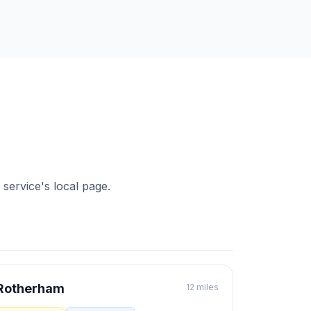
 service's local page.
Rotherham
12 miles