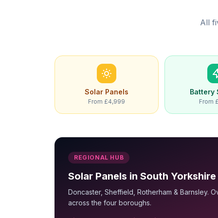
All 
Solar Panels
Battery
From £4,999
From 
REGIONAL HUB
Solar Panels in South Yorkshire
Doncaster, Sheffield, Rotherham & Barnsley. Ov
across the four boroughs.