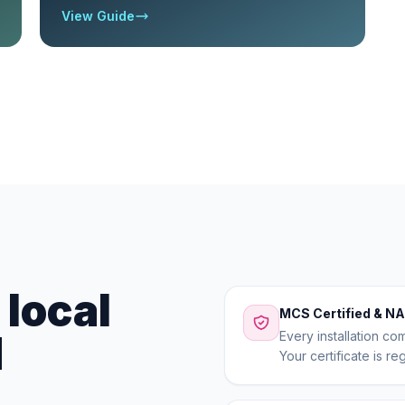
View Guide
local
MCS Certified & NA
d
Every installation co
Your certificate is r