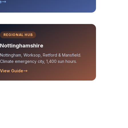
e
REGIONAL HUB
Nottinghamshire
Nottingham, Worksop, Retford & Mansfield.
Climate emergency city, 1,400 sun hours.
View Guide