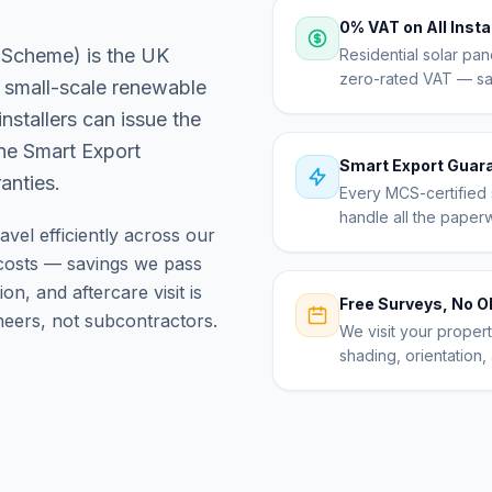
0% VAT on All Insta
 Scheme) is the UK
Residential solar pan
zero-rated VAT — sav
 small-scale renewable
nstallers can issue the
the Smart Export
Smart Export Guar
anties.
Every MCS-certified s
handle all the paper
avel efficiently across our
osts — savings we pass
on, and aftercare visit is
Free Surveys, No O
eers, not subcontractors.
We visit your proper
shading, orientation, 