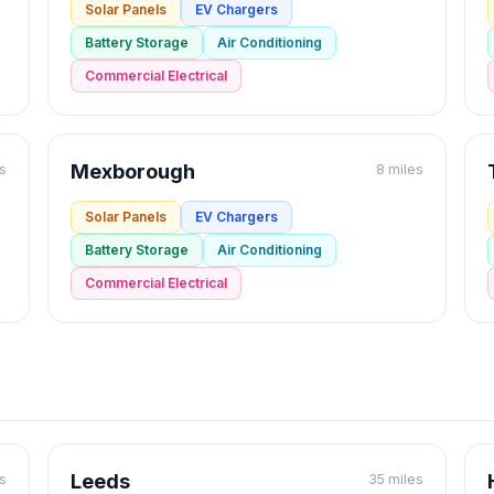
Solar Panels
EV Chargers
Battery Storage
Air Conditioning
Commercial Electrical
Mexborough
s
8 miles
Solar Panels
EV Chargers
Battery Storage
Air Conditioning
Commercial Electrical
Leeds
s
35 miles