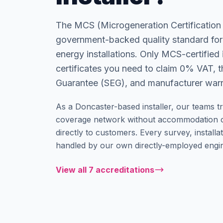
The MCS (Microgeneration Certification
government-backed quality standard for
energy installations. Only MCS-certified i
certificates you need to claim 0% VAT, 
Guarantee (SEG), and manufacturer warr
As a Doncaster-based installer, our teams tr
coverage network without accommodation c
directly to customers. Every survey, installati
handled by our own directly-employed engin
View all 7 accreditations