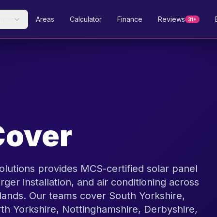
ucts
Areas
Calculator
Finance
Reviews
31+
Cover
olutions provides MCS-certified solar panel
rger installation, and air conditioning across
lands. Our teams cover South Yorkshire,
rth Yorkshire, Nottinghamshire, Derbyshire,