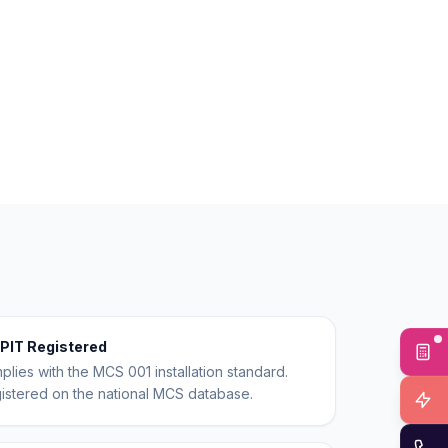
PIT Registered
Fr
mplies with the MCS 001 installation standard.
egistered on the national MCS database.
In
Ca