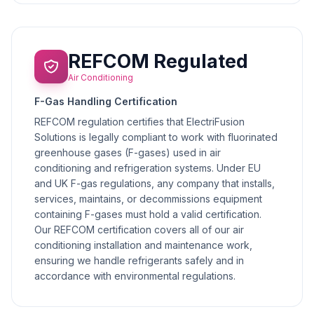
REFCOM Regulated
Air Conditioning
F-Gas Handling Certification
REFCOM regulation certifies that ElectriFusion
Solutions is legally compliant to work with fluorinated
greenhouse gases (F-gases) used in air
conditioning and refrigeration systems. Under EU
and UK F-gas regulations, any company that installs,
services, maintains, or decommissions equipment
containing F-gases must hold a valid certification.
Our REFCOM certification covers all of our air
conditioning installation and maintenance work,
ensuring we handle refrigerants safely and in
accordance with environmental regulations.