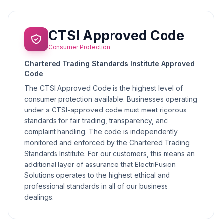
CTSI Approved Code
Consumer Protection
Chartered Trading Standards Institute Approved
Code
The CTSI Approved Code is the highest level of
consumer protection available. Businesses operating
under a CTSI-approved code must meet rigorous
standards for fair trading, transparency, and
complaint handling. The code is independently
monitored and enforced by the Chartered Trading
Standards Institute. For our customers, this means an
additional layer of assurance that ElectriFusion
Solutions operates to the highest ethical and
professional standards in all of our business
dealings.