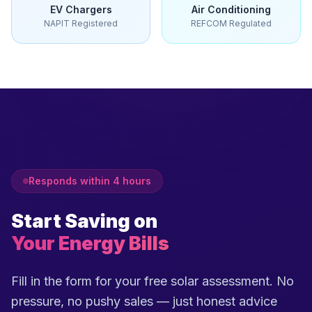
EV Chargers
Air Conditioning
NAPIT Registered
REFCOM Regulated
Responds within 4 hours
Start Saving on
Your Energy Bills
Fill in the form for your free solar assessment. No
pressure, no pushy sales — just honest advice