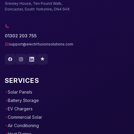
Gresley House, Ten Pound Walk,
Doncaster, South Yorkshire, DN4 5HX
01302 203 755
support@electrifusionsolutions.com
SERVICES
Solar Panels
Battery Storage
EV Chargers
Commercial Solar
Air Conditioning
Heat Pumps