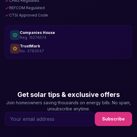
CHAS Regulated
REFCOM Regulated
CTSI Approved Code
Companies House
Reg. 15276574
TrustMark
No. 3783047
Get solar tips & exclusive offers
Join homeowners saving thousands on energy bills. No spam,
unsubscribe anytime.
Subscribe