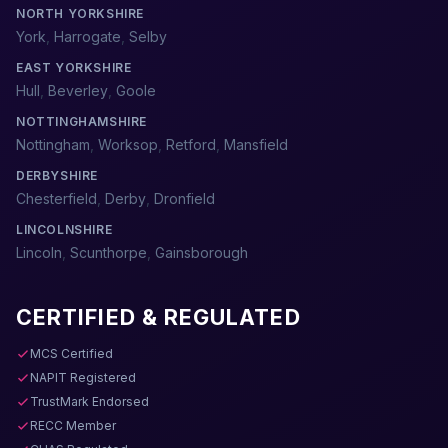
NORTH YORKSHIRE
York
,
Harrogate
,
Selby
EAST YORKSHIRE
Hull
,
Beverley
,
Goole
NOTTINGHAMSHIRE
Nottingham
,
Worksop
,
Retford
,
Mansfield
DERBYSHIRE
Chesterfield
,
Derby
,
Dronfield
LINCOLNSHIRE
Lincoln
,
Scunthorpe
,
Gainsborough
CERTIFIED & REGULATED
MCS Certified
NAPIT Registered
TrustMark Endorsed
RECC Member