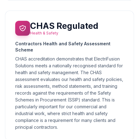
CHAS Regulated
Health & Safety
Contractors Health and Safety Assessment
Scheme
CHAS accreditation demonstrates that ElectriFusion
Solutions meets a nationally recognised standard for
health and safety management. The CHAS
assessment evaluates our health and safety policies,
risk assessments, method statements, and training
records against the requirements of the Safety
Schemes in Procurement (SSIP) standard. This is
particularly important for our commercial and
industrial work, where strict health and safety
compliance is a requirement for many clients and
principal contractors.