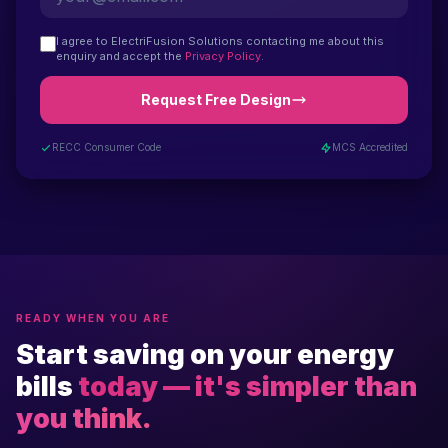
I agree to ElectriFusion Solutions contacting me about this
enquiry and accept the
Privacy Policy
.
Request Free Design
RECC Consumer Code
MCS Accredited
READY WHEN YOU ARE
Start saving on your energy
bills
today — it's simpler than
you think.