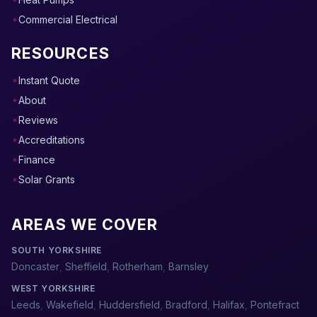
Commercial Electrical
RESOURCES
Instant Quote
About
Reviews
Accreditations
Finance
Solar Grants
AREAS WE COVER
SOUTH YORKSHIRE
Doncaster
,
Sheffield
,
Rotherham
,
Barnsley
WEST YORKSHIRE
Leeds
,
Wakefield
,
Huddersfield
,
Bradford
,
Halifax
,
Pontefract