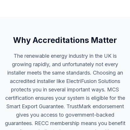
Why Accreditations Matter
The renewable energy industry in the UK is
growing rapidly, and unfortunately not every
installer meets the same standards. Choosing an
accredited installer like ElectriFusion Solutions
protects you in several important ways. MCS
certification ensures your system is eligible for the
Smart Export Guarantee. TrustMark endorsement
gives you access to government-backed
guarantees. RECC membership means you benefit