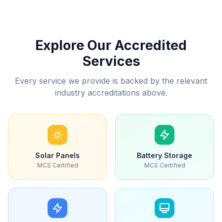
Explore Our Accredited
Services
Every service we provide is backed by the relevant
industry accreditations above.
Solar Panels
Battery Storage
MCS Certified
MCS Certified