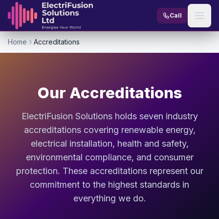
Skip to content
Call
Home
Accreditations
Our Accreditations
ElectriFusion Solutions holds seven industry
accreditations covering renewable energy,
electrical installation, health and safety,
environmental compliance, and consumer
protection. These accreditations represent our
commitment to the highest standards in
everything we do.