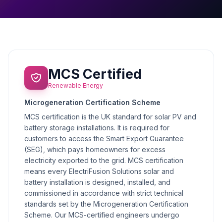
MCS Certified
Renewable Energy
Microgeneration Certification Scheme
MCS certification is the UK standard for solar PV and
battery storage installations. It is required for
customers to access the Smart Export Guarantee
(SEG), which pays homeowners for excess
electricity exported to the grid. MCS certification
means every ElectriFusion Solutions solar and
battery installation is designed, installed, and
commissioned in accordance with strict technical
standards set by the Microgeneration Certification
Scheme. Our MCS-certified engineers undergo