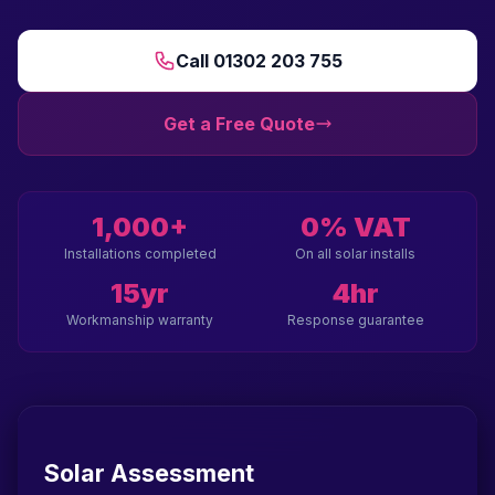
Call 01302 203 755
Get a Free Quote
1,000+
0% VAT
Installations completed
On all solar installs
15yr
4hr
Workmanship warranty
Response guarantee
Solar Assessment