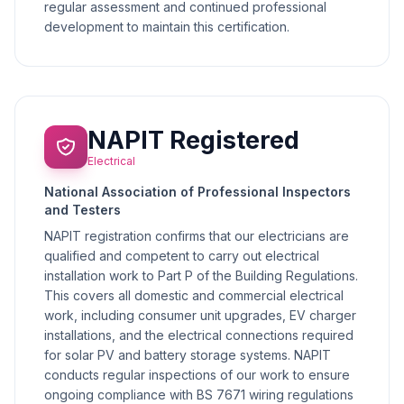
regular assessment and continued professional
development to maintain this certification.
NAPIT Registered
Electrical
National Association of Professional Inspectors
and Testers
NAPIT registration confirms that our electricians are
qualified and competent to carry out electrical
installation work to Part P of the Building Regulations.
This covers all domestic and commercial electrical
work, including consumer unit upgrades, EV charger
installations, and the electrical connections required
for solar PV and battery storage systems. NAPIT
conducts regular inspections of our work to ensure
ongoing compliance with BS 7671 wiring regulations