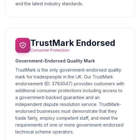
and the latest industry standards.
TrustMark Endorsed
Consumer Protection
Government-Endorsed Quality Mark
TrustMark is the only government-endorsed quality
mark for tradespeople in the UK. Our TrustMark
endorsement (ID: 3783047) provides customers with
additional consumer protections including access to
a government-backed guarantee and an
independent dispute resolution service. TrustMark-
endorsed businesses must demonstrate that they
trade fairly, employ competent staff, and meet the
requirements of one or more government-endorsed
technical scheme operators.