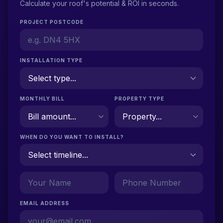
Calculate your roof's potential & ROI in seconds.
PROJECT POSTCODE
INSTALLATION TYPE
MONTHLY BILL
PROPERTY TYPE
WHEN DO YOU WANT TO INSTALL?
EMAIL ADDRESS