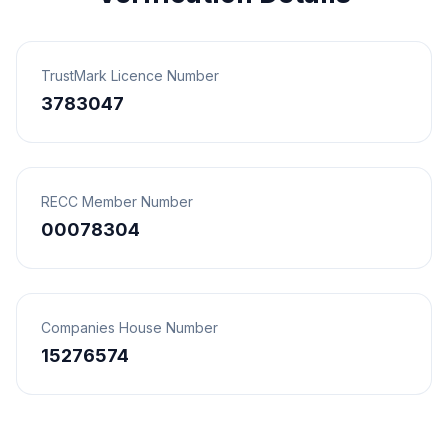
TrustMark Licence Number
3783047
RECC Member Number
00078304
Companies House Number
15276574