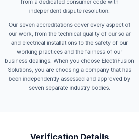
from a dedicated consumer code with
independent dispute resolution.
Our seven accreditations cover every aspect of
our work, from the technical quality of our solar
and electrical installations to the safety of our
working practices and the fairness of our
business dealings. When you choose ElectriFusion
Solutions, you are choosing a company that has
been independently assessed and approved by
seven separate industry bodies.
Verification Details