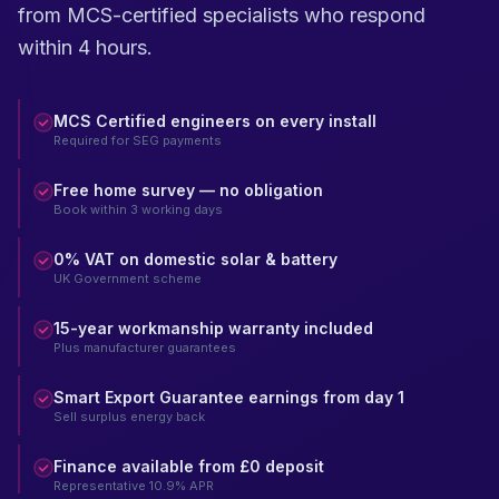
from MCS-certified specialists who respond
within 4 hours.
MCS Certified engineers on every install
Required for SEG payments
Free home survey — no obligation
Book within 3 working days
0% VAT on domestic solar & battery
UK Government scheme
15-year workmanship warranty included
Plus manufacturer guarantees
Smart Export Guarantee earnings from day 1
Sell surplus energy back
Finance available from £0 deposit
Representative 10.9% APR