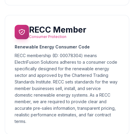
RECC Member
Consumer Protection
Renewable Energy Consumer Code
RECC membership (ID: 00078304) means
ElectriFusion Solutions adheres to a consumer code
specifically designed for the renewable energy
sector and approved by the Chartered Trading
Standards Institute. RECC sets standards for the way
member businesses sell, install, and service
domestic renewable energy systems. As a RECC
member, we are required to provide clear and
accurate pre-sales information, transparent pricing,
realistic performance estimates, and fair contract
terms.