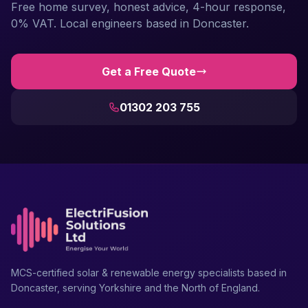
Free home survey, honest advice, 4-hour response,
0% VAT. Local engineers based in Doncaster.
Get a Free Quote
01302 203 755
MCS-certified solar & renewable energy specialists based in
Doncaster, serving Yorkshire and the North of England.